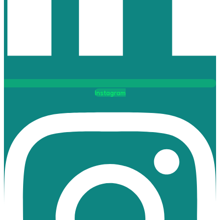
Instagram