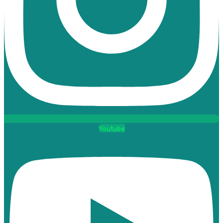
Youtube