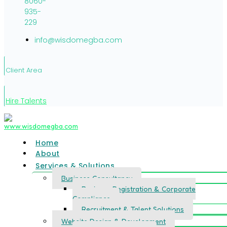
8060-
935-
229
info@wisdomegba.com
Client Area
Hire Talents
Home
About
Services & Solutions
Business Consultancy
Business Registration & Corporate
Compliance
Recruitment & Talent Solutions
Website Design & Development