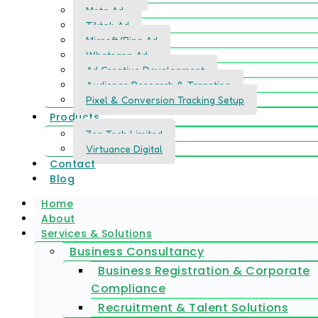
Meta Ad
Tiktok Ad
Microft/Bing Ad
Whatsapp Ad
Ad Creative Development
Audience Research & Targeting
Pixel & Conversion Tracking Setup
Products
Zen Tech Limited
Virtuance Digital
Contact
Blog
Home
About
Services & Solutions
Business Consultancy
Business Registration & Corporate
Compliance
Recruitment & Talent Solutions