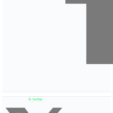
X-twitter