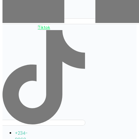
Tiktok
+234-