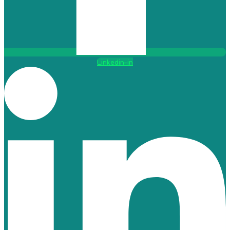
Linkedin-in