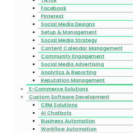
Tiktok
Facebook
Pinterest
Social Media Designs
Setup & Management
Social Media Strategy
Content Calendar Management
Community Engagement
Social Media Advertising
Analytics & Reporting
Reputation Management
E-Commerce Solutions
Custom Software Development
CRM Solutions
AI Chatbots
Business Automation
Workflow Automation