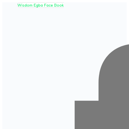
Wisdom Egba Face Book