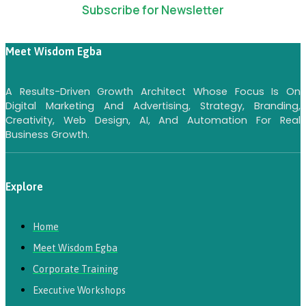
Subscribe for Newsletter
Meet Wisdom Egba
A Results-Driven Growth Architect Whose Focus Is On
Digital Marketing And Advertising, Strategy, Branding,
Creativity, Web Design, AI, And Automation For Real
Business Growth.
Explore
Home
Meet Wisdom Egba
Corporate Training
Executive Workshops