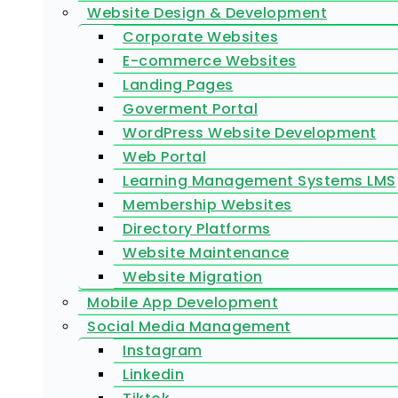
Website Design & Development
Corporate Websites
E-commerce Websites
Landing Pages
Goverment Portal
WordPress Website Development
Web Portal
Learning Management Systems LMS
Membership Websites
Directory Platforms
Website Maintenance
Website Migration
Mobile App Development
Social Media Management
Instagram
Linkedin