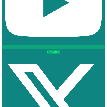
X-twitter