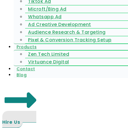
Tiktok Ad
Microft/Bing Ad
Whatsapp Ad
Ad Creative Development
Audience Research & Targeting
Pixel & Conversion Tracking Setup
Products
Zen Tech Limited
Virtuance Digital
Contact
Blog
Hire Us