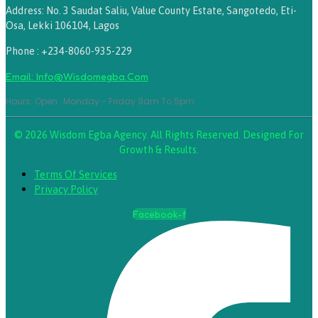
Address: No. 3 Saudat Saliu, Value County Estate, Sangotedo, Eti-
Osa, Lekki 106104, Lagos
Phone : +234-8060-935-229
Email: Info@wisdomegba.com
Hours: Open · Monday - Friday 9am To 5pm
© 2026 Wisdom Egba Agency. All Rights Reserved. Designed For
Growth & Results.
Terms Of Services
Privacy Policy
Facebook-f