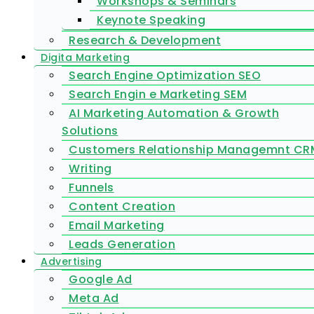
Workshops & Seminars
Keynote Speaking
Research & Development
Digita Marketing
Search Engine Optimization SEO
Search Engin e Marketing SEM
AI Marketing Automation & Growth
Solutions
Customers Relationship Managemnt CR
Writing
Funnels
Content Creation
Email Marketing
Leads Generation
Advertising
Google Ad
Meta Ad