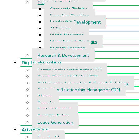
Training & Coaching
Corporate Training
Executive Coaching
Leadership Development
AI Training
Digital Marketing
Workshops & Seminars
Keynote Speaking
Research & Development
Digita Marketing
Search Engine Optimization SEO
Search Engin e Marketing SEM
AI Marketing Automation & Growth Solutions
Customers Relationship Managemnt CRM
Writing
Funnels
Content Creation
Email Marketing
Leads Generation
Advertising
Google Ad