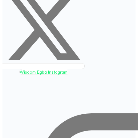
Wisdom Egba Instagram