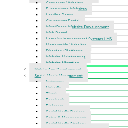
Corporate Websites
E-commerce Websites
Landing Pages
Goverment Portal
WordPress Website Development
Web Portal
Learning Management Systems LMS
Membership Websites
Directory Platforms
Website Maintenance
Website Migration
Mobile App Development
Social Media Management
Instagram
Linkedin
Tiktok
Facebook
Pinterest
Social Media Designs
Setup & Management
Social Media Strategy