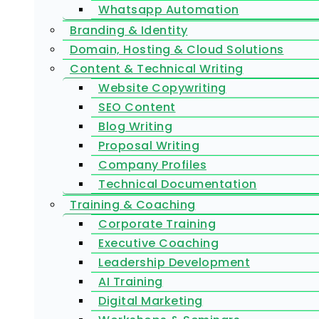
Whatsapp Automation
Branding & Identity
Domain, Hosting & Cloud Solutions
Content & Technical Writing
Website Copywriting
SEO Content
Blog Writing
Proposal Writing
Company Profiles
Technical Documentation
Training & Coaching
Corporate Training
Executive Coaching
Leadership Development
AI Training
Digital Marketing