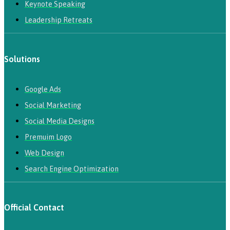
Keynote Speaking
Leadership Retreats
Solutions
Google Ads
Social Marketing
Social Media Designs
Premuim Logo
Web Design
Search Engine Optimization
Official Contact