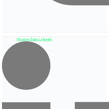
Wisdom Egba Linkedin