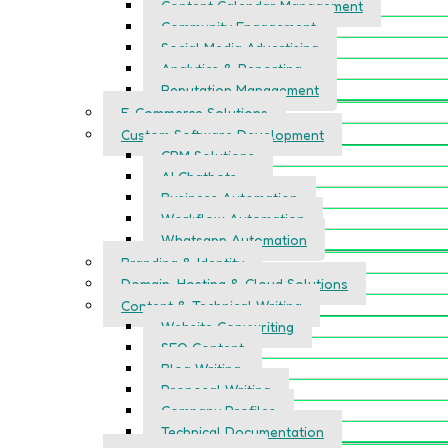
Content Calendar Management
Community Engagement
Social Media Advertising
Analytics & Reporting
Reputation Management
E-Commerce Solutions
Custom Software Development
CRM Solutions
AI Chatbots
Business Automation
Workflow Automation
Whatsapp Automation
Branding & Identity
Domain, Hosting & Cloud Solutions
Content & Technical Writing
Website Copywriting
SEO Content
Blog Writing
Proposal Writing
Company Profiles
Technical Documentation