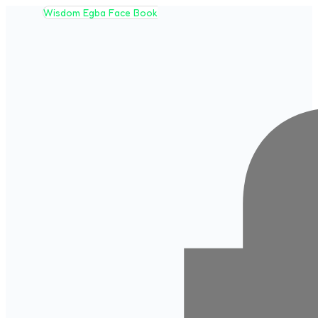
Wisdom Egba Face Book