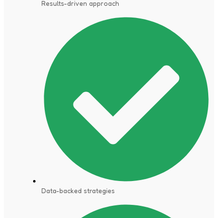
Results-driven approach
Data-backed strategies