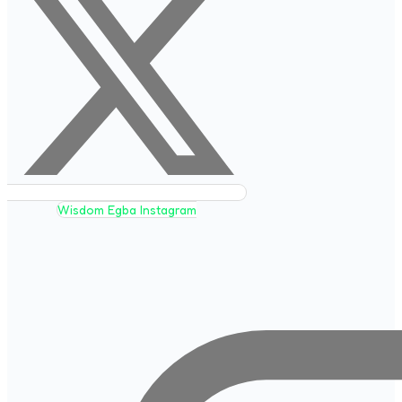
Wisdom Egba Instagram