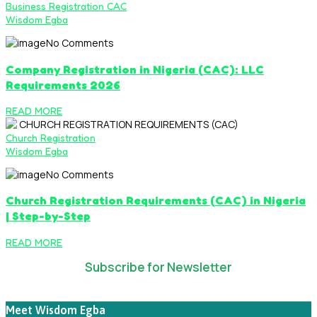
Business Registration CAC
Wisdom Egba
No Comments
Company Registration in Nigeria (CAC): LLC
Requirements 2026
READ MORE
Church Registration
Wisdom Egba
No Comments
Church Registration Requirements (CAC) in Nigeria
| Step-by-Step
READ MORE
Subscribe for Newsletter
Meet Wisdom Egba