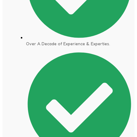
Over A Decade of Experience & Experties.