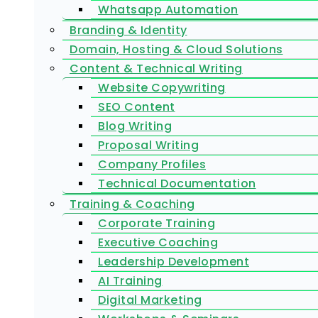
Whatsapp Automation
Branding & Identity
Domain, Hosting & Cloud Solutions
Content & Technical Writing
Website Copywriting
SEO Content
Blog Writing
Proposal Writing
Company Profiles
Technical Documentation
Training & Coaching
Corporate Training
Executive Coaching
Leadership Development
AI Training
Digital Marketing