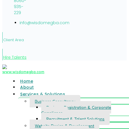
8060-
935-
229
info@wisdomegba.com
Client Area
Hire Talents
Home
About
Services & Solutions
Business Consultancy
Business Registration & Corporate
Compliance
Recruitment & Talent Solutions
Website Design & Development