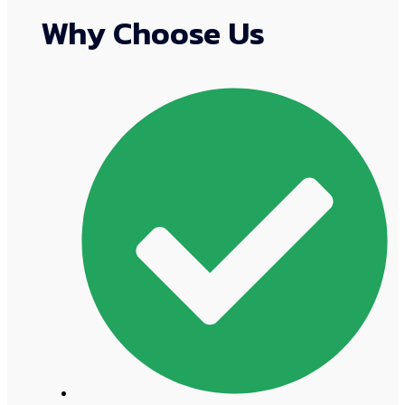
Why Choose Us