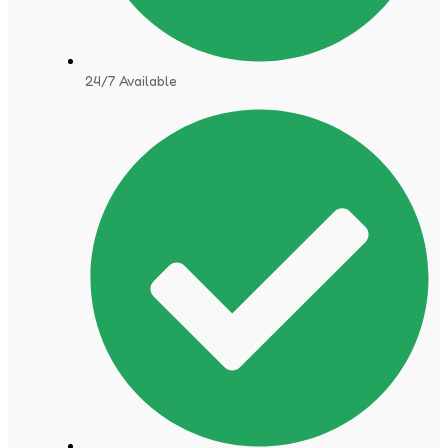
24/7 Available