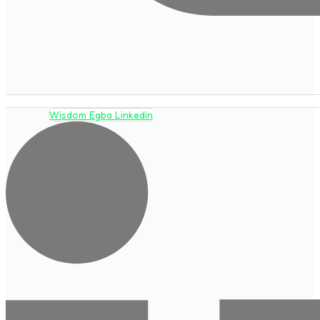
Wisdom Egba Linkedin