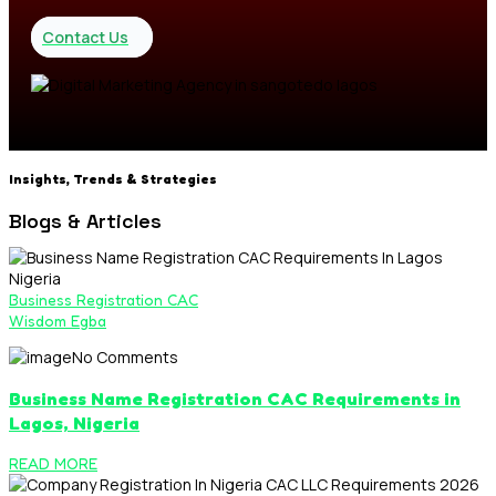
Contact Us
Insights, Trends & Strategies
Blogs & Articles
Business Registration CAC
Wisdom Egba
No Comments
Business Name Registration CAC Requirements in
Lagos, Nigeria
READ MORE