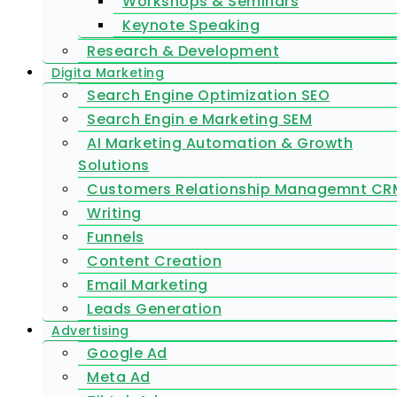
Workshops & Seminars
Keynote Speaking
Research & Development
Digita Marketing
Search Engine Optimization SEO
Search Engin e Marketing SEM
AI Marketing Automation & Growth
Solutions
Customers Relationship Managemnt CR
Writing
Funnels
Content Creation
Email Marketing
Leads Generation
Advertising
Google Ad
Meta Ad