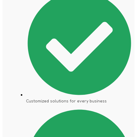
Customized solutions for every business