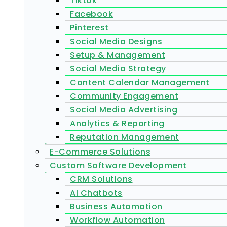
Tiktok
Facebook
Pinterest
Social Media Designs
Setup & Management
Social Media Strategy
Content Calendar Management
Community Engagement
Social Media Advertising
Analytics & Reporting
Reputation Management
E-Commerce Solutions
Custom Software Development
CRM Solutions
AI Chatbots
Business Automation
Workflow Automation