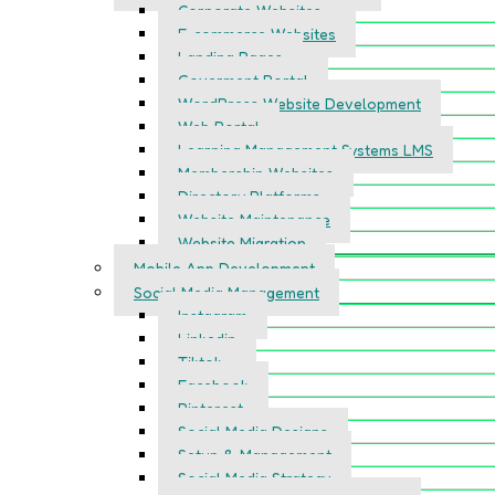
Corporate Websites
E-commerce Websites
Landing Pages
Goverment Portal
WordPress Website Development
Web Portal
Learning Management Systems LMS
Membership Websites
Directory Platforms
Website Maintenance
Website Migration
Mobile App Development
Social Media Management
Instagram
Linkedin
Tiktok
Facebook
Pinterest
Social Media Designs
Setup & Management
Social Media Strategy