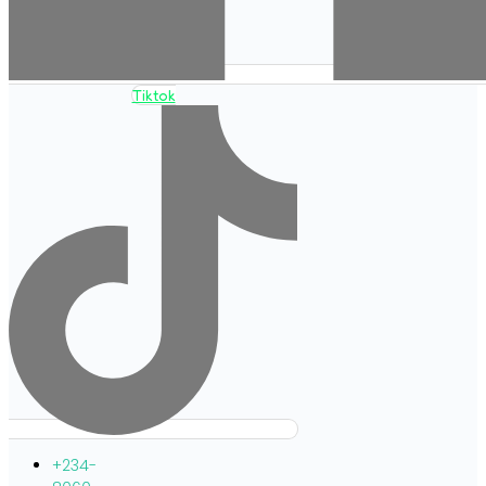
Tiktok
+234-