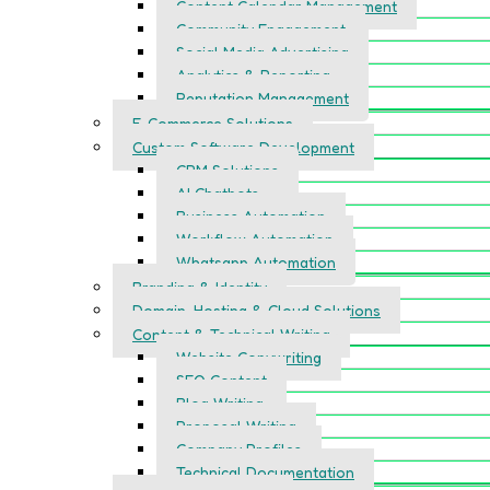
Content Calendar Management
Community Engagement
Social Media Advertising
Analytics & Reporting
Reputation Management
E-Commerce Solutions
Custom Software Development
CRM Solutions
AI Chatbots
Business Automation
Workflow Automation
Whatsapp Automation
Branding & Identity
Domain, Hosting & Cloud Solutions
Content & Technical Writing
Website Copywriting
SEO Content
Blog Writing
Proposal Writing
Company Profiles
Technical Documentation