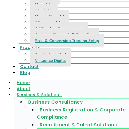
Meta Ad
Tiktok Ad
Microft/Bing Ad
Whatsapp Ad
Ad Creative Development
Audience Research & Targeting
Pixel & Conversion Tracking Setup
Products
Zen Tech Limited
Virtuance Digital
Contact
Blog
Home
About
Services & Solutions
Business Consultancy
Business Registration & Corporate
Compliance
Recruitment & Talent Solutions