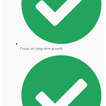
Focus on long-term growth