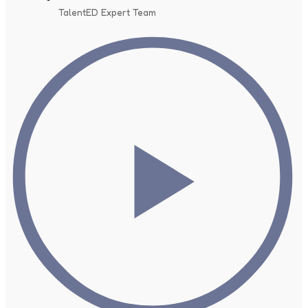
TalentED Expert Team