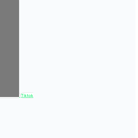
Tiktok