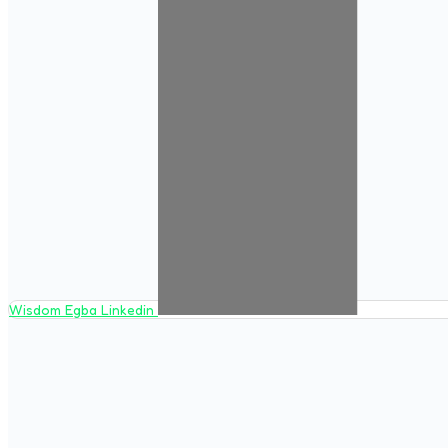
Wisdom Egba Linkedin