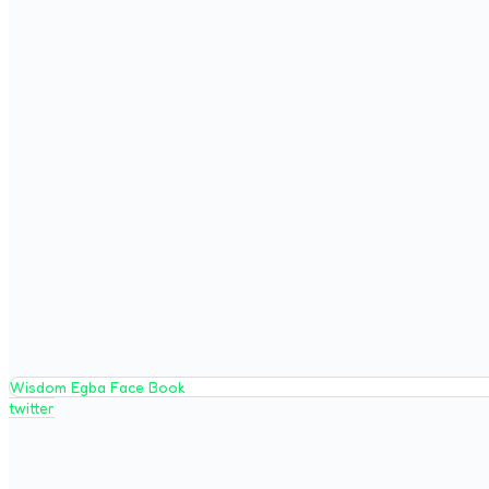
Wisdom Egba Face Book
twitter