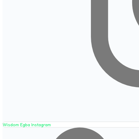
Wisdom Egba Instagram