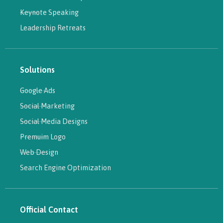
Keynote Speaking
Leadership Retreats
Solutions
Google Ads
Social Marketing
Social Media Designs
Premuim Logo
Web Design
Search Engine Optimization
Official Contact