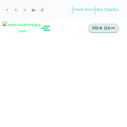
Hire Talents
Client Area
Hire Us