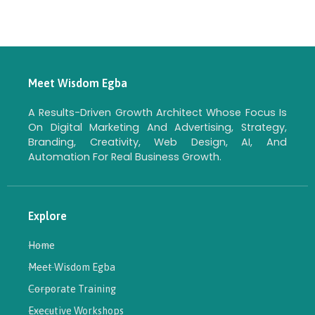
Meet Wisdom Egba
A Results-Driven Growth Architect Whose Focus Is
On Digital Marketing And Advertising, Strategy,
Branding, Creativity, Web Design, AI, And
Automation For Real Business Growth.
Explore
Home
Meet Wisdom Egba
Corporate Training
Executive Workshops