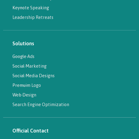
Keynote Speaking
Leadership Retreats
Solutions
Google Ads
Social Marketing
Social Media Designs
Premuim Logo
Web Design
Search Engine Optimization
Official Contact