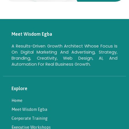
Meet Wisdom Egba
A Results-Driven Growth Architect Whose Focus Is
On Digital Marketing And Advertising, Strategy,
Branding, Creativity, Web Design, AI, And
Automation For Real Business Growth.
Explore
Home
Meet Wisdom Egba
Corporate Training
Executive Workshops