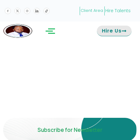
Hire Talents
Client Area
Hire Us
Subscribe for Newsletter