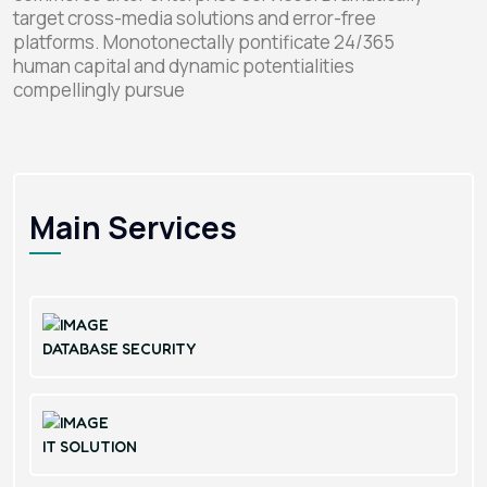
target cross-media solutions and error-free
platforms. Monotonectally pontificate 24/365
human capital and dynamic potentialities
compellingly pursue
Main Services
DATABASE SECURITY
IT SOLUTION