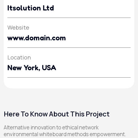
Itsolution Ltd
Website
www.domain.com
Location
New York, USA
Here To Know About This Project
Alternative innovation to ethical network
environmental whiteboard methods empowerment.