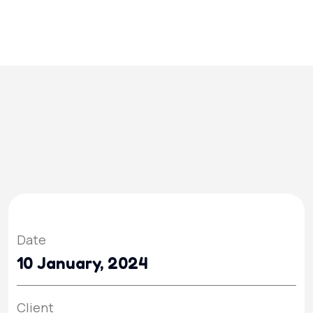
Date
10 January, 2024
Client