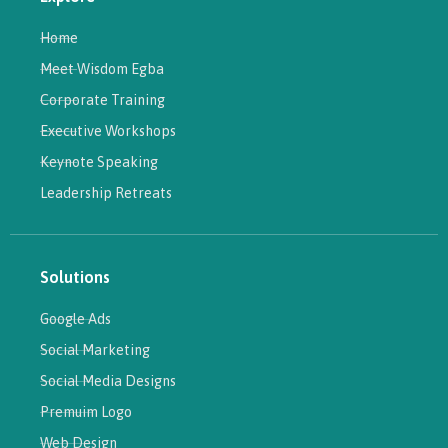
Home
Meet Wisdom Egba
Corporate Training
Executive Workshops
Keynote Speaking
Leadership Retreats
Solutions
Google Ads
Social Marketing
Social Media Designs
Premuim Logo
Web Design