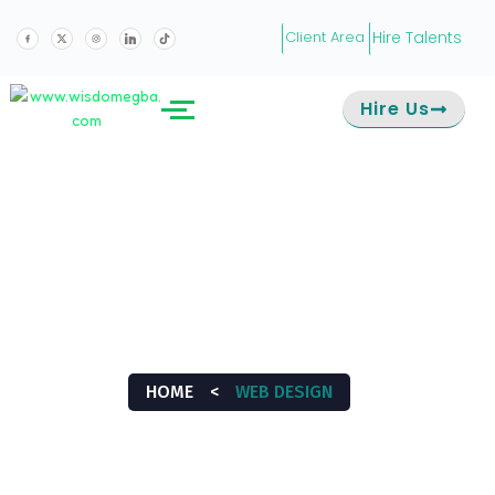
Hire Talents
Client Area
Hire Us
WEB DESIGN
HOME
<
WEB DESIGN