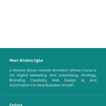
Meet Wisdom Egba
A Results-Driven Growth Architect Whose Focus Is
On Digital Marketing And Advertising, Strategy,
Branding, Creativity, Web Design, AI, And
Automation For Real Business Growth.
Explore