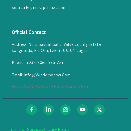
Search Engine Optimization
Official Contact
Address: No. 3 Saudat Saliu, Value County Estate,
Sangotedo, Eti-Osa, Lekki 106104, Lagos
Phone : +234-8060-935-229
Email: Info@wisdomegba.com
Hours: Open · Monday - Friday 9am To 5pm
Terms Of Services
Privacy Policy