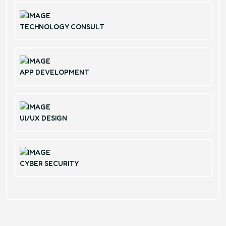
TECHNOLOGY CONSULT
APP DEVELOPMENT
UI/UX DESIGN
CYBER SECURITY