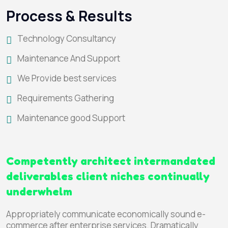
Process & Results
Technology Consultancy
Maintenance And Support
We Provide best services
Requirements Gathering
Maintenance good Support
Competently architect intermandated
deliverables client niches continually
underwhelm
Appropriately communicate economically sound e-
commerce after enterprise services. Dramatically