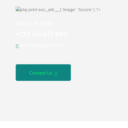
Call Us Anytime
+123 (4567) 890
example@gmail.com
Contact Us