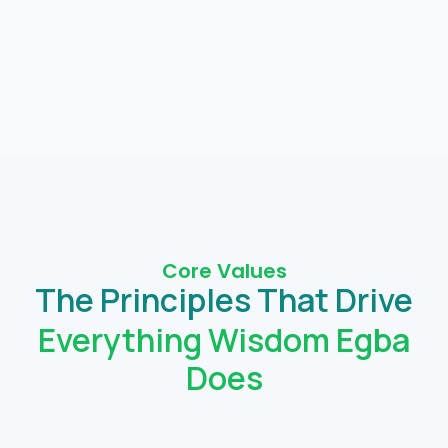
Core Values
The Principles That Drive
Everything Wisdom Egba
Does