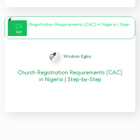
26
Apr
Wisdom Egba
Church Registration Requirements (CAC)
in Nigeria | Step-by-Step
Introduction CHURCH REGISTRATION
REQUIREMENTS…