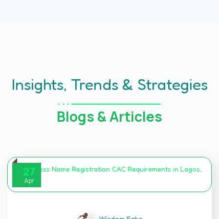
Insights, Trends & Strategies
Blogs & Articles
27
Apr
Wisdom Egba