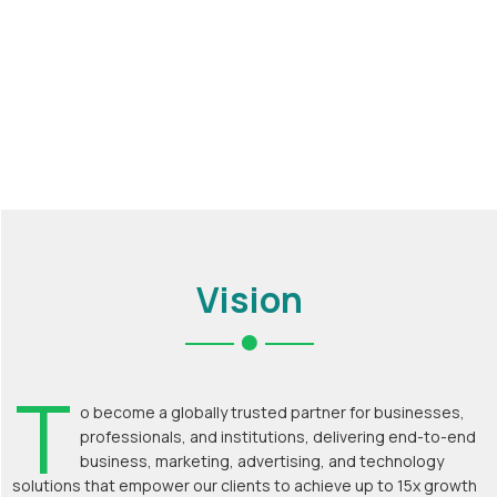
Vision
T
o become a globally trusted partner for businesses,
professionals, and institutions, delivering end-to-end
business, marketing, advertising, and technology
solutions that empower our clients to achieve up to 15x growth