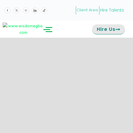
Hire Talents
Client Area
Hire Us