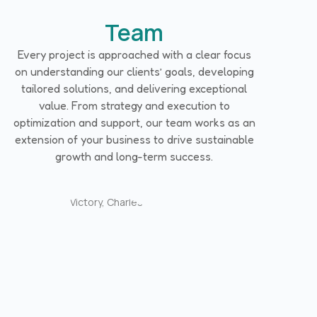
Team
Every project is approached with a clear focus
on understanding our clients’ goals, developing
tailored solutions, and delivering exceptional
value. From strategy and execution to
optimization and support, our team works as an
extension of your business to drive sustainable
growth and long-term success.