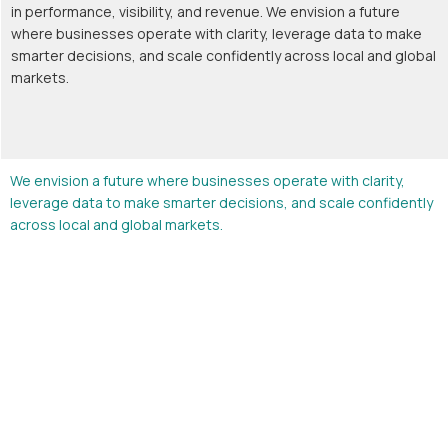
in performance, visibility, and revenue. We envision a future
where businesses operate with clarity, leverage data to make
smarter decisions, and scale confidently across local and global
markets.
We envision a future where businesses operate with clarity,
leverage data to make smarter decisions, and scale confidently
across local and global markets.