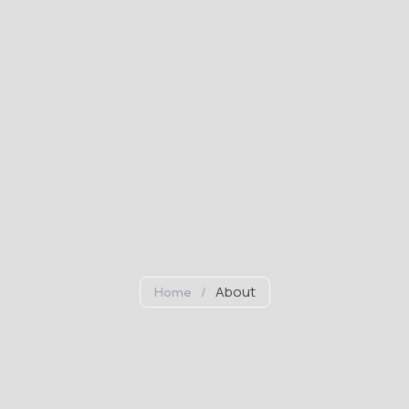
/
About
Home