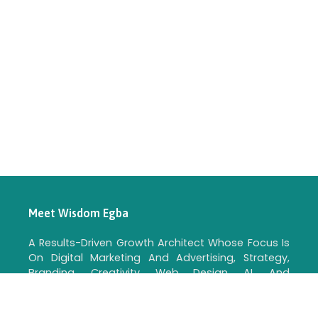
Meet Wisdom Egba
A Results-Driven Growth Architect Whose Focus Is
On Digital Marketing And Advertising, Strategy,
Branding, Creativity, Web Design, AI, And
Automation For Real Business Growth.