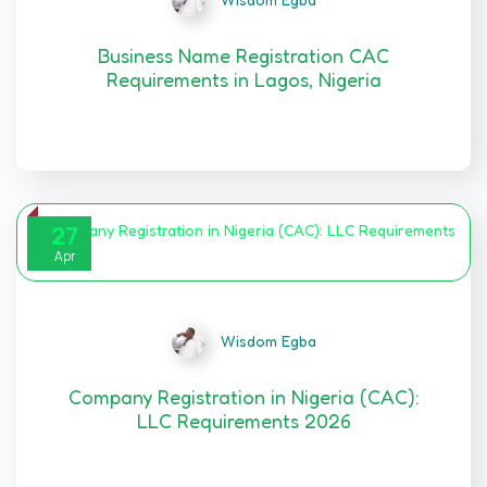
Business Name Registration CAC
Requirements in Lagos, Nigeria
BUSINESS NAME REGISTRATION IN NIGERIA (CAC):…
27
Apr
Wisdom Egba
Company Registration in Nigeria (CAC):
LLC Requirements 2026
Limited Liability Company Registration in Nigeria…