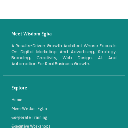
Meet Wisdom Egba
A Results-Driven Growth Architect Whose Focus Is
On Digital Marketing And Advertising, Strategy,
Branding, Creativity, Web Design, AI, And
Automation For Real Business Growth.
Explore
Home
Meet Wisdom Egba
Corporate Training
Executive Workshops