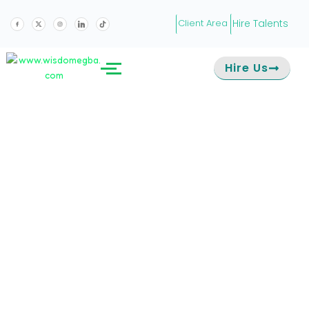
Hire Talents
Client Area
Hire Us