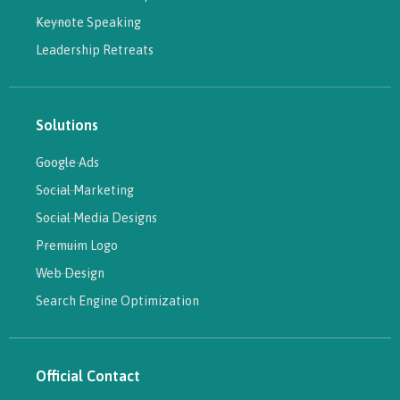
Keynote Speaking
Leadership Retreats
Solutions
Google Ads
Social Marketing
Social Media Designs
Premuim Logo
Web Design
Search Engine Optimization
Official Contact