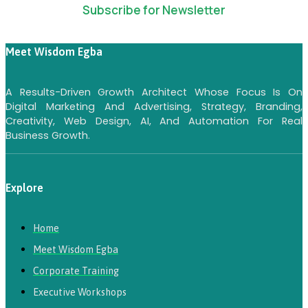
Subscribe for Newsletter
Meet Wisdom Egba
A Results-Driven Growth Architect Whose Focus Is On
Digital Marketing And Advertising, Strategy, Branding,
Creativity, Web Design, AI, And Automation For Real
Business Growth.
Explore
Home
Meet Wisdom Egba
Corporate Training
Executive Workshops