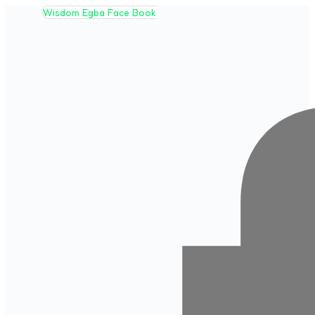
Wisdom Egba Face Book