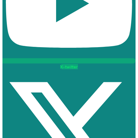
X-twitter