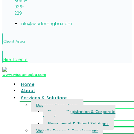
8060-
935-
229
info@wisdomegba.com
Client Area
Hire Talents
Home
About
Services & Solutions
Business Consultancy
Business Registration & Corporate
Compliance
Recruitment & Talent Solutions
Website Design & Development