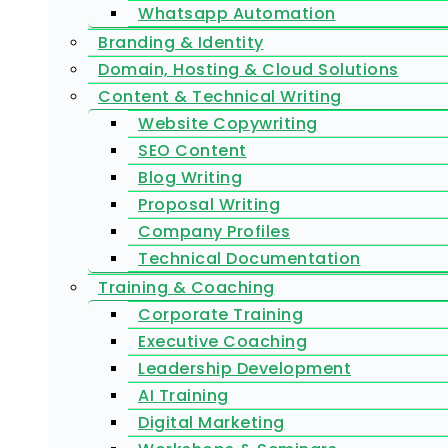
Whatsapp Automation
Branding & Identity
Domain, Hosting & Cloud Solutions
Content & Technical Writing
Website Copywriting
SEO Content
Blog Writing
Proposal Writing
Company Profiles
Technical Documentation
Training & Coaching
Corporate Training
Executive Coaching
Leadership Development
AI Training
Digital Marketing