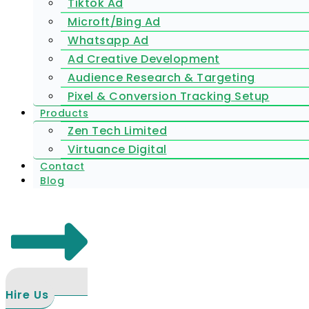
Tiktok Ad
Microft/Bing Ad
Whatsapp Ad
Ad Creative Development
Audience Research & Targeting
Pixel & Conversion Tracking Setup
Products
Zen Tech Limited
Virtuance Digital
Contact
Blog
Hire Us