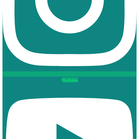
Youtube