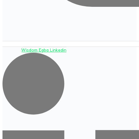
Wisdom Egba Linkedin