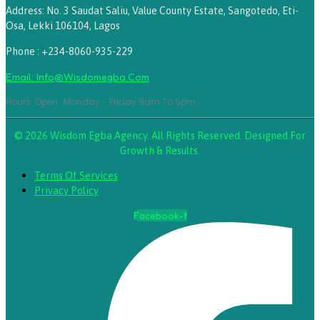
Address: No. 3 Saudat Saliu, Value County Estate, Sangotedo, Eti-
Osa, Lekki 106104, Lagos
Phone : +234-8060-935-229
Email: Info@wisdomegba.com
Hours: Open · Monday - Friday 9am To 5pm
© 2026 Wisdom Egba Agency. All Rights Reserved. Designed For
Growth & Results.
Terms Of Services
Privacy Policy
Facebook-f