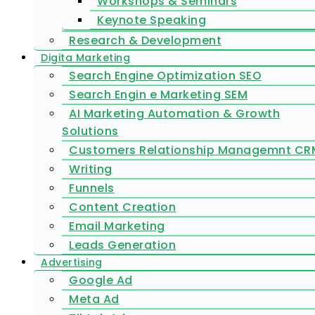
Workshops & Seminars
Keynote Speaking
Research & Development
Digita Marketing
Search Engine Optimization SEO
Search Engin e Marketing SEM
AI Marketing Automation & Growth
Solutions
Customers Relationship Managemnt CR
Writing
Funnels
Content Creation
Email Marketing
Leads Generation
Advertising
Google Ad
Meta Ad