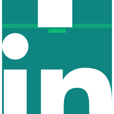
Linkedin-in