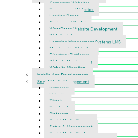
Corporate Websites
E-commerce Websites
Landing Pages
Goverment Portal
WordPress Website Development
Web Portal
Learning Management Systems LMS
Membership Websites
Directory Platforms
Website Maintenance
Website Migration
Mobile App Development
Social Media Management
Instagram
Linkedin
Tiktok
Facebook
Pinterest
Social Media Designs
Setup & Management
Social Media Strategy