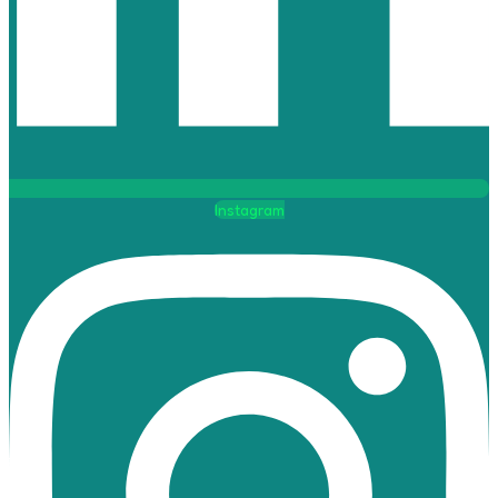
Instagram