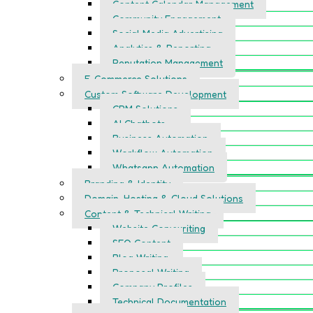
Content Calendar Management
Community Engagement
Social Media Advertising
Analytics & Reporting
Reputation Management
E-Commerce Solutions
Custom Software Development
CRM Solutions
AI Chatbots
Business Automation
Workflow Automation
Whatsapp Automation
Branding & Identity
Domain, Hosting & Cloud Solutions
Content & Technical Writing
Website Copywriting
SEO Content
Blog Writing
Proposal Writing
Company Profiles
Technical Documentation