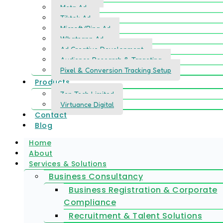
Meta Ad
Tiktok Ad
Microft/Bing Ad
Whatsapp Ad
Ad Creative Development
Audience Research & Targeting
Pixel & Conversion Tracking Setup
Products
Zen Tech Limited
Virtuance Digital
Contact
Blog
Home
About
Services & Solutions
Business Consultancy
Business Registration & Corporate
Compliance
Recruitment & Talent Solutions