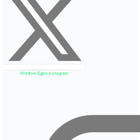
Wisdom Egba Instagram