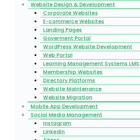
Website Design & Development
Corporate Websites
E-commerce Websites
Landing Pages
Goverment Portal
WordPress Website Development
Web Portal
Learning Management Systems LMS
Membership Websites
Directory Platforms
Website Maintenance
Website Migration
Mobile App Development
Social Media Management
Instagram
Linkedin