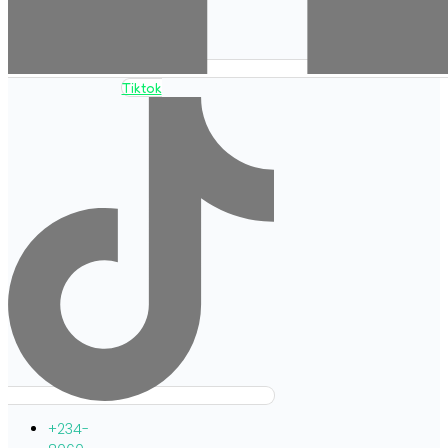
Tiktok
+234-