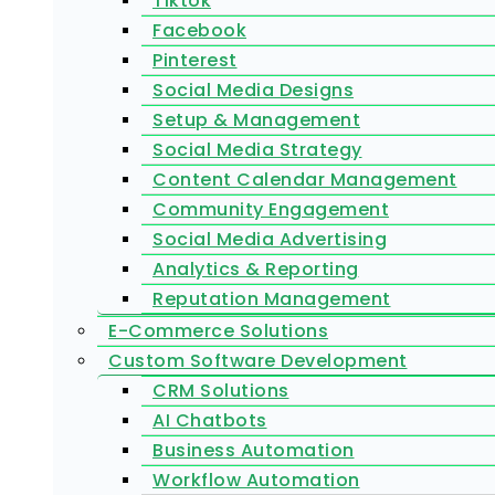
Tiktok
Facebook
Pinterest
Social Media Designs
Setup & Management
Social Media Strategy
Content Calendar Management
Community Engagement
Social Media Advertising
Analytics & Reporting
Reputation Management
E-Commerce Solutions
Custom Software Development
CRM Solutions
AI Chatbots
Business Automation
Workflow Automation