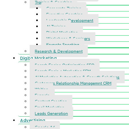
Training & Coaching
Corporate Training
Executive Coaching
Leadership Development
AI Training
Digital Marketing
Workshops & Seminars
Keynote Speaking
Research & Development
Digita Marketing
Search Engine Optimization SEO
Search Engin e Marketing SEM
AI Marketing Automation & Growth Solutions
Customers Relationship Managemnt CRM
Writing
Funnels
Content Creation
Email Marketing
Leads Generation
Advertising
Google Ad