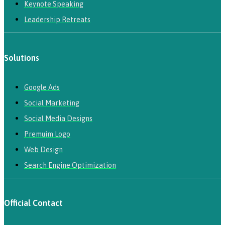
Keynote Speaking
Leadership Retreats
Solutions
Google Ads
Social Marketing
Social Media Designs
Premuim Logo
Web Design
Search Engine Optimization
Official Contact