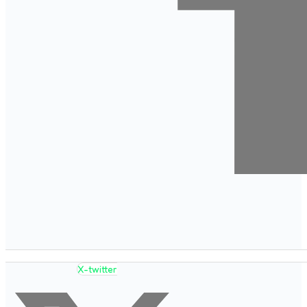
X-twitter