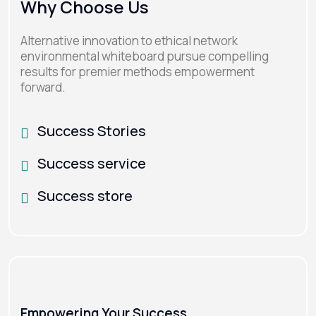
Why Choose Us
Alternative innovation to ethical network
environmental whiteboard pursue compelling
results for premier methods empowerment
forward.
Success Stories
Success service
Success store
Empowering Your Success