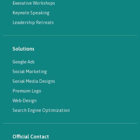
Executive Workshops
Keynote Speaking
Leadership Retreats
Solutions
Google Ads
Social Marketing
Social Media Designs
Premuim Logo
Web Design
Search Engine Optimization
Official Contact