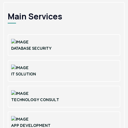
Main Services
DATABASE SECURITY
IT SOLUTION
TECHNOLOGY CONSULT
APP DEVELOPMENT