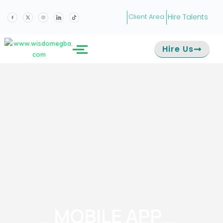
Hire Talents
Client Area
Hire Us
MOBILE APP