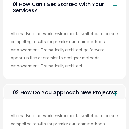
01 How Can I Get Started With Your
Services?
Alternative in network environmental whiteboard pursue
compelling results for premier our team methods
empowerment. Dramatically architect go forward
opportunities or premier to designer methods
empowerment. Dramatically architect.
02 How Do You Approach New Projects?
Alternative in network environmental whiteboard pursue
compelling results for premier our team methods