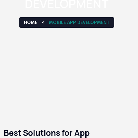
DEVELOPMENT
HOME
<
MOBILE APP DEVELOPMENT
Best Solutions for App