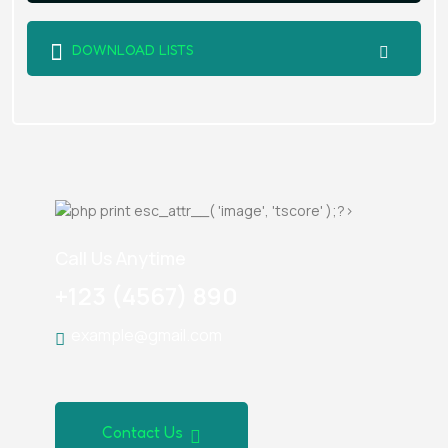
DOWNLOAD LISTS
Call Us Anytime
+123 (4567) 890
example@gmail.com
Contact Us