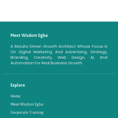
Meet Wisdom Egba
A Results-Driven Growth Architect Whose Focus Is
On Digital Marketing And Advertising, Strategy,
Branding, Creativity, Web Design, AI, And
Automation For Real Business Growth.
Explore
Home
Meet Wisdom Egba
Corporate Training