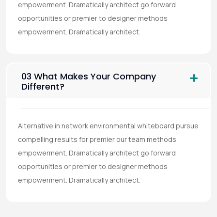
empowerment. Dramatically architect go forward
opportunities or premier to designer methods
empowerment. Dramatically architect.
03 What Makes Your Company
Different?
Alternative in network environmental whiteboard pursue
compelling results for premier our team methods
empowerment. Dramatically architect go forward
opportunities or premier to designer methods
empowerment. Dramatically architect.