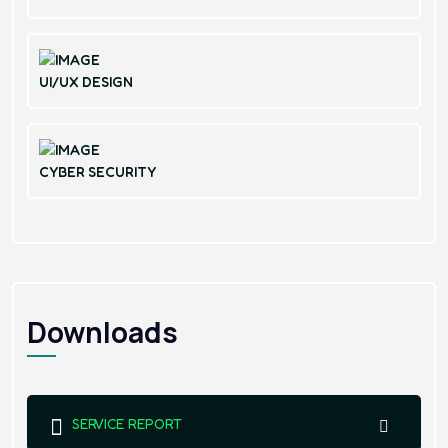
UI/UX DESIGN
CYBER SECURITY
Downloads
SERVICE REPORT