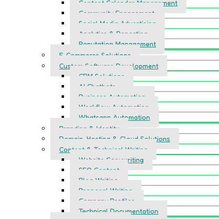
Content Calendar Management
Community Engagement
Social Media Advertising
Analytics & Reporting
Reputation Management
E-Commerce Solutions
Custom Software Development
CRM Solutions
AI Chatbots
Business Automation
Workflow Automation
Whatsapp Automation
Branding & Identity
Domain, Hosting & Cloud Solutions
Content & Technical Writing
Website Copywriting
SEO Content
Blog Writing
Proposal Writing
Company Profiles
Technical Documentation