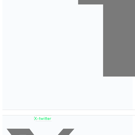
X-twitter