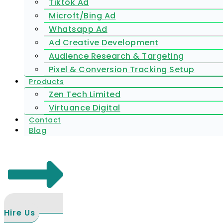
Tiktok Ad
Microft/Bing Ad
Whatsapp Ad
Ad Creative Development
Audience Research & Targeting
Pixel & Conversion Tracking Setup
Products
Zen Tech Limited
Virtuance Digital
Contact
Blog
Hire Us