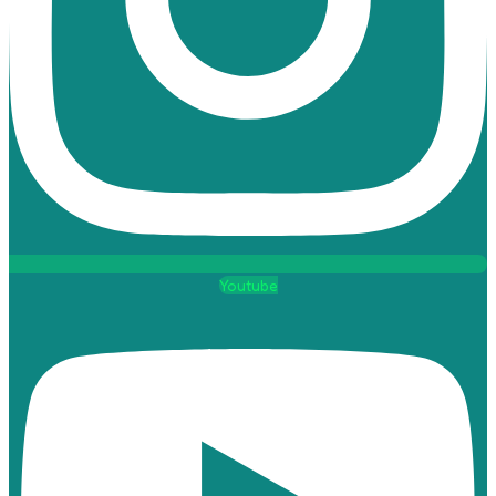
Youtube