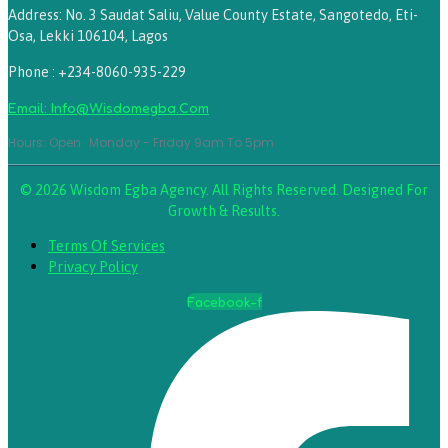
Address: No. 3 Saudat Saliu, Value County Estate, Sangotedo, Eti-
Osa, Lekki 106104, Lagos
Phone : +234-8060-935-229
Email: Info@wisdomegba.com
Hours: Open · Monday - Friday 9am To 5pm
© 2026 Wisdom Egba Agency. All Rights Reserved. Designed For
Growth & Results.
Terms Of Services
Privacy Policy
Facebook-f