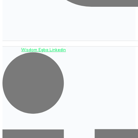
Wisdom Egba Linkedin