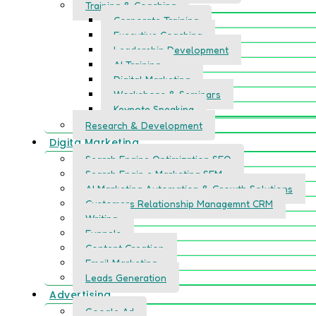
Training & Coaching
Corporate Training
Executive Coaching
Leadership Development
AI Training
Digital Marketing
Workshops & Seminars
Keynote Speaking
Research & Development
Digita Marketing
Search Engine Optimization SEO
Search Engin e Marketing SEM
AI Marketing Automation & Growth Solutions
Customers Relationship Managemnt CRM
Writing
Funnels
Content Creation
Email Marketing
Leads Generation
Advertising
Google Ad