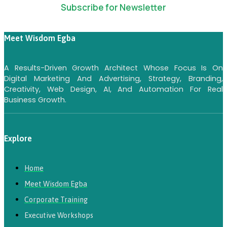
Subscribe for Newsletter
Meet Wisdom Egba
A Results-Driven Growth Architect Whose Focus Is On
Digital Marketing And Advertising, Strategy, Branding,
Creativity, Web Design, AI, And Automation For Real
Business Growth.
Explore
Home
Meet Wisdom Egba
Corporate Training
Executive Workshops