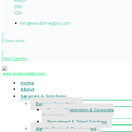
8060-
935-
229
info@wisdomegba.com
Client Area
Hire Talents
Home
About
Services & Solutions
Business Consultancy
Business Registration & Corporate
Compliance
Recruitment & Talent Solutions
Website Design & Development