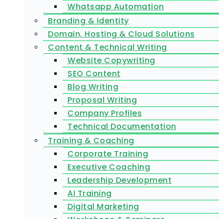
Whatsapp Automation
Branding & Identity
Domain, Hosting & Cloud Solutions
Content & Technical Writing
Website Copywriting
SEO Content
Blog Writing
Proposal Writing
Company Profiles
Technical Documentation
Training & Coaching
Corporate Training
Executive Coaching
Leadership Development
AI Training
Digital Marketing