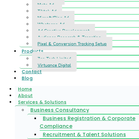
Meta Ad
Tiktok Ad
Microft/Bing Ad
Whatsapp Ad
Ad Creative Development
Audience Research & Targeting
Pixel & Conversion Tracking Setup
Products
Zen Tech Limited
Virtuance Digital
Contact
Blog
Home
About
Services & Solutions
Business Consultancy
Business Registration & Corporate
Compliance
Recruitment & Talent Solutions