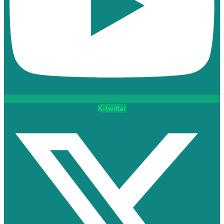
X-twitter