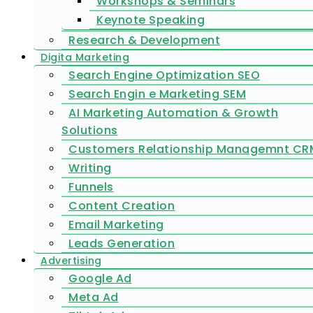
Workshops & Seminars
Keynote Speaking
Research & Development
Digita Marketing
Search Engine Optimization SEO
Search Engin e Marketing SEM
AI Marketing Automation & Growth
Solutions
Customers Relationship Managemnt CR
Writing
Funnels
Content Creation
Email Marketing
Leads Generation
Advertising
Google Ad
Meta Ad