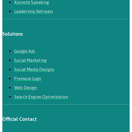
Keynote Speaking
Leadership Retreats
Solutions
Google Ads
Social Marketing
Social Media Designs
Premuim Logo
Web Design
Search Engine Optimization
Official Contact