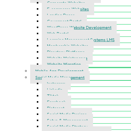
Corporate Websites
E-commerce Websites
Landing Pages
Goverment Portal
WordPress Website Development
Web Portal
Learning Management Systems LMS
Membership Websites
Directory Platforms
Website Maintenance
Website Migration
Mobile App Development
Social Media Management
Instagram
Linkedin
Tiktok
Facebook
Pinterest
Social Media Designs
Setup & Management
Social Media Strategy