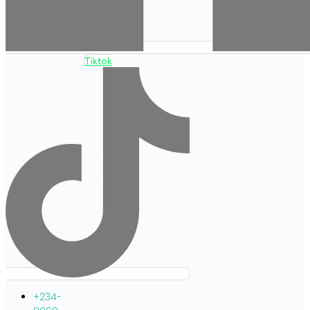
Tiktok
+234-