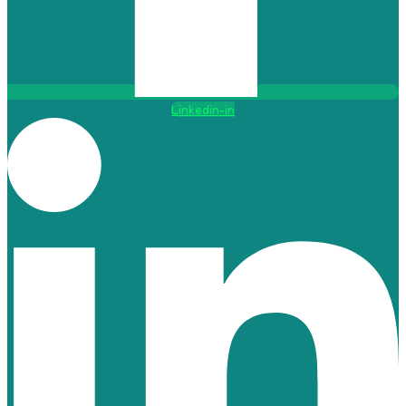
Linkedin-in