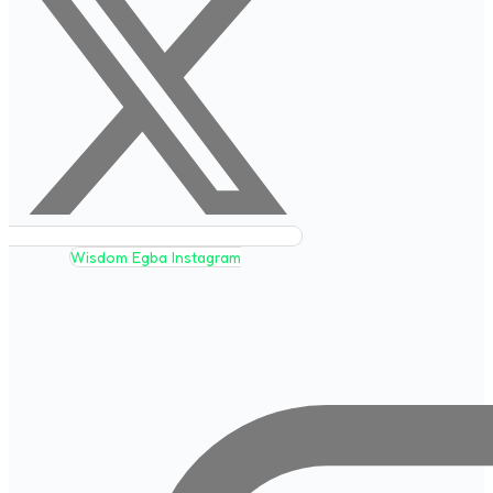
Wisdom Egba Instagram