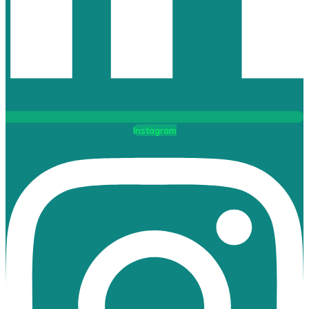
Instagram