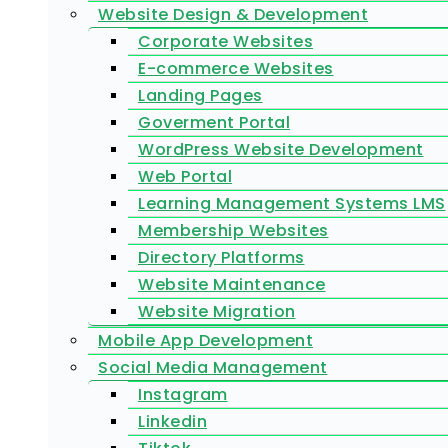
Website Design & Development
Corporate Websites
E-commerce Websites
Landing Pages
Goverment Portal
WordPress Website Development
Web Portal
Learning Management Systems LMS
Membership Websites
Directory Platforms
Website Maintenance
Website Migration
Mobile App Development
Social Media Management
Instagram
Linkedin