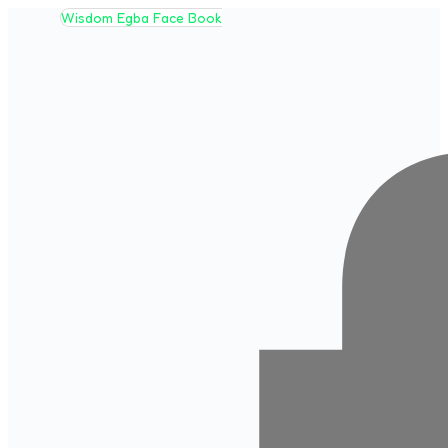
Wisdom Egba Face Book