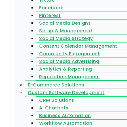
Tiktok
Facebook
Pinterest
Social Media Designs
Setup & Management
Social Media Strategy
Content Calendar Management
Community Engagement
Social Media Advertising
Analytics & Reporting
Reputation Management
E-Commerce Solutions
Custom Software Development
CRM Solutions
AI Chatbots
Business Automation
Workflow Automation