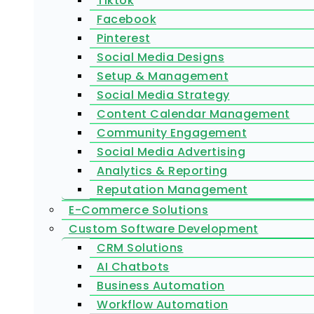
Tiktok
Facebook
Pinterest
Social Media Designs
Setup & Management
Social Media Strategy
Content Calendar Management
Community Engagement
Social Media Advertising
Analytics & Reporting
Reputation Management
E-Commerce Solutions
Custom Software Development
CRM Solutions
AI Chatbots
Business Automation
Workflow Automation