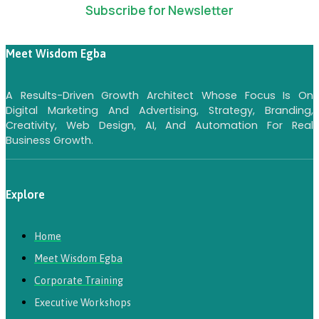
Subscribe for Newsletter
Meet Wisdom Egba
A Results-Driven Growth Architect Whose Focus Is On
Digital Marketing And Advertising, Strategy, Branding,
Creativity, Web Design, AI, And Automation For Real
Business Growth.
Explore
Home
Meet Wisdom Egba
Corporate Training
Executive Workshops