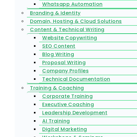
Whatsapp Automation
Branding & Identity
Domain, Hosting & Cloud Solutions
Content & Technical Writing
Website Copywriting
SEO Content
Blog Writing
Proposal Writing
Company Profiles
Technical Documentation
Training & Coaching
Corporate Training
Executive Coaching
Leadership Development
AI Training
Digital Marketing