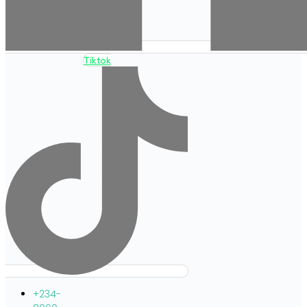
Tiktok
+234-