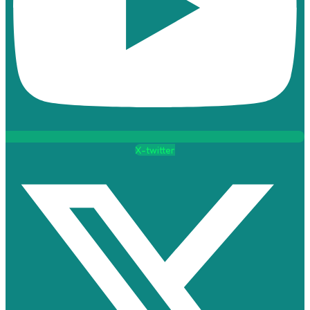
X-twitter