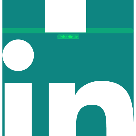
Linkedin-in