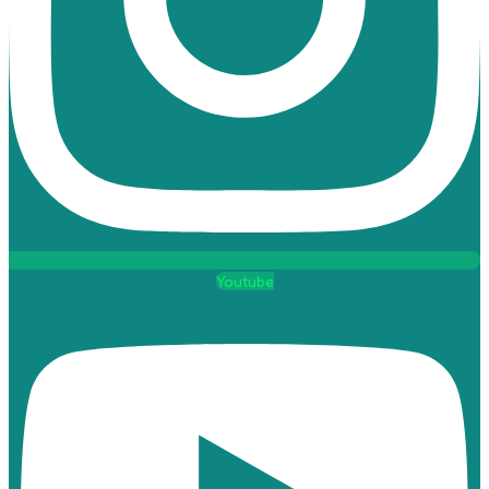
Youtube