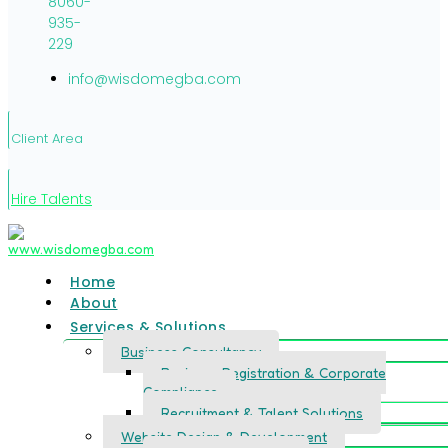
8060-
935-
229
info@wisdomegba.com
Client Area
Hire Talents
Home
About
Services & Solutions
Business Consultancy
Business Registration & Corporate
Compliance
Recruitment & Talent Solutions
Website Design & Development