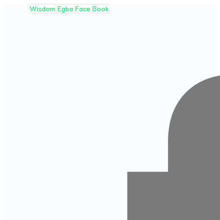
Wisdom Egba Face Book