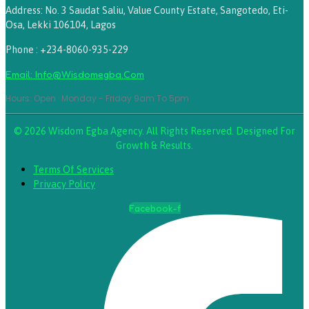
Address: No. 3 Saudat Saliu, Value County Estate, Sangotedo, Eti-
Osa, Lekki 106104, Lagos
Phone : +234-8060-935-229
Email: Info@wisdomegba.com
Hours: Open · Monday - Friday 9am To 5pm
© 2026 Wisdom Egba Agency. All Rights Reserved. Designed For
Growth & Results.
Terms Of Services
Privacy Policy
Facebook-f