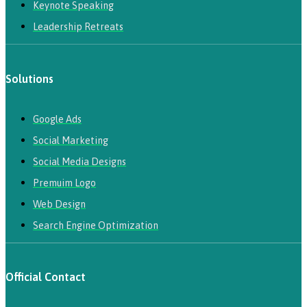
Keynote Speaking
Leadership Retreats
Solutions
Google Ads
Social Marketing
Social Media Designs
Premuim Logo
Web Design
Search Engine Optimization
Official Contact