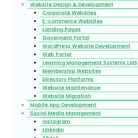
Website Design & Development
Corporate Websites
E-commerce Websites
Landing Pages
Goverment Portal
WordPress Website Development
Web Portal
Learning Management Systems LMS
Membership Websites
Directory Platforms
Website Maintenance
Website Migration
Mobile App Development
Social Media Management
Instagram
Linkedin