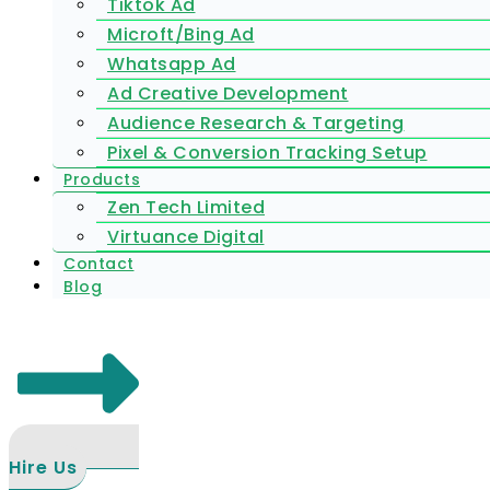
Tiktok Ad
Microft/Bing Ad
Whatsapp Ad
Ad Creative Development
Audience Research & Targeting
Pixel & Conversion Tracking Setup
Products
Zen Tech Limited
Virtuance Digital
Contact
Blog
Hire Us