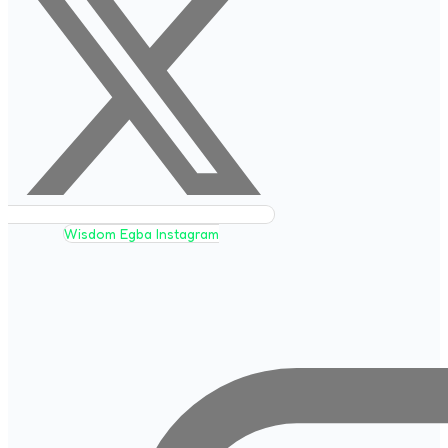
Wisdom Egba Instagram