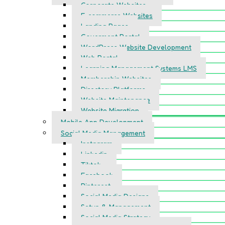
Corporate Websites
E-commerce Websites
Landing Pages
Goverment Portal
WordPress Website Development
Web Portal
Learning Management Systems LMS
Membership Websites
Directory Platforms
Website Maintenance
Website Migration
Mobile App Development
Social Media Management
Instagram
Linkedin
Tiktok
Facebook
Pinterest
Social Media Designs
Setup & Management
Social Media Strategy