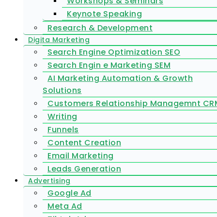
Workshops & Seminars
Keynote Speaking
Research & Development
Digita Marketing
Search Engine Optimization SEO
Search Engin e Marketing SEM
AI Marketing Automation & Growth
Solutions
Customers Relationship Managemnt CR
Writing
Funnels
Content Creation
Email Marketing
Leads Generation
Advertising
Google Ad
Meta Ad