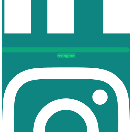
Instagram