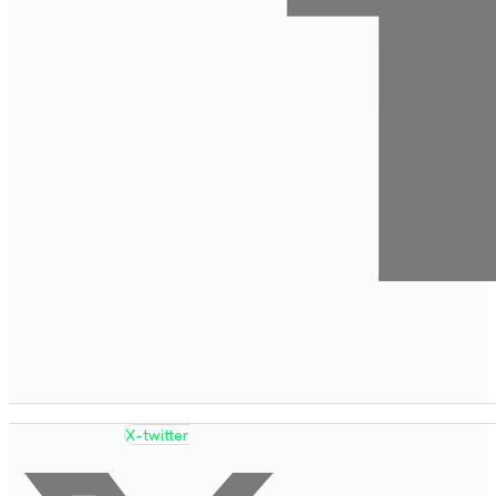
X-twitter