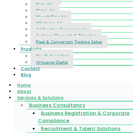
Meta Ad
Tiktok Ad
Microft/Bing Ad
Whatsapp Ad
Ad Creative Development
Audience Research & Targeting
Pixel & Conversion Tracking Setup
Products
Zen Tech Limited
Virtuance Digital
Contact
Blog
Home
About
Services & Solutions
Business Consultancy
Business Registration & Corporate
Compliance
Recruitment & Talent Solutions