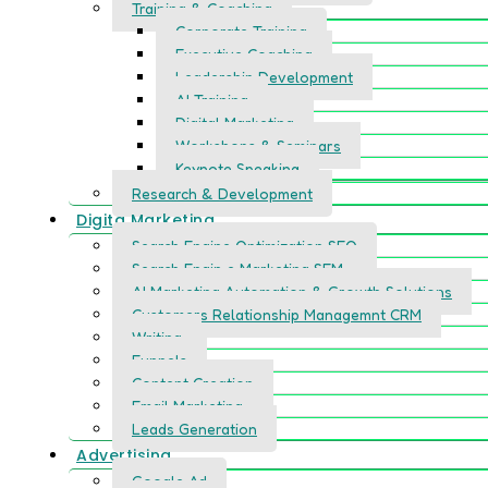
Training & Coaching
Corporate Training
Executive Coaching
Leadership Development
AI Training
Digital Marketing
Workshops & Seminars
Keynote Speaking
Research & Development
Digita Marketing
Search Engine Optimization SEO
Search Engin e Marketing SEM
AI Marketing Automation & Growth Solutions
Customers Relationship Managemnt CRM
Writing
Funnels
Content Creation
Email Marketing
Leads Generation
Advertising
Google Ad