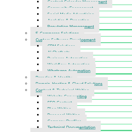
Content Calendar Management
Community Engagement
Social Media Advertising
Analytics & Reporting
Reputation Management
E-Commerce Solutions
Custom Software Development
CRM Solutions
AI Chatbots
Business Automation
Workflow Automation
Whatsapp Automation
Branding & Identity
Domain, Hosting & Cloud Solutions
Content & Technical Writing
Website Copywriting
SEO Content
Blog Writing
Proposal Writing
Company Profiles
Technical Documentation