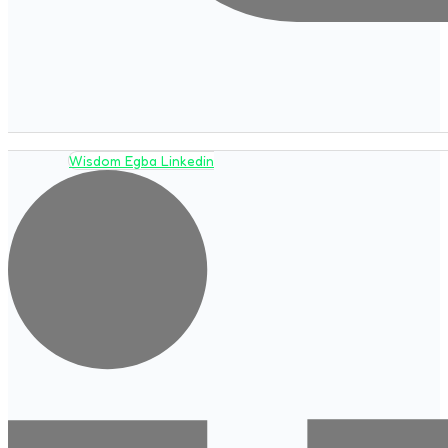
Wisdom Egba Linkedin