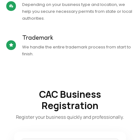
Depending on your business type and location, we
help you secure necessary permits from state or local
authorities.
Trademark
We handle the entire trademark process from start to
finish.
CAC Business
Registration
Register your business quickly and professionally.