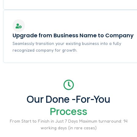
Upgrade from Business Name to Company
Seamlessly transition your existing business into a fully
recognized company for growth.
Our Done -For-You
Process
From Start to Finish in Just 7 Days Maximum turnaround: 14
working days (in rare cases)