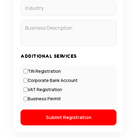
ADDITIONAL SERVICES
TIN Registration
Corporate Bank Account
VAT Registration
Business Permit