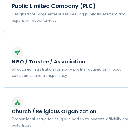
Public Limited Company (PLC)
Designed for large enterprises seeking public investment and
expansion opportunities.
NGO / Trustee / Association
Structured registration for non - profits focused on impact,
compliance, and transparency.
Church / Religious Organization
Proper legal setup for religious bodies to operate officially an
build trust.