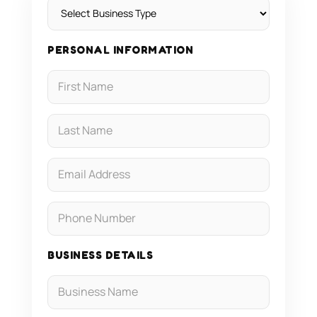
PERSONAL INFORMATION
BUSINESS DETAILS