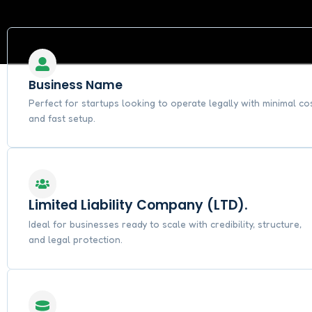
Business Name
Perfect for startups looking to operate legally with minimal co
and fast setup.
Limited Liability Company (LTD).
Ideal for businesses ready to scale with credibility, structure,
and legal protection.