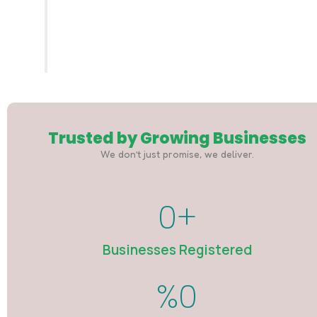
You receive your official CAC documents.
Simple. Fast. Professional.
Trusted by Growing Businesses
We don’t just promise, we deliver.
0
+
Businesses Registered
%
0