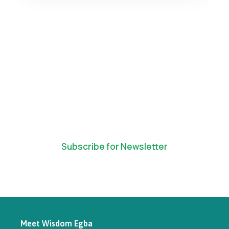
Subscribe for Newsletter
Meet Wisdom Egba