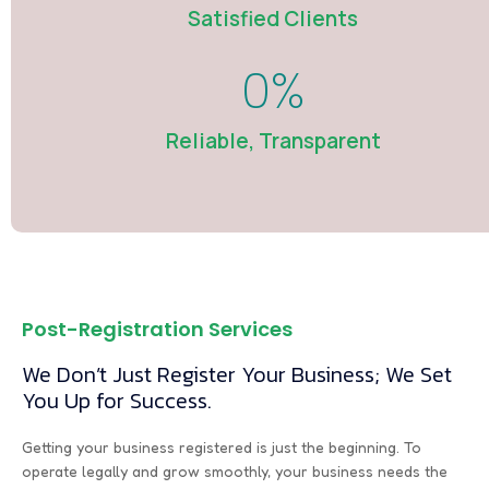
Satisfied Clients
0
%
Reliable, Transparent
Post-Registration Services
We Don’t Just Register Your Business; We Set
You Up for Success.
Getting your business registered is just the beginning. To
operate legally and grow smoothly, your business needs the