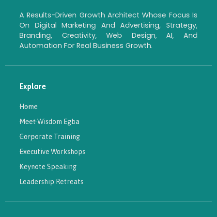
A Results-Driven Growth Architect Whose Focus Is
On Digital Marketing And Advertising, Strategy,
Branding, Creativity, Web Design, AI, And
Automation For Real Business Growth.
Explore
Home
Meet Wisdom Egba
Corporate Training
Executive Workshops
Keynote Speaking
Leadership Retreats