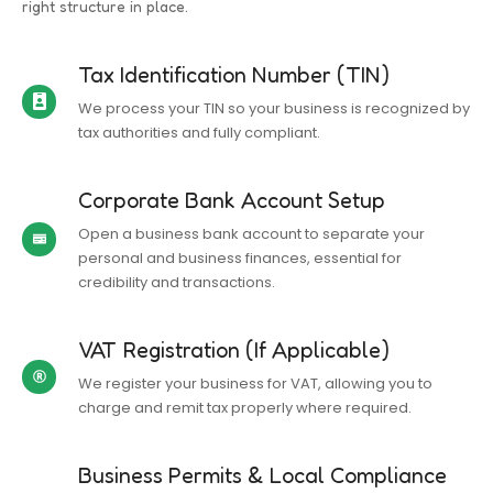
right structure in place.
Tax Identification Number (TIN)
We process your TIN so your business is recognized by
tax authorities and fully compliant.
Corporate Bank Account Setup
Open a business bank account to separate your
personal and business finances, essential for
credibility and transactions.
VAT Registration (If Applicable)
We register your business for VAT, allowing you to
charge and remit tax properly where required.
Business Permits & Local Compliance