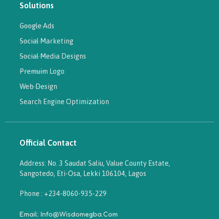
Solutions
Google Ads
Social Marketing
Social Media Designs
Premuim Logo
Web Design
Search Engine Optimization
Official Contact
Address: No. 3 Saudat Saliu, Value County Estate,
Sangotedo, Eti-Osa, Lekki 106104, Lagos
Phone : +234-8060-935-229
Email: Info@wisdomegba.com