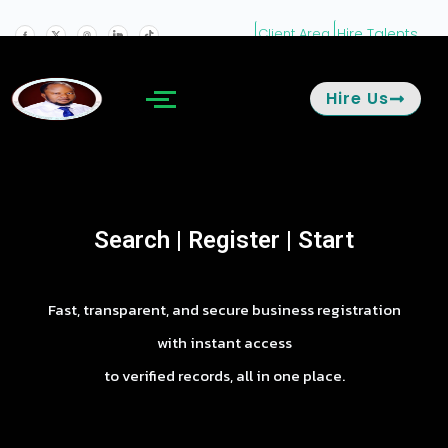
Hire Talents
Client Area
Hire Us
Search | Register | Start
Fast, transparent, and secure business registration
with instant access
to verified records, all in one place.