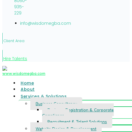
8060-
935-
229
info@wisdomegba.com
Client Area
Hire Talents
Home
About
Services & Solutions
Business Consultancy
Business Registration & Corporate
Compliance
Recruitment & Talent Solutions
Website Design & Development