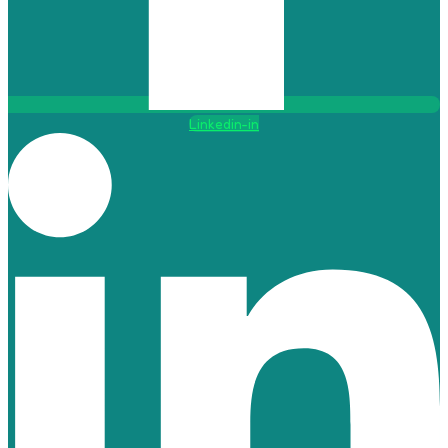
Linkedin-in