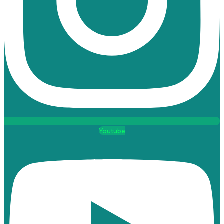
Youtube