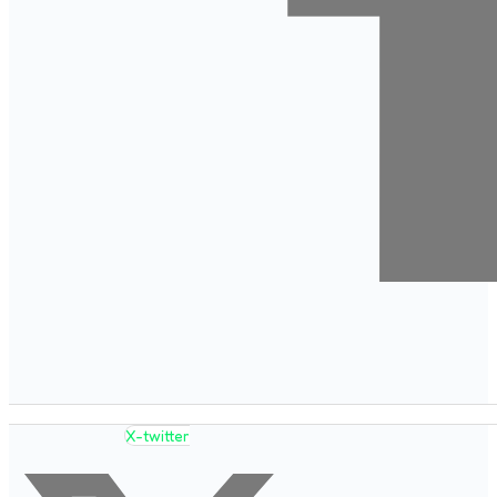
X-twitter