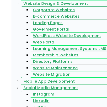
Website Design & Development
Corporate Websites
E-commerce Websites
Landing Pages
Goverment Portal
WordPress Website Development
Web Portal
Learning Management Systems LMS
Membership Websites
Directory Platforms
Website Maintenance
Website Migration
Mobile App Development
Social Media Management
Instagram
Linkedin