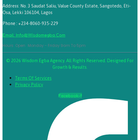
Address: No. 3 Saudat Saliu, Value County Estate, Sangotedo, Eti-
Osa, Lekki 106104, Lagos
Phone : +234-8060-935-229
Email: Info@wisdomegba.com
Hours: Open · Monday - Friday 9am To 5pm
© 2026 Wisdom Egba Agency. All Rights Reserved. Designed For
Growth & Results.
Terms Of Services
Privacy Policy
Facebook-f