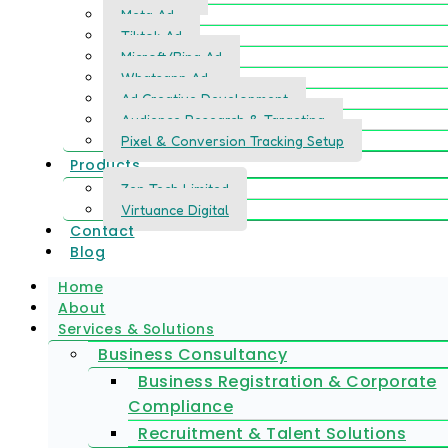
Meta Ad
Tiktok Ad
Microft/Bing Ad
Whatsapp Ad
Ad Creative Development
Audience Research & Targeting
Pixel & Conversion Tracking Setup
Products
Zen Tech Limited
Virtuance Digital
Contact
Blog
Home
About
Services & Solutions
Business Consultancy
Business Registration & Corporate
Compliance
Recruitment & Talent Solutions