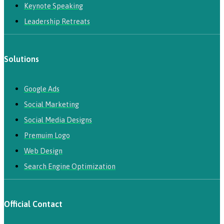
Keynote Speaking
Leadership Retreats
Solutions
Google Ads
Social Marketing
Social Media Designs
Premuim Logo
Web Design
Search Engine Optimization
Official Contact