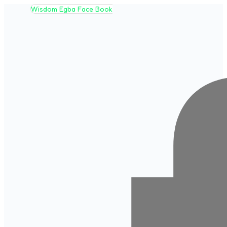
Wisdom Egba Face Book