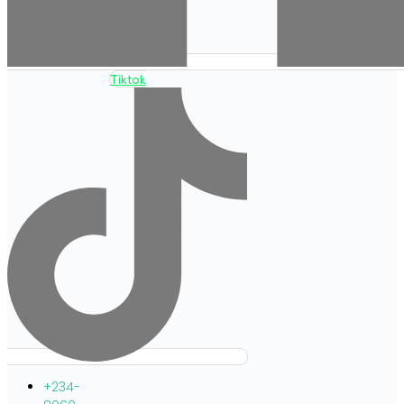
Tiktok
+234-