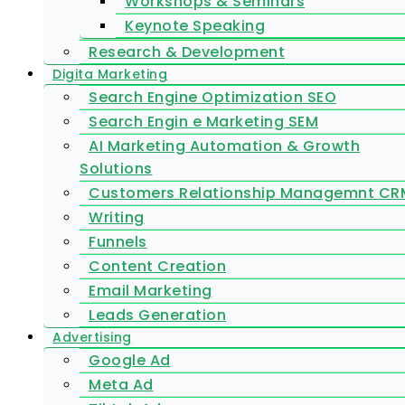
Workshops & Seminars
Keynote Speaking
Research & Development
Digita Marketing
Search Engine Optimization SEO
Search Engin e Marketing SEM
AI Marketing Automation & Growth
Solutions
Customers Relationship Managemnt CR
Writing
Funnels
Content Creation
Email Marketing
Leads Generation
Advertising
Google Ad
Meta Ad