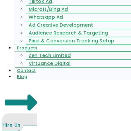
Tiktok Ad
Microft/Bing Ad
Whatsapp Ad
Ad Creative Development
Audience Research & Targeting
Pixel & Conversion Tracking Setup
Products
Zen Tech Limited
Virtuance Digital
Contact
Blog
Hire Us