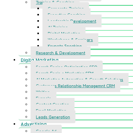
Training & Coaching
Corporate Training
Executive Coaching
Leadership Development
AI Training
Digital Marketing
Workshops & Seminars
Keynote Speaking
Research & Development
Digita Marketing
Search Engine Optimization SEO
Search Engin e Marketing SEM
AI Marketing Automation & Growth Solutions
Customers Relationship Managemnt CRM
Writing
Funnels
Content Creation
Email Marketing
Leads Generation
Advertising
Google Ad