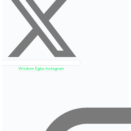
Wisdom Egba Instagram