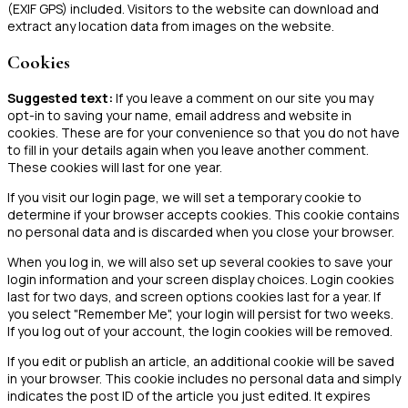
(EXIF GPS) included. Visitors to the website can download and
extract any location data from images on the website.
Cookies
Suggested text:
If you leave a comment on our site you may
opt-in to saving your name, email address and website in
cookies. These are for your convenience so that you do not have
to fill in your details again when you leave another comment.
These cookies will last for one year.
If you visit our login page, we will set a temporary cookie to
determine if your browser accepts cookies. This cookie contains
no personal data and is discarded when you close your browser.
When you log in, we will also set up several cookies to save your
login information and your screen display choices. Login cookies
last for two days, and screen options cookies last for a year. If
you select "Remember Me", your login will persist for two weeks.
If you log out of your account, the login cookies will be removed.
If you edit or publish an article, an additional cookie will be saved
in your browser. This cookie includes no personal data and simply
indicates the post ID of the article you just edited. It expires