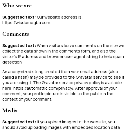
Who we are
Suggested text:
Our website address is:
https://wisdomegba.com.
Comments
Suggested text:
When visitors leave comments on the site we
collect the data shown in the comments form, and also the
visitor’s IP address and browser user agent string to help spam
detection.
An anonymized string created from your email address (also
called a hash) may be provided to the Gravatar service to see if
you are using it. The Gravatar service privacy policy is available
here: https://automattic.com/privacy/. After approval of your
comment, your profile picture is visible to the public in the
context of your comment.
Media
Suggested text:
If you upload images to the website, you
should avoid uploading images with embedded location data