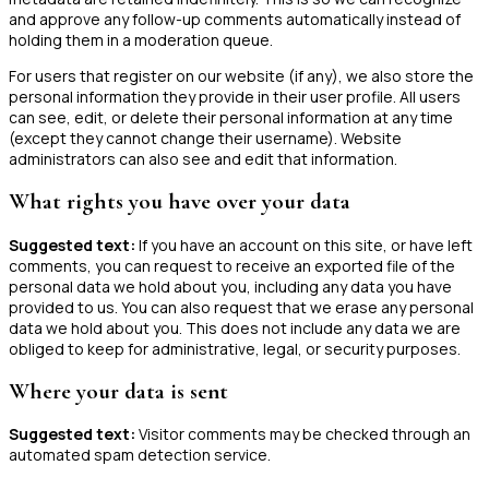
and approve any follow-up comments automatically instead of
holding them in a moderation queue.
For users that register on our website (if any), we also store the
personal information they provide in their user profile. All users
can see, edit, or delete their personal information at any time
(except they cannot change their username). Website
administrators can also see and edit that information.
What rights you have over your data
Suggested text:
If you have an account on this site, or have left
comments, you can request to receive an exported file of the
personal data we hold about you, including any data you have
provided to us. You can also request that we erase any personal
data we hold about you. This does not include any data we are
obliged to keep for administrative, legal, or security purposes.
Where your data is sent
Suggested text:
Visitor comments may be checked through an
automated spam detection service.