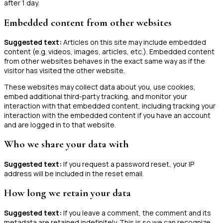
after 1 day.
Embedded content from other websites
Suggested text:
Articles on this site may include embedded
content (e.g. videos, images, articles, etc.). Embedded content
from other websites behaves in the exact same way as if the
visitor has visited the other website.
These websites may collect data about you, use cookies,
embed additional third-party tracking, and monitor your
interaction with that embedded content, including tracking your
interaction with the embedded content if you have an account
and are logged in to that website.
Who we share your data with
Suggested text:
If you request a password reset, your IP
address will be included in the reset email.
How long we retain your data
Suggested text:
If you leave a comment, the comment and its
metadata are retained indefinitely. This is so we can recognize