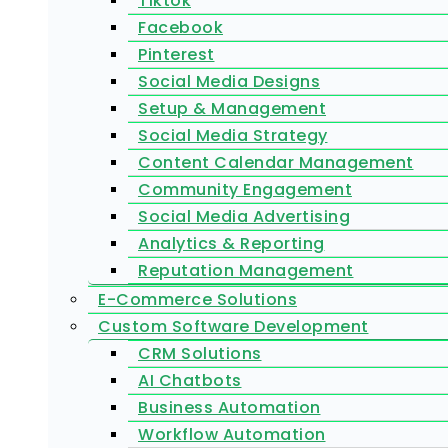
Tiktok
Facebook
Pinterest
Social Media Designs
Setup & Management
Social Media Strategy
Content Calendar Management
Community Engagement
Social Media Advertising
Analytics & Reporting
Reputation Management
E-Commerce Solutions
Custom Software Development
CRM Solutions
AI Chatbots
Business Automation
Workflow Automation