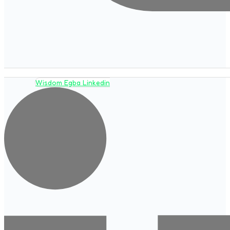
Wisdom Egba Linkedin