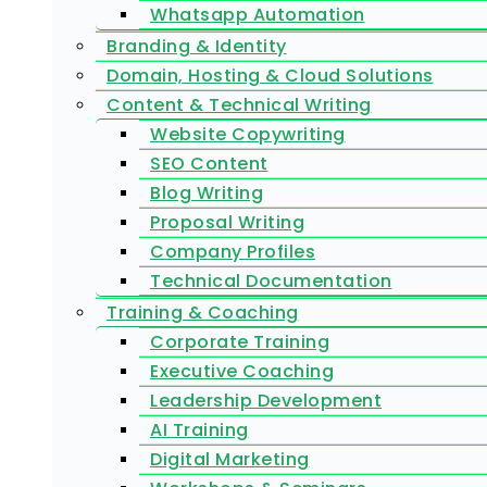
Whatsapp Automation
Branding & Identity
Domain, Hosting & Cloud Solutions
Content & Technical Writing
Website Copywriting
SEO Content
Blog Writing
Proposal Writing
Company Profiles
Technical Documentation
Training & Coaching
Corporate Training
Executive Coaching
Leadership Development
AI Training
Digital Marketing