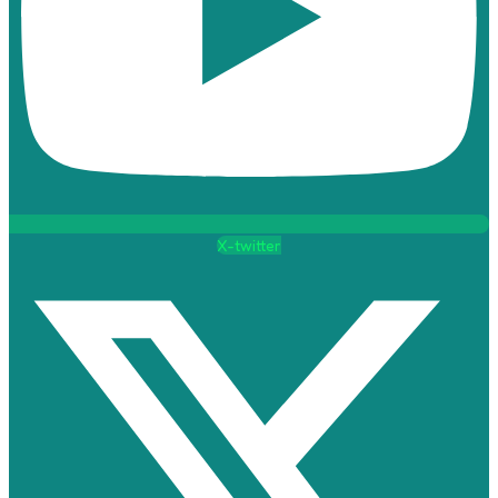
X-twitter