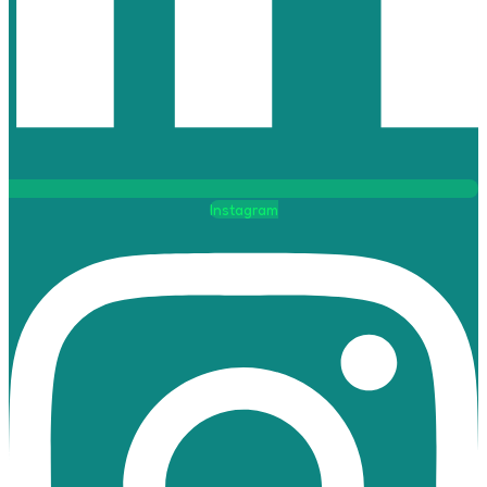
Instagram