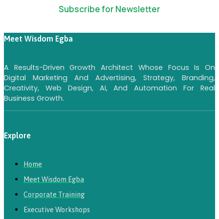
Subscribe for Newsletter
Meet Wisdom Egba
A Results-Driven Growth Architect Whose Focus Is On
Digital Marketing And Advertising, Strategy, Branding,
Creativity, Web Design, AI, And Automation For Real
Business Growth.
Explore
Home
Meet Wisdom Egba
Corporate Training
Executive Workshops