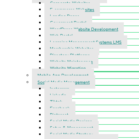
Corporate Websites
E-commerce Websites
Landing Pages
Goverment Portal
WordPress Website Development
Web Portal
Learning Management Systems LMS
Membership Websites
Directory Platforms
Website Maintenance
Website Migration
Mobile App Development
Social Media Management
Instagram
Linkedin
Tiktok
Facebook
Pinterest
Social Media Designs
Setup & Management
Social Media Strategy