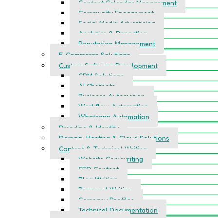
Content Calendar Management
Community Engagement
Social Media Advertising
Analytics & Reporting
Reputation Management
E-Commerce Solutions
Custom Software Development
CRM Solutions
AI Chatbots
Business Automation
Workflow Automation
Whatsapp Automation
Branding & Identity
Domain, Hosting & Cloud Solutions
Content & Technical Writing
Website Copywriting
SEO Content
Blog Writing
Proposal Writing
Company Profiles
Technical Documentation