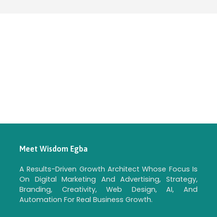
Meet Wisdom Egba
A Results-Driven Growth Architect Whose Focus Is
On Digital Marketing And Advertising, Strategy,
Branding, Creativity, Web Design, AI, And
Automation For Real Business Growth.