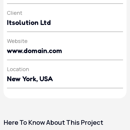
Client
Itsolution Ltd
Website
www.domain.com
Location
New York, USA
Here To Know About This Project