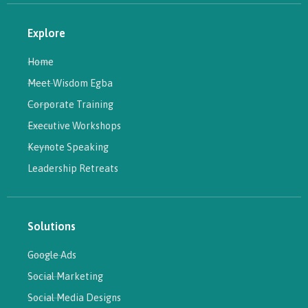
Explore
Home
Meet Wisdom Egba
Corporate Training
Executive Workshops
Keynote Speaking
Leadership Retreats
Solutions
Google Ads
Social Marketing
Social Media Designs