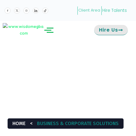
Hire Talents
Client Area
Hire Us
BUSINESS &
CORPORATE
SOLUTIONS
HOME
<
BUSINESS & CORPORATE SOLUTIONS