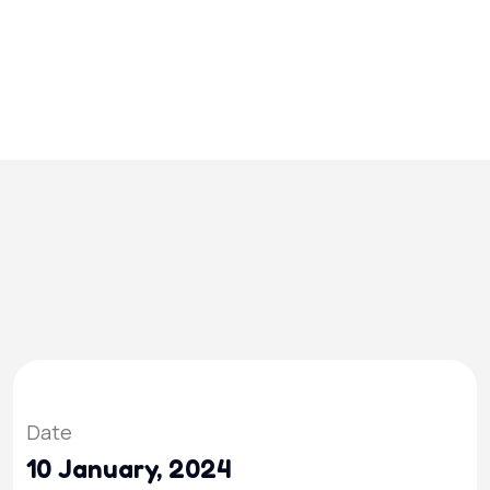
Date
10 January, 2024