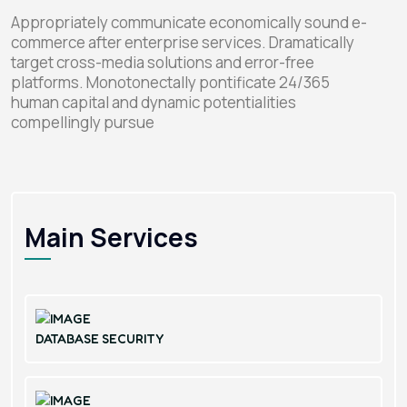
Appropriately communicate economically sound e-
commerce after enterprise services. Dramatically
target cross-media solutions and error-free
platforms. Monotonectally pontificate 24/365
human capital and dynamic potentialities
compellingly pursue
Main Services
DATABASE SECURITY