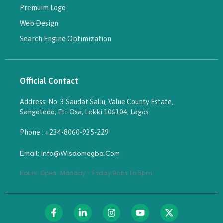
Premuim Logo
Web Design
Search Engine Optimization
Official Contact
Address: No. 3 Saudat Saliu, Value County Estate,
Sangotedo, Eti-Osa, Lekki 106104, Lagos
Phone : +234-8060-935-229
Email: Info@wisdomegba.com
Hours: Open · Monday - Friday 9am To 5pm