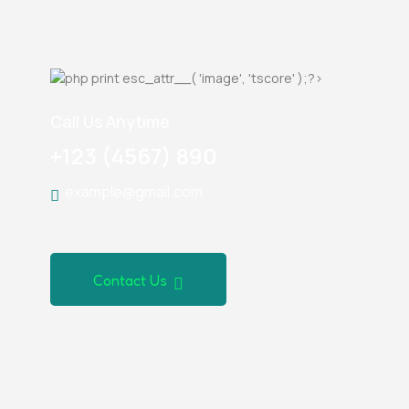
Call Us Anytime
+123 (4567) 890
example@gmail.com
Contact Us