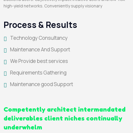
high-yield networks. Conveniently supply visionary
Process & Results
Technology Consultancy
Maintenance And Support
We Provide best services
Requirements Gathering
Maintenance good Support
Competently architect intermandated
deliverables client niches continually
underwhelm