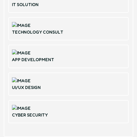
IT SOLUTION
TECHNOLOGY CONSULT
APP DEVELOPMENT
UI/UX DESIGN
CYBER SECURITY