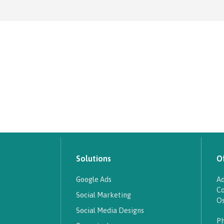
Solutions
Of
Google Ads
Ad
Co
Social Marketing
Os
Social Media Designs
Ph