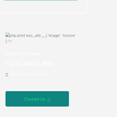
Call Us Anytime
+123 (4567) 890
example@gmail.com
Contact Us