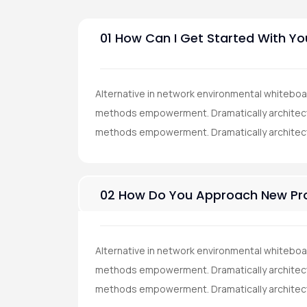
01 How Can I Get Started With Yo
Alternative in network environmental whiteboa
methods empowerment. Dramatically architect 
methods empowerment. Dramatically architec
02 How Do You Approach New Pro
Alternative in network environmental whiteboa
methods empowerment. Dramatically architect 
methods empowerment. Dramatically architec