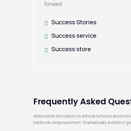
forward.
Success Stories
Success service
Success store
Frequently Asked Ques
Alternative innovation to ethical network environ
methods empowerment. Dramatically architect go