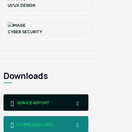
UI/UX DESIGN
CYBER SECURITY
Downloads
SERVICE REPORT
DOWNLOAD LISTS