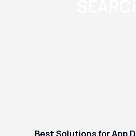
SEARCH
Best Solutions for App