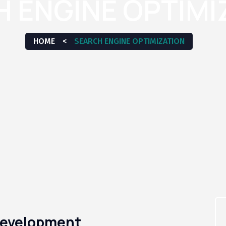
 ENGINE OPTIMI
HOME
<
SEARCH ENGINE OPTIMIZATION
 Development