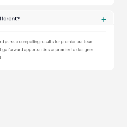
ferent?
rd pursue compelling results for premier our team
go forward opportunities or premier to designer
t.