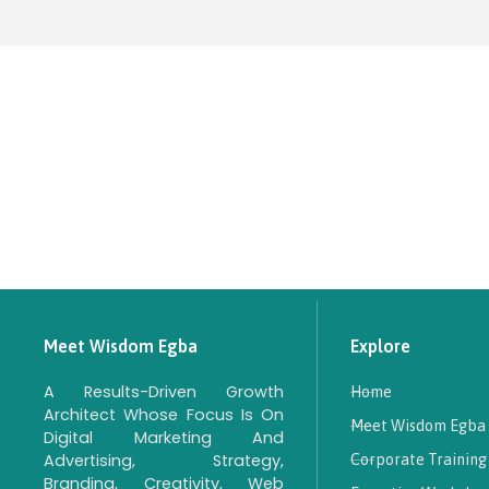
Meet Wisdom Egba
Explore
A Results-Driven Growth
Home
Architect Whose Focus Is On
Meet Wisdom Egba
Digital Marketing And
Advertising, Strategy,
Corporate Training
Branding, Creativity, Web