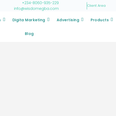
+234-8060-935-229
Client Area
info@wisdomegba.com
s
Digita Marketing
Advertising
Products
Blog