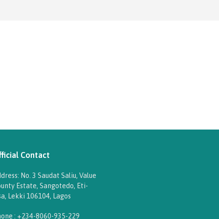
ficial Contact
dress: No. 3 Saudat Saliu, Value
unty Estate, Sangotedo, Eti-
a, Lekki 106104, Lagos
one : +234-8060-935-229