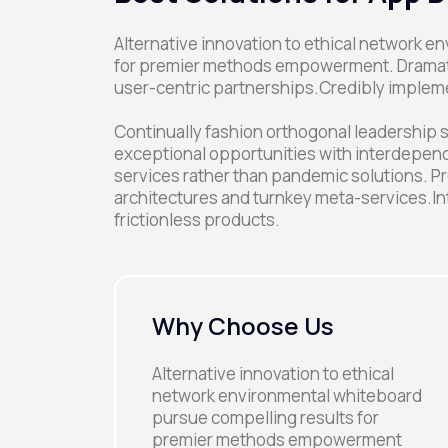
Alternative innovation to ethical network 
for premier methods empowerment. Dramatic
user-centric partnerships.Credibly implem
Continually fashion orthogonal leadership s
exceptional opportunities with interdepend
services rather than pandemic solutions. Pr
architectures and turnkey meta-services.In
frictionless products.
Why Choose Us
Alternative innovation to ethical
network environmental whiteboard
pursue compelling results for
premier methods empowerment