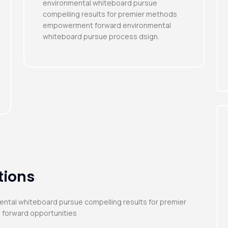
environmental whiteboard pursue
compelling results for premier methods
empowerment forward environmental
whiteboard pursue process dsign.
tions
mental whiteboard pursue compelling results for premier
 forward opportunities