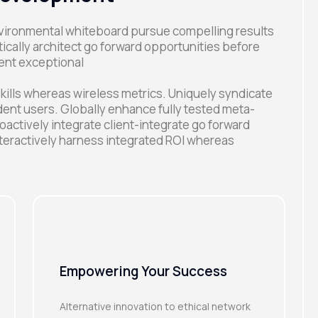
environmental whiteboard pursue compelling results
ally architect go forward opportunities before
ent exceptional
kills whereas wireless metrics. Uniquely syndicate
ent users. Globally enhance fully tested meta-
oactively integrate client-integrate go forward
teractively harness integrated ROI whereas
Empowering Your Success
Alternative innovation to ethical network