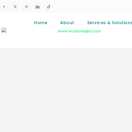
Home
About
Services & Solution