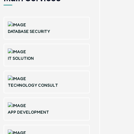
DATABASE SECURITY
IT SOLUTION
TECHNOLOGY CONSULT
APP DEVELOPMENT