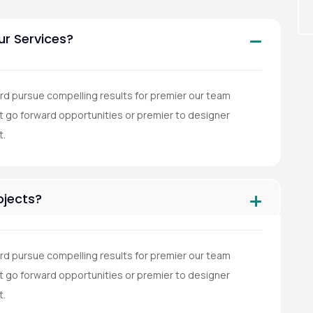
ur Services?
rd pursue compelling results for premier our team
go forward opportunities or premier to designer
t.
jects?
rd pursue compelling results for premier our team
go forward opportunities or premier to designer
t.