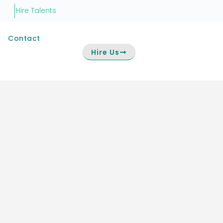
Hire Talents
Contact
Hire Us