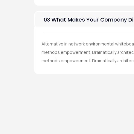
03 What Makes Your Company Dif
Alternative in network environmental whiteboa
methods empowerment. Dramatically architect 
methods empowerment. Dramatically architec