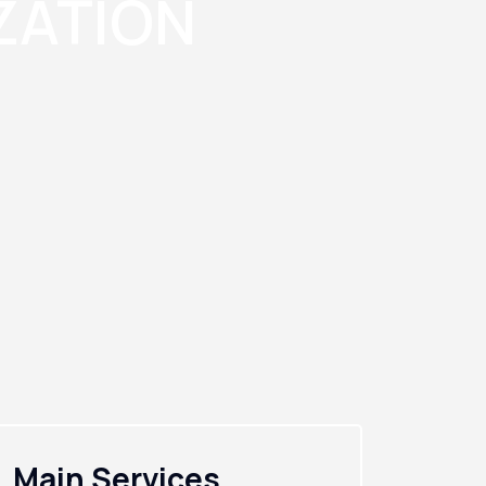
ZATION
Main Services