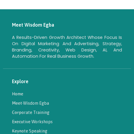
Meet Wisdom Egba
A Results-Driven Growth Architect Whose Focus Is
On Digital Marketing And Advertising, Strategy,
Branding, Creativity, Web Design, AI, And
Automation For Real Business Growth.
Explore
Home
Meet Wisdom Egba
Corporate Training
Executive Workshops
Keynote Speaking