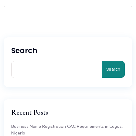
Search
Search
Recent Posts
Business Name Registration CAC Requirements in Lagos,
Nigeria