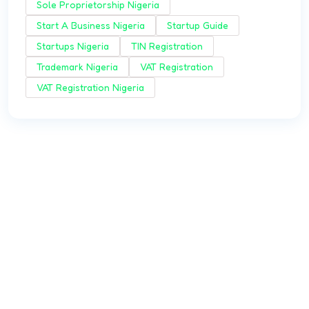
Sole Proprietorship Nigeria
Start A Business Nigeria
Startup Guide
Startups Nigeria
TIN Registration
Trademark Nigeria
VAT Registration
VAT Registration Nigeria