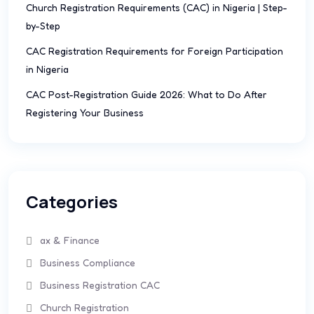
Church Registration Requirements (CAC) in Nigeria | Step-
by-Step
CAC Registration Requirements for Foreign Participation
in Nigeria
CAC Post-Registration Guide 2026: What to Do After
Registering Your Business
Categories
ax & Finance
Business Compliance
Business Registration CAC
Church Registration