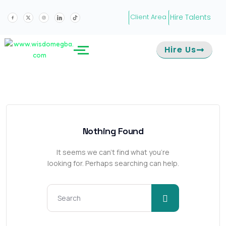
Hire Talents
Client Area
Hire Us
Nothing Found
It seems we can’t find what you’re
looking for. Perhaps searching can help.