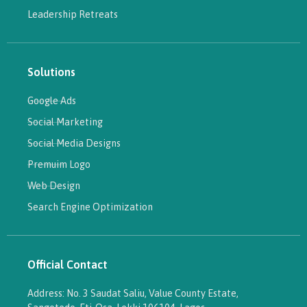
Leadership Retreats
Solutions
Google Ads
Social Marketing
Social Media Designs
Premuim Logo
Web Design
Search Engine Optimization
Official Contact
Address: No. 3 Saudat Saliu, Value County Estate,