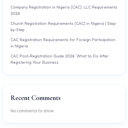
Company Registration in Nigeria (CAC): LLC Requirements
2026
Church Registration Requirements (CAC) in Nigeria | Step-
by-Step
CAC Registration Requirements for Foreign Participation
in Nigeria
CAC Post-Registration Guide 2026: What to Do After
Registering Your Business
Recent Comments
No comments to show.