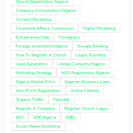
Church Registration Nigeria
Company Incorporation Nigeria
Content Marketing
Corporate Affairs Commission
Digital Marketing
Entrepreneurship
Foreigners
Foreign Investment Nigeria
Google Ranking
How To Register A Church
Lagos Business
Lead Generation
Limited Company Nigeria
Marketing Strategy
NGO Registration Nigeria
Nigeria Market Entry
Nigerian Business Laws
Non-Profit Registration
Online Visibility
Organic Traffic
Paid Ads
Register A Company
Register Church Lagos
SEO
SME Nigeria
SMEs
Social Media Marketing