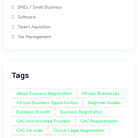
SMEs / Small Business
Software
Talent Aquisition
Tax Management
Tags
Abuja Business Registration
African Businesses
African Business Opportunities
Beginner Guides
Business Growth
Business Registration
CAC Incorporated Trustees
CAC Requirements
CAC Services
Church Legal Registration