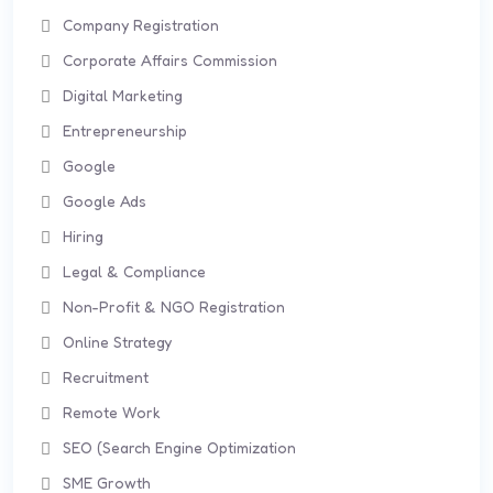
Company Registration
Corporate Affairs Commission
Digital Marketing
Entrepreneurship
Google
Google Ads
Hiring
Legal & Compliance
Non-Profit & NGO Registration
Online Strategy
Recruitment
Remote Work
SEO (Search Engine Optimization
SME Growth