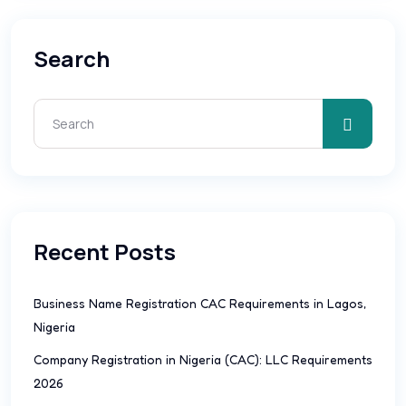
Search
Recent Posts
Business Name Registration CAC Requirements in Lagos,
Nigeria
Company Registration in Nigeria (CAC): LLC Requirements
2026