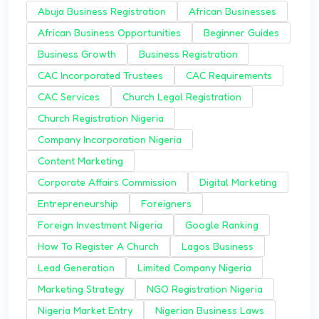
Abuja Business Registration
African Businesses
African Business Opportunities
Beginner Guides
Business Growth
Business Registration
CAC Incorporated Trustees
CAC Requirements
CAC Services
Church Legal Registration
Church Registration Nigeria
Company Incorporation Nigeria
Content Marketing
Corporate Affairs Commission
Digital Marketing
Entrepreneurship
Foreigners
Foreign Investment Nigeria
Google Ranking
How To Register A Church
Lagos Business
Lead Generation
Limited Company Nigeria
Marketing Strategy
NGO Registration Nigeria
Nigeria Market Entry
Nigerian Business Laws