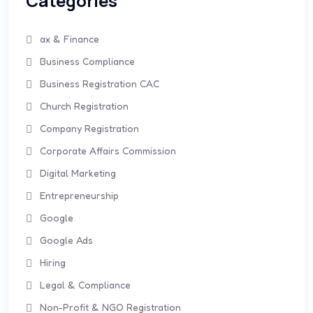
Categories
ax & Finance
Business Compliance
Business Registration CAC
Church Registration
Company Registration
Corporate Affairs Commission
Digital Marketing
Entrepreneurship
Google
Google Ads
Hiring
Legal & Compliance
Non-Profit & NGO Registration