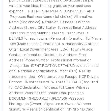
point into structured business growth. Start simple,
validate your idea, then upgrade as your business
expands. FULL REQUIREMENTS BUSINESS DETAILS
Proposed Business Name (1st choice) Alternative
Name (2nd choice) Nature of Business Business
Address (Street, City, State) Business Email Address
Business Phone Number PROPRIETOR / OWNER
DETAILS For each owner: Personal Information Full Name
Sex (Male / Female) Date of Birth Nationality State of
Origin Local Government Area (LGA) Town / Village
Contact Information Residential Address Email
Address Phone Number Professional Information
Occupation IDENTIFICATION DETAILS Provide at least
one: National Identification Number (NIN) NIN Slip
(recommended) OR International Passport OR Driver’s
License OR Voter’s Card WITNESS DETAILS (Required
for CAC declaration) Witness Full Name Witness
Address Witness Occupation Email phone no
DOCUMENTS REQUIRED (UPLOADS) Passport
Photograph (Owner) Signature of Owner Witness
Signature Means of Identification (NIN Slip / ID Card)