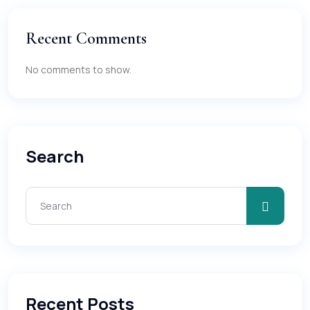
Recent Comments
No comments to show.
Search
Recent Posts