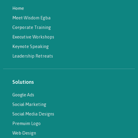
Home
Meet Wisdom Egba
Corporate Training
Executive Workshops
Keynote Speaking
Leadership Retreats
Solutions
Google Ads
Social Marketing
Social Media Designs
Premuim Logo
Web Design