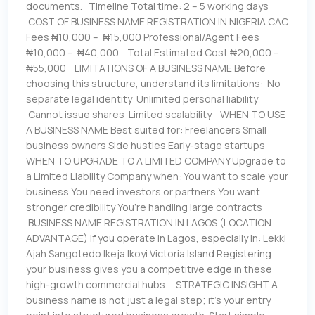
documents. Timeline Total time: 2 – 5 working days
COST OF BUSINESS NAME REGISTRATION IN NIGERIA CAC
Fees ₦10,000 – ₦15,000 Professional/Agent Fees
₦10,000 – ₦40,000 Total Estimated Cost ₦20,000 –
₦55,000 LIMITATIONS OF A BUSINESS NAME Before
choosing this structure, understand its limitations: No
separate legal identity Unlimited personal liability
Cannot issue shares Limited scalability WHEN TO USE
A BUSINESS NAME Best suited for: Freelancers Small
business owners Side hustles Early-stage startups
WHEN TO UPGRADE TO A LIMITED COMPANY Upgrade to
a Limited Liability Company when: You want to scale your
business You need investors or partners You want
stronger credibility You’re handling large contracts
BUSINESS NAME REGISTRATION IN LAGOS (LOCATION
ADVANTAGE) If you operate in Lagos, especially in: Lekki
Ajah Sangotedo Ikeja Ikoyi Victoria Island Registering
your business gives you a competitive edge in these
high-growth commercial hubs. STRATEGIC INSIGHT A
business name is not just a legal step; it’s your entry