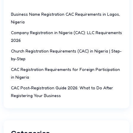
Business Name Registration CAC Requirements in Lagos,
Nigeria
Company Registration in Nigeria (CAC): LLC Requirements
2026
Church Registration Requirements (CAC) in Nigeria | Step-
by-Step
CAC Registration Requirements for Foreign Participation
in Nigeria
CAC Post-Registration Guide 2026: What to Do After
Registering Your Business