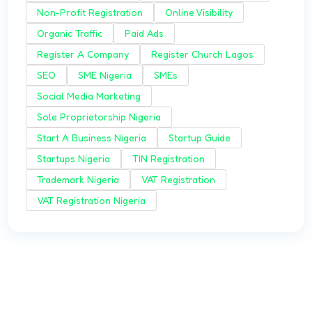
Non-Profit Registration
Online Visibility
Organic Traffic
Paid Ads
Register A Company
Register Church Lagos
SEO
SME Nigeria
SMEs
Social Media Marketing
Sole Proprietorship Nigeria
Start A Business Nigeria
Startup Guide
Startups Nigeria
TIN Registration
Trademark Nigeria
VAT Registration
VAT Registration Nigeria