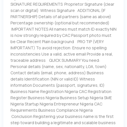
SIGNATURE REQUIREMENTS Proprietor Signature (clear
scan or digital) Witness Signature ADDITIONAL (IF
PARTNERSHIP) Details of all partners (same as above)
Percentage ownership (optional but recommended)
IMPORTANT NOTES All names must match ID exactly NIN
is now strongly required by CAC Passport photo must
be Clear Recent Plain background PRO TIP (VERY
IMPORTANT) To avoid rejection: Ensure no spelling
inconsistencies Use a valid, active email Provide a real,
traceable address QUICK SUMMARY You need:
Personal details (name, sex, nationality, LGA, town)
Contact details (email, phone, address) Business
details Identification (NIN or valid ID) Witness
information Documents (passport, signatures, ID)
Business Name Registration Nigeria CAC Registration
Register Business Nigeria Business Setup Nigeria SME
Nigeria Startup Nigeria Entrepreneur Nigeria CAC
Requirements Business Compliance Nigeria
Conclusion Registering your business name is the first
step toward building a legitimate and scalable business