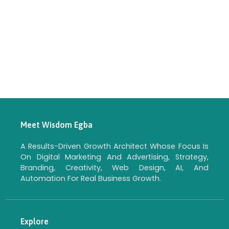
Meet Wisdom Egba
A Results-Driven Growth Architect Whose Focus Is
On Digital Marketing And Advertising, Strategy,
Branding, Creativity, Web Design, AI, And
Automation For Real Business Growth.
Explore