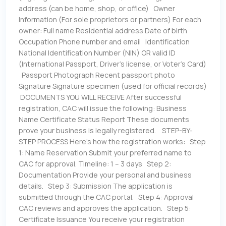
address (can be home, shop, or office) Owner
Information (For sole proprietors or partners) For each
owner: Full name Residential address Date of birth
Occupation Phone number and email Identification
National Identification Number (NIN) OR valid ID
(International Passport, Driver’s license, or Voter’s Card)
Passport Photograph Recent passport photo
Signature Signature specimen (used for official records)
DOCUMENTS YOU WILL RECEIVE After successful
registration, CAC will issue the following: Business
Name Certificate Status Report These documents
prove your business is legally registered. STEP-BY-
STEP PROCESS Here’s how the registration works: Step
1: Name Reservation Submit your preferred name to
CAC for approval. Timeline: 1 – 3 days Step 2:
Documentation Provide your personal and business
details. Step 3: Submission The application is
submitted through the CAC portal. Step 4: Approval
CAC reviews and approves the application. Step 5:
Certificate Issuance You receive your registration