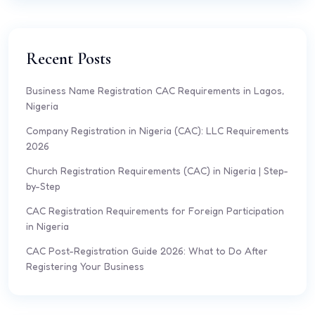
Recent Posts
Business Name Registration CAC Requirements in Lagos,
Nigeria
Company Registration in Nigeria (CAC): LLC Requirements
2026
Church Registration Requirements (CAC) in Nigeria | Step-
by-Step
CAC Registration Requirements for Foreign Participation
in Nigeria
CAC Post-Registration Guide 2026: What to Do After
Registering Your Business