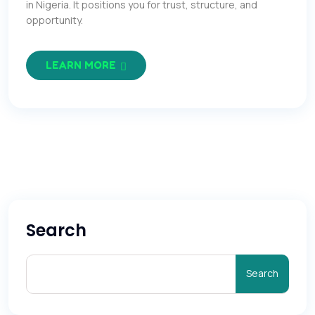
in Nigeria. It positions you for trust, structure, and
opportunity.
LEARN MORE
Search
Search