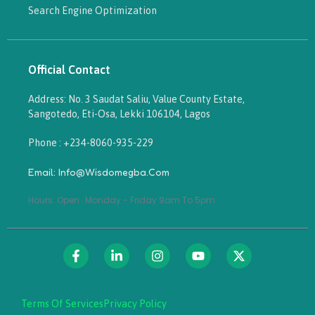
Search Engine Optimization
Official Contact
Address: No. 3 Saudat Saliu, Value County Estate,
Sangotedo, Eti-Osa, Lekki 106104, Lagos
Phone : +234-8060-935-229
Email: Info@wisdomegba.com
Hours: Open · Monday - Friday 9am To 5pm
Terms Of Services
Privacy Policy