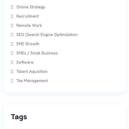
Online Strategy
Recruitment
Remote Work
SEO (Search Engine Optimization
SME Growth
SMEs / Small Business
Software
Talent Aquisition
Tax Management
Tags