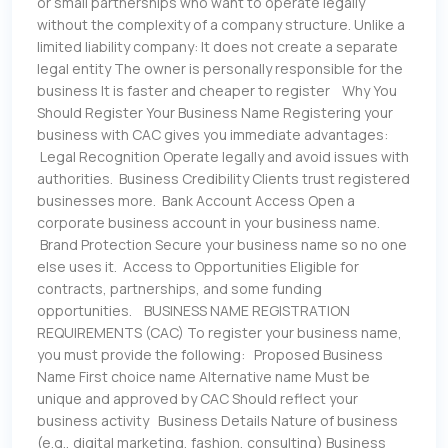
or small partnerships who want to operate legally
without the complexity of a company structure. Unlike a
limited liability company: It does not create a separate
legal entity The owner is personally responsible for the
business It is faster and cheaper to register Why You
Should Register Your Business Name Registering your
business with CAC gives you immediate advantages:
Legal Recognition Operate legally and avoid issues with
authorities. Business Credibility Clients trust registered
businesses more. Bank Account Access Open a
corporate business account in your business name.
Brand Protection Secure your business name so no one
else uses it. Access to Opportunities Eligible for
contracts, partnerships, and some funding
opportunities. BUSINESS NAME REGISTRATION
REQUIREMENTS (CAC) To register your business name,
you must provide the following: Proposed Business
Name First choice name Alternative name Must be
unique and approved by CAC Should reflect your
business activity Business Details Nature of business
(e.g., digital marketing, fashion, consulting) Business