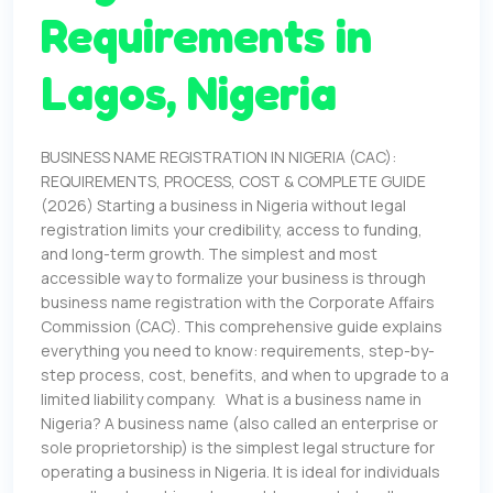
Requirements in
Lagos, Nigeria
BUSINESS NAME REGISTRATION IN NIGERIA (CAC):
REQUIREMENTS, PROCESS, COST & COMPLETE GUIDE
(2026) Starting a business in Nigeria without legal
registration limits your credibility, access to funding,
and long-term growth. The simplest and most
accessible way to formalize your business is through
business name registration with the Corporate Affairs
Commission (CAC). This comprehensive guide explains
everything you need to know: requirements, step-by-
step process, cost, benefits, and when to upgrade to a
limited liability company. What is a business name in
Nigeria? A business name (also called an enterprise or
sole proprietorship) is the simplest legal structure for
operating a business in Nigeria. It is ideal for individuals