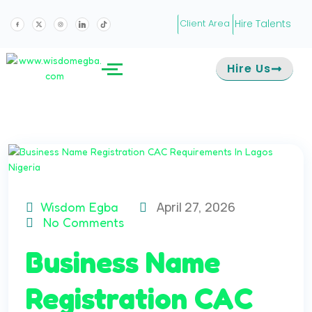
Hire Talents
Client Area
Hire Us
April 27, 2026
Wisdom Egba
No Comments
Business Name
Registration CAC