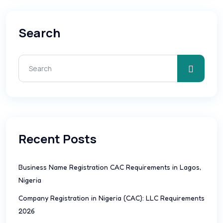
Search
Recent Posts
Business Name Registration CAC Requirements in Lagos,
Nigeria
Company Registration in Nigeria (CAC): LLC Requirements
2026