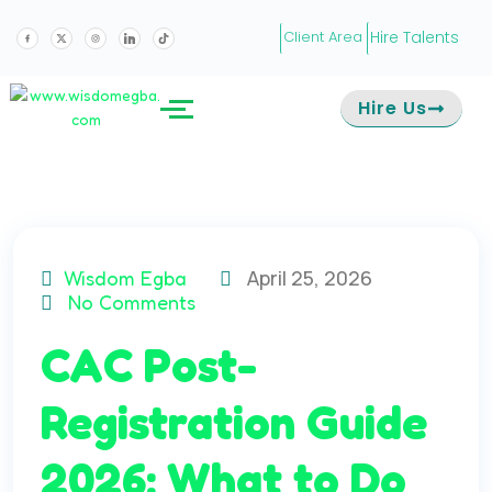
Hire Talents
Client Area
Hire Us
April 25, 2026
Wisdom Egba
No Comments
CAC Post-
Registration Guide
2026: What to Do