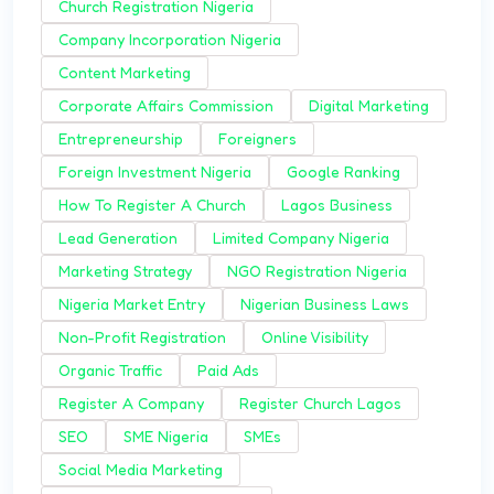
Church Registration Nigeria
Company Incorporation Nigeria
Content Marketing
Corporate Affairs Commission
Digital Marketing
Entrepreneurship
Foreigners
Foreign Investment Nigeria
Google Ranking
How To Register A Church
Lagos Business
Lead Generation
Limited Company Nigeria
Marketing Strategy
NGO Registration Nigeria
Nigeria Market Entry
Nigerian Business Laws
Non-Profit Registration
Online Visibility
Organic Traffic
Paid Ads
Register A Company
Register Church Lagos
SEO
SME Nigeria
SMEs
Social Media Marketing