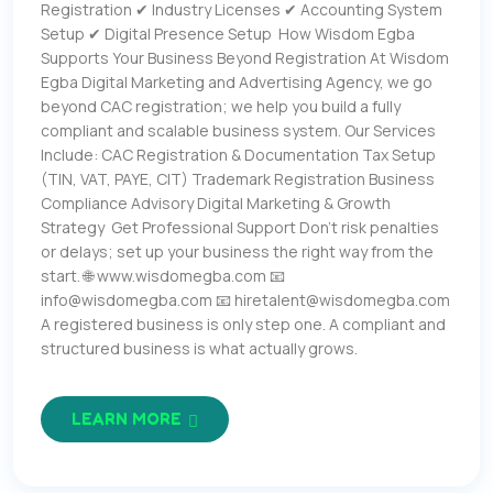
Registration ✔ Industry Licenses ✔ Accounting System
Setup ✔ Digital Presence Setup How Wisdom Egba
Supports Your Business Beyond Registration At Wisdom
Egba Digital Marketing and Advertising Agency, we go
beyond CAC registration; we help you build a fully
compliant and scalable business system. Our Services
Include: CAC Registration & Documentation Tax Setup
(TIN, VAT, PAYE, CIT) Trademark Registration Business
Compliance Advisory Digital Marketing & Growth
Strategy Get Professional Support Don’t risk penalties
or delays; set up your business the right way from the
start. 🌐 www.wisdomegba.com 📧
info@wisdomegba.com 📧 hiretalent@wisdomegba.com
A registered business is only step one. A compliant and
structured business is what actually grows.
LEARN MORE