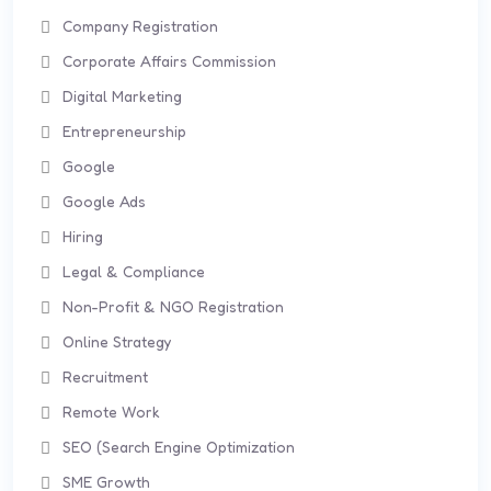
Company Registration
Corporate Affairs Commission
Digital Marketing
Entrepreneurship
Google
Google Ads
Hiring
Legal & Compliance
Non-Profit & NGO Registration
Online Strategy
Recruitment
Remote Work
SEO (Search Engine Optimization
SME Growth