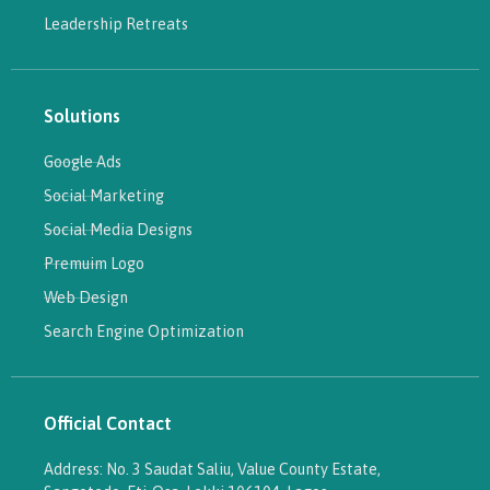
Leadership Retreats
Solutions
Google Ads
Social Marketing
Social Media Designs
Premuim Logo
Web Design
Search Engine Optimization
Official Contact
Address: No. 3 Saudat Saliu, Value County Estate,