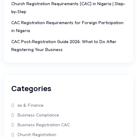
Church Registration Requirements (CAC) in Nigeria | Step-
by-Step
CAC Registration Requirements for Foreign Participation
in Nigeria
CAC Post-Registration Guide 2026: What to Do After
Registering Your Business
Categories
ax & Finance
Business Compliance
Business Registration CAC
Church Registration