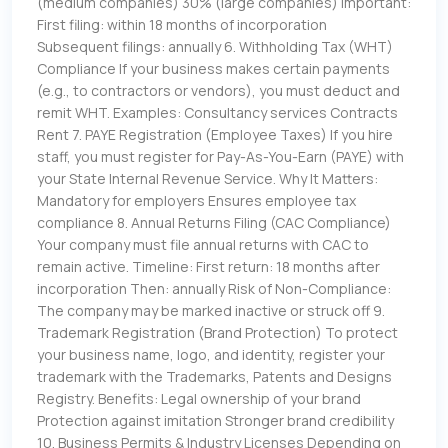
(medium companies) 30% (large companies) Important:
First filing: within 18 months of incorporation
Subsequent filings: annually 6. Withholding Tax (WHT)
Compliance If your business makes certain payments
(e.g., to contractors or vendors), you must deduct and
remit WHT. Examples: Consultancy services Contracts
Rent 7. PAYE Registration (Employee Taxes) If you hire
staff, you must register for Pay-As-You-Earn (PAYE) with
your State Internal Revenue Service. Why It Matters:
Mandatory for employers Ensures employee tax
compliance 8. Annual Returns Filing (CAC Compliance)
Your company must file annual returns with CAC to
remain active. Timeline: First return: 18 months after
incorporation Then: annually Risk of Non-Compliance:
The company may be marked inactive or struck off 9.
Trademark Registration (Brand Protection) To protect
your business name, logo, and identity, register your
trademark with the Trademarks, Patents and Designs
Registry. Benefits: Legal ownership of your brand
Protection against imitation Stronger brand credibility
10. Business Permits & Industry Licenses Depending on