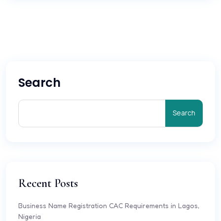
Search
Search
Recent Posts
Business Name Registration CAC Requirements in Lagos,
Nigeria