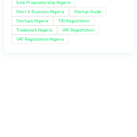
Sole Proprietorship Nigeria
Start A Business Nigeria
Startup Guide
Startups Nigeria
TIN Registration
Trademark Nigeria
VAT Registration
VAT Registration Nigeria