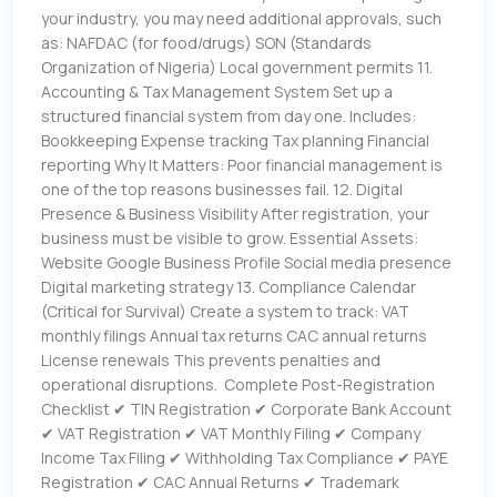
your industry, you may need additional approvals, such
as: NAFDAC (for food/drugs) SON (Standards
Organization of Nigeria) Local government permits 11.
Accounting & Tax Management System Set up a
structured financial system from day one. Includes:
Bookkeeping Expense tracking Tax planning Financial
reporting Why It Matters: Poor financial management is
one of the top reasons businesses fail. 12. Digital
Presence & Business Visibility After registration, your
business must be visible to grow. Essential Assets:
Website Google Business Profile Social media presence
Digital marketing strategy 13. Compliance Calendar
(Critical for Survival) Create a system to track: VAT
monthly filings Annual tax returns CAC annual returns
License renewals This prevents penalties and
operational disruptions. Complete Post-Registration
Checklist ✔ TIN Registration ✔ Corporate Bank Account
✔ VAT Registration ✔ VAT Monthly Filing ✔ Company
Income Tax Filing ✔ Withholding Tax Compliance ✔ PAYE
Registration ✔ CAC Annual Returns ✔ Trademark