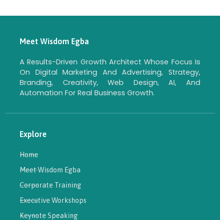
Meet Wisdom Egba
A Results-Driven Growth Architect Whose Focus Is
On Digital Marketing And Advertising, Strategy,
Branding, Creativity, Web Design, AI, And
Automation For Real Business Growth.
Explore
Home
Meet Wisdom Egba
Corporate Training
Executive Workshops
Keynote Speaking