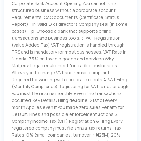
Corporate Bank Account Opening You cannot run a
structured business without a corporate account.
Requirements: CAC documents (Certificate, Status
Report) TIN Valid ID of directors Company seal (in some
cases) Tip: Choose a bank that supports online
transactions and business tools. 3. VAT Registration
(Value Added Tax) VAT registration is handled through
FIRS and is mandatory for most businesses. VAT Rate in
Nigeria: 7.5% on taxable goods and services Why It
Matters: Legal requirement for trading businesses
Allows you to charge VAT and remain compliant
Required for working with corporate clients 4. VAT Filing
(Monthly Compliance) Registering for VAT is not enough
you must file returns monthly, even if no transactions
occurred. Key Details: Filing deadline: 21st of every
month Applies even if you made zero sales Penalty for
Default: Fines and possible enforcement actions 5.
Company Income Tax (CIT) Registration & Filing Every
registered company must file annual tax returns. Tax
Rates: 0% (small companies: turnover < ₦25M) 20%