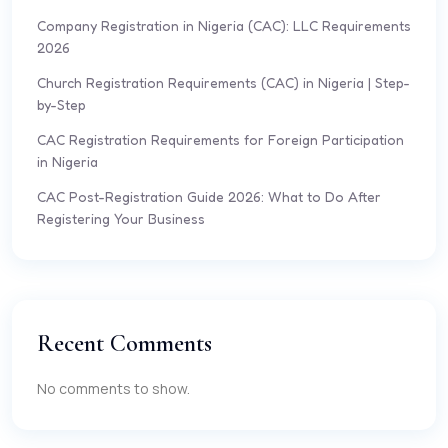
Company Registration in Nigeria (CAC): LLC Requirements
2026
Church Registration Requirements (CAC) in Nigeria | Step-
by-Step
CAC Registration Requirements for Foreign Participation
in Nigeria
CAC Post-Registration Guide 2026: What to Do After
Registering Your Business
Recent Comments
No comments to show.