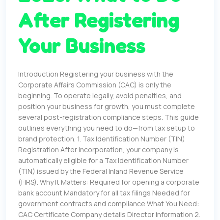
After Registering
Your Business
Introduction Registering your business with the
Corporate Affairs Commission (CAC) is only the
beginning. To operate legally, avoid penalties, and
position your business for growth, you must complete
several post-registration compliance steps. This guide
outlines everything you need to do—from tax setup to
brand protection. 1. Tax Identification Number (TIN)
Registration After incorporation, your company is
automatically eligible for a Tax Identification Number
(TIN) issued by the Federal Inland Revenue Service
(FIRS). Why It Matters: Required for opening a corporate
bank account Mandatory for all tax filings Needed for
government contracts and compliance What You Need:
CAC Certificate Company details Director information 2.