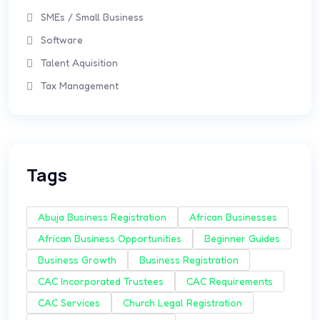
SMEs / Small Business
Software
Talent Aquisition
Tax Management
Tags
Abuja Business Registration
African Businesses
African Business Opportunities
Beginner Guides
Business Growth
Business Registration
CAC Incorporated Trustees
CAC Requirements
CAC Services
Church Legal Registration