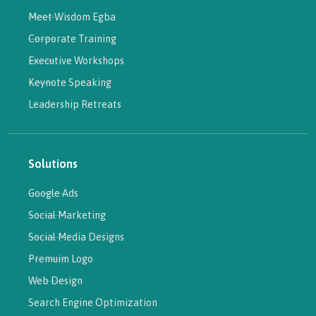
Meet Wisdom Egba
Corporate Training
Executive Workshops
Keynote Speaking
Leadership Retreats
Solutions
Google Ads
Social Marketing
Social Media Designs
Premuim Logo
Web Design
Search Engine Optimization