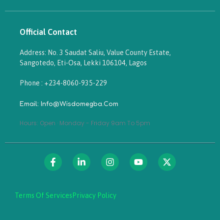
Official Contact
Address: No. 3 Saudat Saliu, Value County Estate,
Sangotedo, Eti-Osa, Lekki 106104, Lagos
Phone : +234-8060-935-229
Email: Info@wisdomegba.com
Hours: Open · Monday - Friday 9am To 5pm
Terms Of Services
Privacy Policy