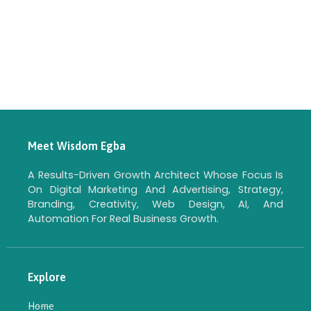
Meet Wisdom Egba
A Results-Driven Growth Architect Whose Focus Is
On Digital Marketing And Advertising, Strategy,
Branding, Creativity, Web Design, AI, And
Automation For Real Business Growth.
Explore
Home