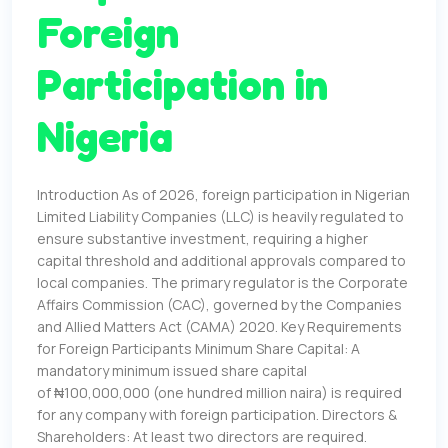
Foreign
Participation in
Nigeria
Introduction As of 2026, foreign participation in Nigerian
Limited Liability Companies (LLC) is heavily regulated to
ensure substantive investment, requiring a higher
capital threshold and additional approvals compared to
local companies. The primary regulator is the Corporate
Affairs Commission (CAC), governed by the Companies
and Allied Matters Act (CAMA) 2020. Key Requirements
for Foreign Participants Minimum Share Capital: A
mandatory minimum issued share capital
of ₦100,000,000 (one hundred million naira) is required
for any company with foreign participation. Directors &
Shareholders: At least two directors are required.