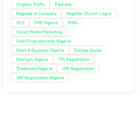
Organic Traffic
Paid Ads
Register A Company
Register Church Lagos
SEO
SME Nigeria
SMEs
Social Media Marketing
Sole Proprietorship Nigeria
Start A Business Nigeria
Startup Guide
Startups Nigeria
TIN Registration
Trademark Nigeria
VAT Registration
VAT Registration Nigeria