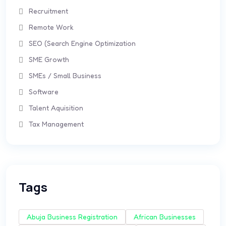
Recruitment
Remote Work
SEO (Search Engine Optimization
SME Growth
SMEs / Small Business
Software
Talent Aquisition
Tax Management
Tags
Abuja Business Registration
African Businesses