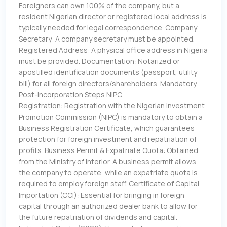
Foreigners can own 100% of the company, but a
resident Nigerian director or registered local address is
typically needed for legal correspondence. Company
Secretary: A company secretary must be appointed.
Registered Address: A physical office address in Nigeria
must be provided. Documentation: Notarized or
apostilled identification documents (passport, utility
bill) for all foreign directors/shareholders. Mandatory
Post-Incorporation Steps NIPC
Registration: Registration with the Nigerian Investment
Promotion Commission (NIPC) is mandatory to obtain a
Business Registration Certificate, which guarantees
protection for foreign investment and repatriation of
profits. Business Permit & Expatriate Quota: Obtained
from the Ministry of Interior. A business permit allows
the company to operate, while an expatriate quota is
required to employ foreign staff. Certificate of Capital
Importation (CCI): Essential for bringing in foreign
capital through an authorized dealer bank to allow for
the future repatriation of dividends and capital.