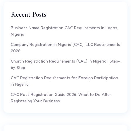
Recent Posts
Business Name Registration CAC Requirements in Lagos,
Nigeria
Company Registration in Nigeria (CAC): LLC Requirements
2026
Church Registration Requirements (CAC) in Nigeria | Step-
by-Step
CAC Registration Requirements for Foreign Participation
in Nigeria
CAC Post-Registration Guide 2026: What to Do After
Registering Your Business