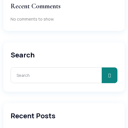
Recent Comments
No comments to show.
Search
Recent Posts