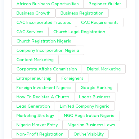
African Business Opportunities
Beginner Guides
Business Growth
Business Registration
CAC Incorporated Trustees
CAC Requirements
CAC Services
Church Legal Registration
Church Registration Nigeria
Company Incorporation Nigeria
Content Marketing
Corporate Affairs Commission
Digital Marketing
Entrepreneurship
Foreigners
Foreign Investment Nigeria
Google Ranking
How To Register A Church
Lagos Business
Lead Generation
Limited Company Nigeria
Marketing Strategy
NGO Registration Nigeria
Nigeria Market Entry
Nigerian Business Laws
Non-Profit Registration
Online Visibility