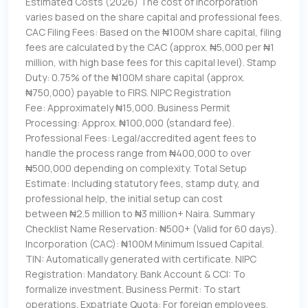
Estimated Costs (2026) The cost of incorporation
varies based on the share capital and professional fees.
CAC Filing Fees: Based on the ₦100M share capital, filing
fees are calculated by the CAC (approx. ₦5,000 per ₦1
million, with high base fees for this capital level). Stamp
Duty: 0.75% of the ₦100M share capital (approx.
₦750,000) payable to FIRS. NIPC Registration
Fee: Approximately ₦15,000. Business Permit
Processing: Approx. ₦100,000 (standard fee).
Professional Fees: Legal/accredited agent fees to
handle the process range from ₦400,000 to over
₦500,000 depending on complexity. Total Setup
Estimate: Including statutory fees, stamp duty, and
professional help, the initial setup can cost
between ₦2.5 million to ₦3 million+ Naira. Summary
Checklist Name Reservation: ₦500+ (Valid for 60 days).
Incorporation (CAC): ₦100M Minimum Issued Capital.
TIN: Automatically generated with certificate. NIPC
Registration: Mandatory. Bank Account & CCI: To
formalize investment. Business Permit: To start
operations. Expatriate Quota: For foreign employees.