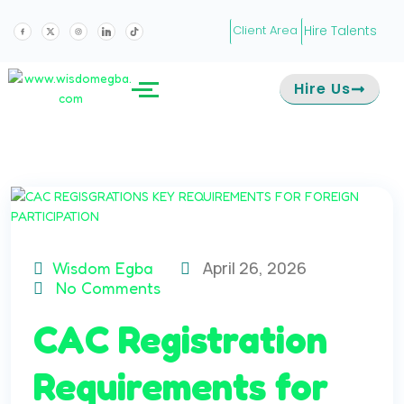
Hire Talents
Client Area
Hire Us
April 26, 2026
Wisdom Egba
No Comments
CAC Registration
Requirements for