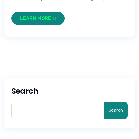
LEARN MORE
Search
Search