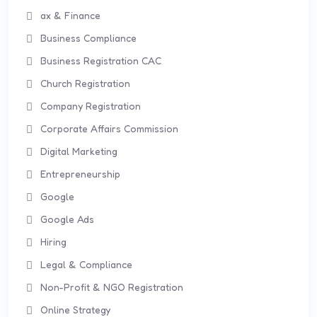
ax & Finance
Business Compliance
Business Registration CAC
Church Registration
Company Registration
Corporate Affairs Commission
Digital Marketing
Entrepreneurship
Google
Google Ads
Hiring
Legal & Compliance
Non-Profit & NGO Registration
Online Strategy