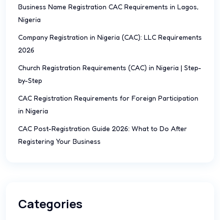
Business Name Registration CAC Requirements in Lagos,
Nigeria
Company Registration in Nigeria (CAC): LLC Requirements
2026
Church Registration Requirements (CAC) in Nigeria | Step-
by-Step
CAC Registration Requirements for Foreign Participation
in Nigeria
CAC Post-Registration Guide 2026: What to Do After
Registering Your Business
Categories