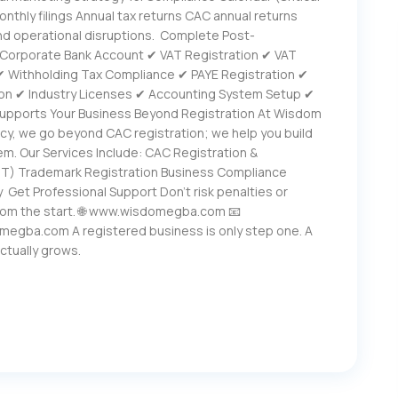
onthly filings Annual tax returns CAC annual returns
nd operational disruptions. Complete Post-
✔ Corporate Bank Account ✔ VAT Registration ✔ VAT
 ✔ Withholding Tax Compliance ✔ PAYE Registration ✔
on ✔ Industry Licenses ✔ Accounting System Setup ✔
upports Your Business Beyond Registration At Wisdom
cy, we go beyond CAC registration; we help you build
em. Our Services Include: CAC Registration &
CIT) Trademark Registration Business Compliance
 Get Professional Support Don’t risk penalties or
from the start. 🌐 www.wisdomegba.com 📧
egba.com A registered business is only step one. A
actually grows.