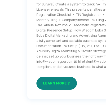
for Survival) Create a system to track: VAT m
License renewals This prevents penalties a
Registration Checklist ✔ TIN Registration 
Monthly Filing ✔ Company Income Tax Filing
CAC Annual Returns ✔ Trademark Registrati
Digital Presence Setup How Wisdom Egba S
Egba Digital Marketing and Advertising Agen
a fully compliant and scalable business syst
Documentation Tax Setup (TIN, VAT, PAYE, 
Advisory Digital Marketing & Growth Strategy
delays; set up your business the right way 
info@wisdomegba.com 📧 hiretalent@wisdom
compliant and structured business is what 
LEARN MORE