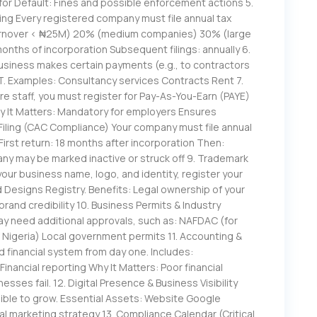
for Default: Fines and possible enforcement actions 5.
ing Every registered company must file annual tax
turnover < ₦25M) 20% (medium companies) 30% (large
 months of incorporation Subsequent filings: annually 6.
usiness makes certain payments (e.g., to contractors
. Examples: Consultancy services Contracts Rent 7.
re staff, you must register for Pay-As-You-Earn (PAYE)
hy It Matters: Mandatory for employers Ensures
Filing (CAC Compliance) Your company must file annual
First return: 18 months after incorporation Then:
ny may be marked inactive or struck off 9. Trademark
our business name, logo, and identity, register your
Designs Registry. Benefits: Legal ownership of your
rand credibility 10. Business Permits & Industry
ay need additional approvals, such as: NAFDAC (for
 Nigeria) Local government permits 11. Accounting &
financial system from day one. Includes:
nancial reporting Why It Matters: Poor financial
ses fail. 12. Digital Presence & Business Visibility
sible to grow. Essential Assets: Website Google
al marketing strategy 13. Compliance Calendar (Critical