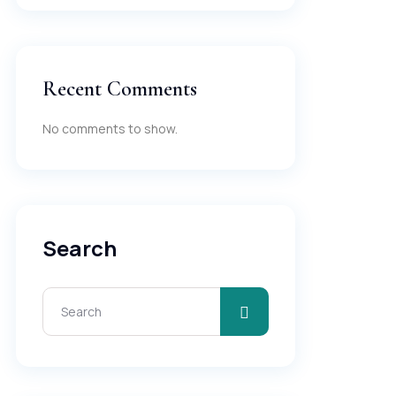
Recent Comments
No comments to show.
Search