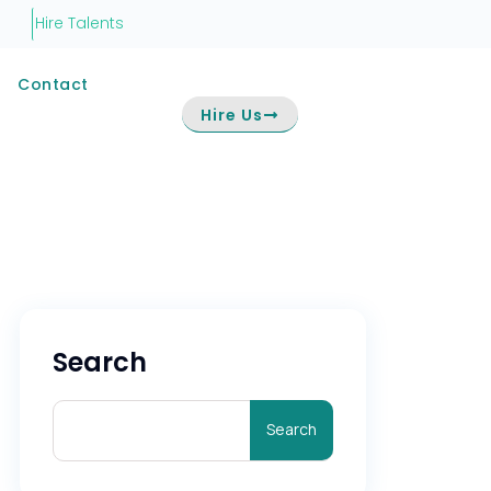
Hire Talents
Contact
Hire Us
Search
Search