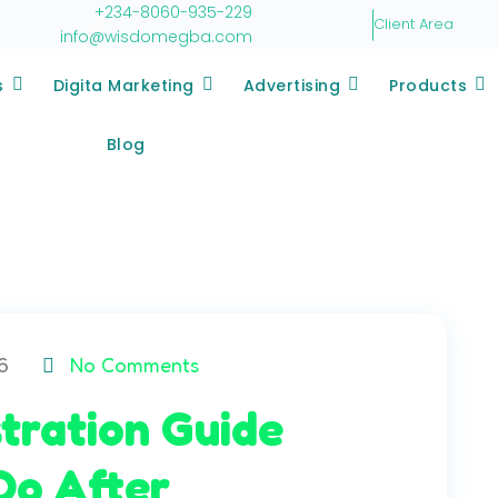
+234-8060-935-229
Client Area
info@wisdomegba.com
s
Digita Marketing
Advertising
Products
Blog
6
No Comments
tration Guide
Do After