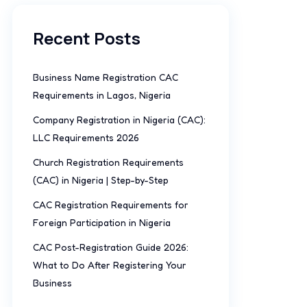
Recent Posts
Business Name Registration CAC
Requirements in Lagos, Nigeria
Company Registration in Nigeria (CAC):
LLC Requirements 2026
Church Registration Requirements
(CAC) in Nigeria | Step-by-Step
CAC Registration Requirements for
Foreign Participation in Nigeria
CAC Post-Registration Guide 2026:
What to Do After Registering Your
Business