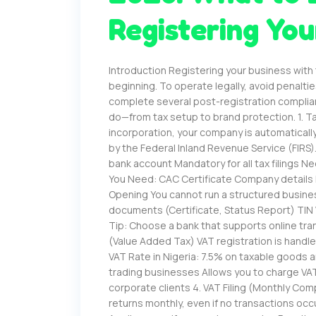
Registering You
Introduction Registering your business with
beginning. To operate legally, avoid penalti
complete several post-registration complia
do—from tax setup to brand protection. 1. Ta
incorporation, your company is automatically 
by the Federal Inland Revenue Service (FIRS)
bank account Mandatory for all tax filings
You Need: CAC Certificate Company details 
Opening You cannot run a structured busin
documents (Certificate, Status Report) TIN 
Tip: Choose a bank that supports online tra
(Value Added Tax) VAT registration is handl
VAT Rate in Nigeria: 7.5% on taxable goods a
trading businesses Allows you to charge VAT
corporate clients 4. VAT Filing (Monthly Com
returns monthly, even if no transactions occu