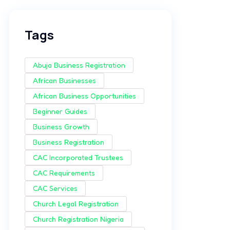
Tags
Abuja Business Registration
African Businesses
African Business Opportunities
Beginner Guides
Business Growth
Business Registration
CAC Incorporated Trustees
CAC Requirements
CAC Services
Church Legal Registration
Church Registration Nigeria