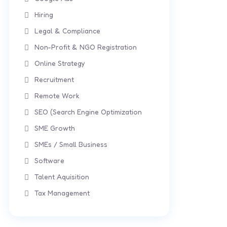
Hiring
Legal & Compliance
Non-Profit & NGO Registration
Online Strategy
Recruitment
Remote Work
SEO (Search Engine Optimization
SME Growth
SMEs / Small Business
Software
Talent Aquisition
Tax Management