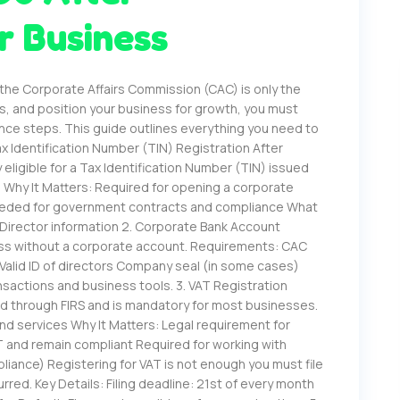
r Business
 the Corporate Affairs Commission (CAC) is only the
es, and position your business for growth, you must
nce steps. This guide outlines everything you need to
x Identification Number (TIN) Registration After
eligible for a Tax Identification Number (TIN) issued
. Why It Matters: Required for opening a corporate
 Needed for government contracts and compliance What
Director information 2. Corporate Bank Account
ess without a corporate account. Requirements: CAC
Valid ID of directors Company seal (in some cases)
nsactions and business tools. 3. VAT Registration
ed through FIRS and is mandatory for most businesses.
nd services Why It Matters: Legal requirement for
 and remain compliant Required for working with
pliance) Registering for VAT is not enough you must file
rred. Key Details: Filing deadline: 21st of every month