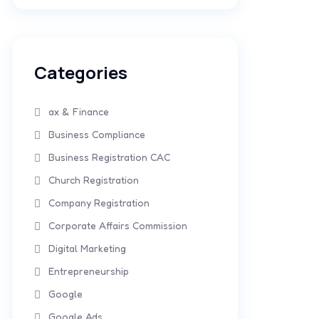
Categories
ax & Finance
Business Compliance
Business Registration CAC
Church Registration
Company Registration
Corporate Affairs Commission
Digital Marketing
Entrepreneurship
Google
Google Ads