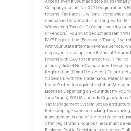
Applies even if you made zero sales Penalty 
Company Income Tax (CIT) Registration & Fil
returns. Tax Rates: 0% (small companies: 
companies) Important: First filing: within 18
Withholding Tax (WHT) Compliance If your b
or vendors), you must deduct and remit WHT
PAYE Registration (Employee Taxes) If you hi
with your State Internal Revenue Service. W
employee tax compliance 8. Annual Returns 
returns with CAC to remain active. Timeline: 
annually Risk of Non-Compliance: The compa
Registration (Brand Protection) To protect y
trademark with the Trademarks, Patents and 
brand Protection against imitation Stronger b
Licenses Depending on your industry, you m
food/drugs) SON (Standards Organization of
Tax Management System Set up a structured 
Bookkeeping Expense tracking Tax planning Fi
management is one of the top reasons busines
After registration, your business must be vi
Business Profile Social media presence Digit