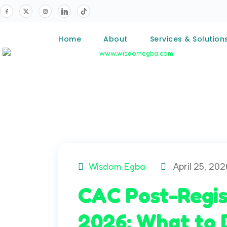
Home
About
Services & Solution
April 25, 202
Wisdom Egba
CAC Post-Regis
2026: What to 