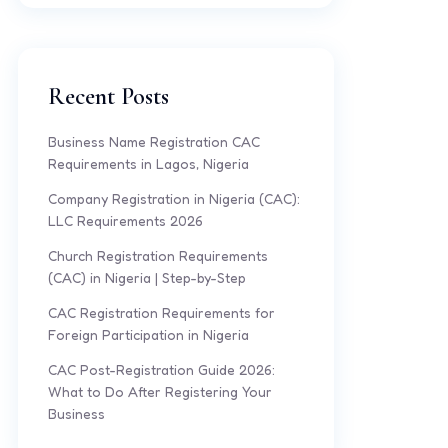
Recent Posts
Business Name Registration CAC
Requirements in Lagos, Nigeria
Company Registration in Nigeria (CAC):
LLC Requirements 2026
Church Registration Requirements
(CAC) in Nigeria | Step-by-Step
CAC Registration Requirements for
Foreign Participation in Nigeria
CAC Post-Registration Guide 2026:
What to Do After Registering Your
Business