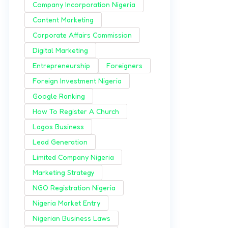
Company Incorporation Nigeria
Content Marketing
Corporate Affairs Commission
Digital Marketing
Entrepreneurship
Foreigners
Foreign Investment Nigeria
Google Ranking
How To Register A Church
Lagos Business
Lead Generation
Limited Company Nigeria
Marketing Strategy
NGO Registration Nigeria
Nigeria Market Entry
Nigerian Business Laws