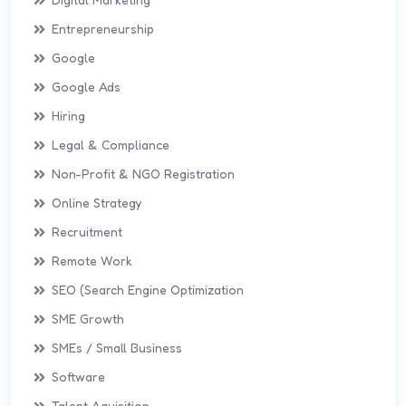
Entrepreneurship
Google
Google Ads
Hiring
Legal & Compliance
Non-Profit & NGO Registration
Online Strategy
Recruitment
Remote Work
SEO (Search Engine Optimization
SME Growth
SMEs / Small Business
Software
Talent Aquisition