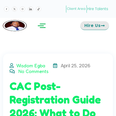
Hire Talents
Client Area
Hire Us
April 25, 2026
Wisdom Egba
No Comments
CAC Post-
Registration Guide
2026: What to Do