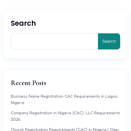
Search
Search
Recent Posts
Business Name Registration CAC Requirements in Lagos,
Nigeria
Company Registration in Nigeria (CAC): LLC Requirements
2026
Church Registration Requirements (CAC) in Nigeria | Step-