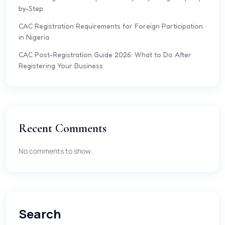
by-Step
CAC Registration Requirements for Foreign Participation
in Nigeria
CAC Post-Registration Guide 2026: What to Do After
Registering Your Business
Recent Comments
No comments to show.
Search