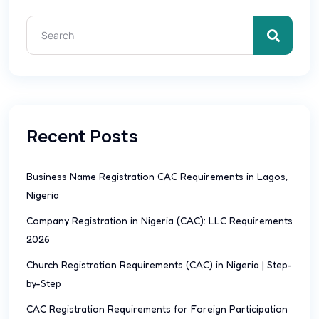
Recent Posts
Business Name Registration CAC Requirements in Lagos,
Nigeria
Company Registration in Nigeria (CAC): LLC Requirements
2026
Church Registration Requirements (CAC) in Nigeria | Step-
by-Step
CAC Registration Requirements for Foreign Participation