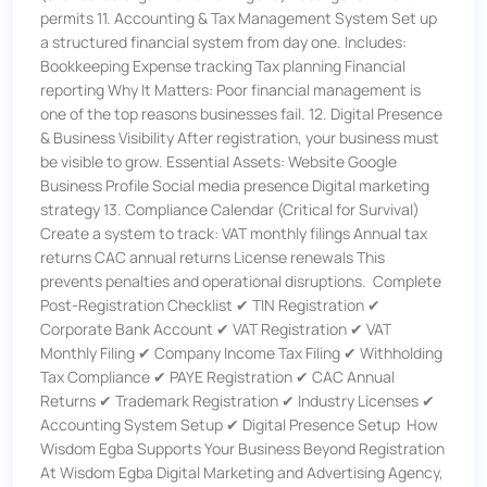
permits 11. Accounting & Tax Management System Set up
a structured financial system from day one. Includes:
Bookkeeping Expense tracking Tax planning Financial
reporting Why It Matters: Poor financial management is
one of the top reasons businesses fail. 12. Digital Presence
& Business Visibility After registration, your business must
be visible to grow. Essential Assets: Website Google
Business Profile Social media presence Digital marketing
strategy 13. Compliance Calendar (Critical for Survival)
Create a system to track: VAT monthly filings Annual tax
returns CAC annual returns License renewals This
prevents penalties and operational disruptions. Complete
Post-Registration Checklist ✔ TIN Registration ✔
Corporate Bank Account ✔ VAT Registration ✔ VAT
Monthly Filing ✔ Company Income Tax Filing ✔ Withholding
Tax Compliance ✔ PAYE Registration ✔ CAC Annual
Returns ✔ Trademark Registration ✔ Industry Licenses ✔
Accounting System Setup ✔ Digital Presence Setup How
Wisdom Egba Supports Your Business Beyond Registration
At Wisdom Egba Digital Marketing and Advertising Agency,