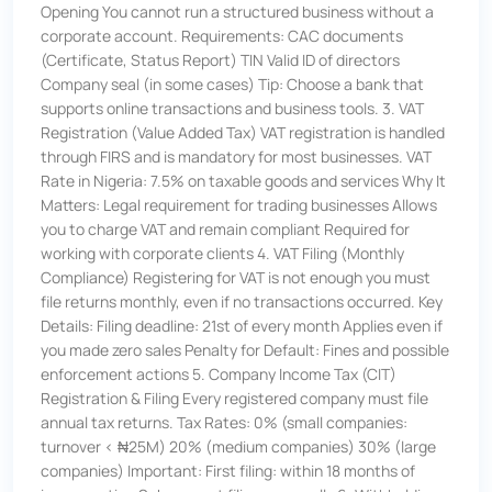
Opening You cannot run a structured business without a
corporate account. Requirements: CAC documents
(Certificate, Status Report) TIN Valid ID of directors
Company seal (in some cases) Tip: Choose a bank that
supports online transactions and business tools. 3. VAT
Registration (Value Added Tax) VAT registration is handled
through FIRS and is mandatory for most businesses. VAT
Rate in Nigeria: 7.5% on taxable goods and services Why It
Matters: Legal requirement for trading businesses Allows
you to charge VAT and remain compliant Required for
working with corporate clients 4. VAT Filing (Monthly
Compliance) Registering for VAT is not enough you must
file returns monthly, even if no transactions occurred. Key
Details: Filing deadline: 21st of every month Applies even if
you made zero sales Penalty for Default: Fines and possible
enforcement actions 5. Company Income Tax (CIT)
Registration & Filing Every registered company must file
annual tax returns. Tax Rates: 0% (small companies:
turnover < ₦25M) 20% (medium companies) 30% (large
companies) Important: First filing: within 18 months of