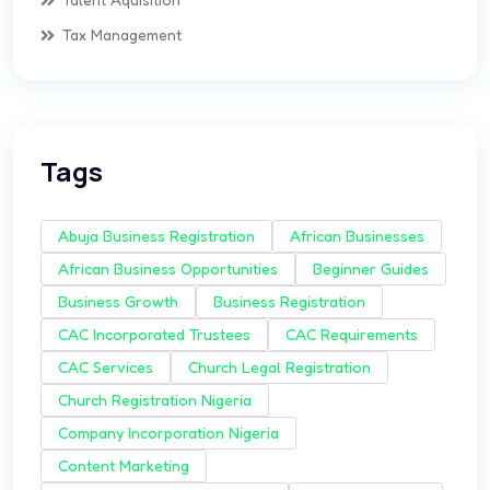
Tax Management
Tags
Abuja Business Registration
African Businesses
African Business Opportunities
Beginner Guides
Business Growth
Business Registration
CAC Incorporated Trustees
CAC Requirements
CAC Services
Church Legal Registration
Church Registration Nigeria
Company Incorporation Nigeria
Content Marketing