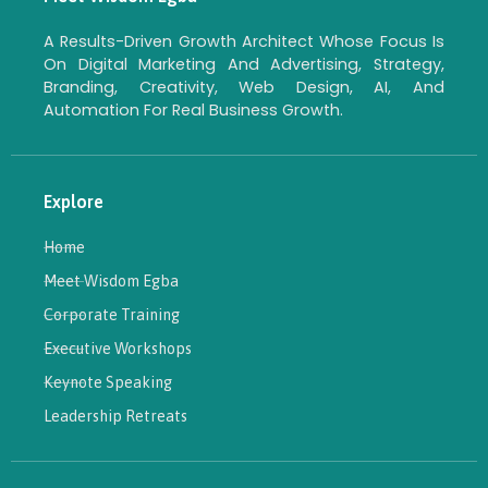
A Results-Driven Growth Architect Whose Focus Is
On Digital Marketing And Advertising, Strategy,
Branding, Creativity, Web Design, AI, And
Automation For Real Business Growth.
Explore
Home
Meet Wisdom Egba
Corporate Training
Executive Workshops
Keynote Speaking
Leadership Retreats