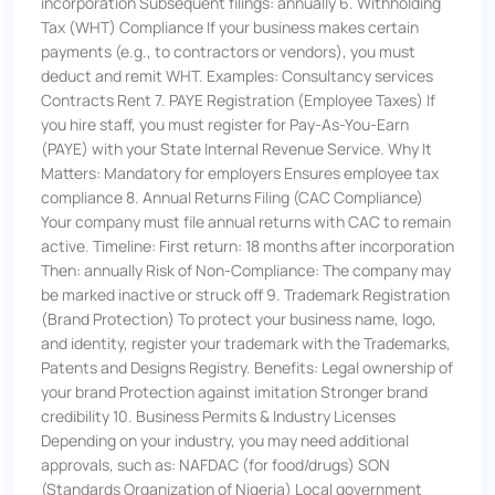
incorporation Subsequent filings: annually 6. Withholding
Tax (WHT) Compliance If your business makes certain
payments (e.g., to contractors or vendors), you must
deduct and remit WHT. Examples: Consultancy services
Contracts Rent 7. PAYE Registration (Employee Taxes) If
you hire staff, you must register for Pay-As-You-Earn
(PAYE) with your State Internal Revenue Service. Why It
Matters: Mandatory for employers Ensures employee tax
compliance 8. Annual Returns Filing (CAC Compliance)
Your company must file annual returns with CAC to remain
active. Timeline: First return: 18 months after incorporation
Then: annually Risk of Non-Compliance: The company may
be marked inactive or struck off 9. Trademark Registration
(Brand Protection) To protect your business name, logo,
and identity, register your trademark with the Trademarks,
Patents and Designs Registry. Benefits: Legal ownership of
your brand Protection against imitation Stronger brand
credibility 10. Business Permits & Industry Licenses
Depending on your industry, you may need additional
approvals, such as: NAFDAC (for food/drugs) SON
(Standards Organization of Nigeria) Local government