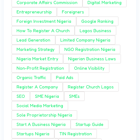
Corporate Affairs Commission
Digital Marketing
Entrepreneurship
Foreigners
Foreign Investment Nigeria
Google Ranking
How To Register A Church
Lagos Business
Lead Generation
Limited Company Nigeria
Marketing Strategy
NGO Registration Nigeria
Nigeria Market Entry
Nigerian Business Laws
Non-Profit Registration
Online Visibility
Organic Traffic
Paid Ads
Register A Company
Register Church Lagos
SEO
SME Nigeria
SMEs
Social Media Marketing
Sole Proprietorship Nigeria
Start A Business Nigeria
Startup Guide
Startups Nigeria
TIN Registration