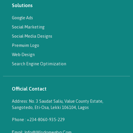
Solutions
Google Ads
Social Marketing
Social Media Designs
Premuim Logo
Web Design
Search Engine Optimization
Official Contact
Address: No. 3 Saudat Saliu, Value County Estate,
Sangotedo, Eti-Osa, Lekki 106104, Lagos
Phone : +234-8060-935-229
Email: Info@wisdomegba.com