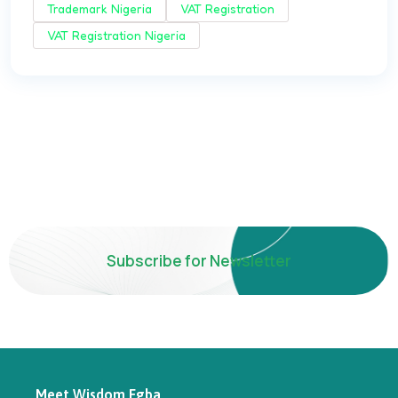
Trademark Nigeria
VAT Registration
VAT Registration Nigeria
Subscribe for Newsletter
Meet Wisdom Egba