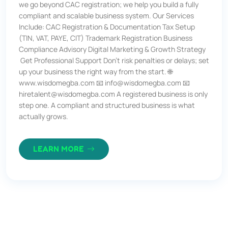
we go beyond CAC registration; we help you build a fully
compliant and scalable business system. Our Services
Include: CAC Registration & Documentation Tax Setup
(TIN, VAT, PAYE, CIT) Trademark Registration Business
Compliance Advisory Digital Marketing & Growth Strategy
Get Professional Support Don’t risk penalties or delays; set
up your business the right way from the start. 🌐
www.wisdomegba.com 📧 info@wisdomegba.com 📧
hiretalent@wisdomegba.com A registered business is only
step one. A compliant and structured business is what
actually grows.
LEARN MORE