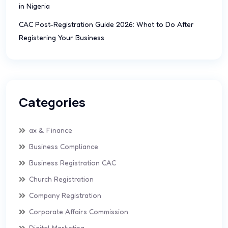
in Nigeria
CAC Post-Registration Guide 2026: What to Do After
Registering Your Business
Categories
ax & Finance
Business Compliance
Business Registration CAC
Church Registration
Company Registration
Corporate Affairs Commission
Digital Marketing