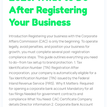
After Registering
Your Business
Introduction Registering your business with the Corporate
Affairs Commission (CAC) is only the beginning. To operate
legally, avoid penalties, and position your business for
growth, you must complete several post-registration
compliance steps. This guide outlines everything you need
to do—from tax setup to brand protection. 1. Tax
Identification Number (TIN) Registration After
incorporation, your company is automatically eligible for a
Tax Identification Number (TIN) issued by the Federal
Inland Revenue Service (FIRS). Why It Matters: Required
for opening a corporate bank account Mandatory for all
tax filings Needed for government contracts and
compliance What You Need: CAC Certificate Company
details Director information 2. Corporate Bank Account