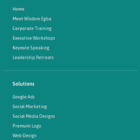
Home
Meet Wisdom Egba
Corporate Training
Executive Workshops
Keynote Speaking
Leadership Retreats
Solutions
Google Ads
Social Marketing
Social Media Designs
Premuim Logo
Web Design