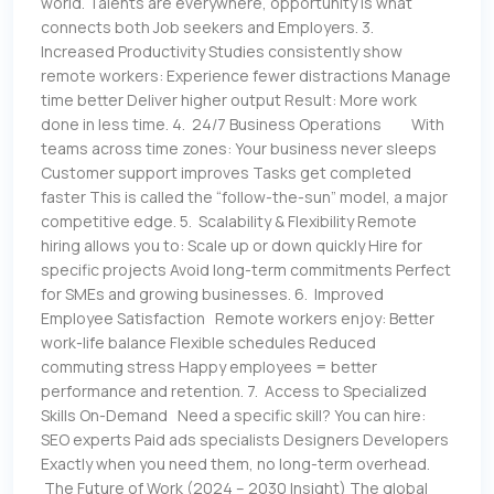
world. Talents are everywhere, opportunity is what
connects both Job seekers and Employers. 3.
Increased Productivity Studies consistently show
remote workers: Experience fewer distractions Manage
time better Deliver higher output Result: More work
done in less time. 4. 24/7 Business Operations With
teams across time zones: Your business never sleeps
Customer support improves Tasks get completed
faster This is called the “follow-the-sun” model, a major
competitive edge. 5. Scalability & Flexibility Remote
hiring allows you to: Scale up or down quickly Hire for
specific projects Avoid long-term commitments Perfect
for SMEs and growing businesses. 6. Improved
Employee Satisfaction Remote workers enjoy: Better
work-life balance Flexible schedules Reduced
commuting stress Happy employees = better
performance and retention. 7. Access to Specialized
Skills On-Demand Need a specific skill? You can hire:
SEO experts Paid ads specialists Designers Developers
Exactly when you need them, no long-term overhead.
The Future of Work (2024 – 2030 Insight) The global