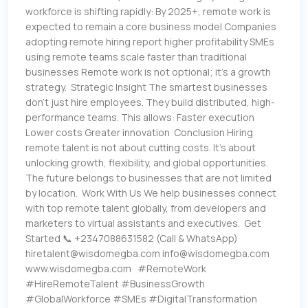
workforce is shifting rapidly: By 2025+, remote work is
expected to remain a core business model Companies
adopting remote hiring report higher profitability SMEs
using remote teams scale faster than traditional
businesses Remote work is not optional; it’s a growth
strategy. Strategic Insight The smartest businesses
don’t just hire employees. They build distributed, high-
performance teams. This allows: Faster execution
Lower costs Greater innovation Conclusion Hiring
remote talent is not about cutting costs. It’s about
unlocking growth, flexibility, and global opportunities.
The future belongs to businesses that are not limited
by location. Work With Us We help businesses connect
with top remote talent globally, from developers and
marketers to virtual assistants and executives. Get
Started 📞 +2347088631582 (Call & WhatsApp)
hiretalent@wisdomegba.com info@wisdomegba.com
www.wisdomegba.com #RemoteWork
#HireRemoteTalent #BusinessGrowth
#GlobalWorkforce #SMEs #DigitalTransformation