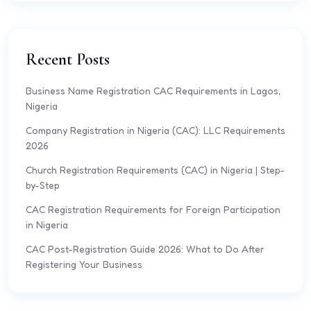
Recent Posts
Business Name Registration CAC Requirements in Lagos,
Nigeria
Company Registration in Nigeria (CAC): LLC Requirements
2026
Church Registration Requirements (CAC) in Nigeria | Step-
by-Step
CAC Registration Requirements for Foreign Participation
in Nigeria
CAC Post-Registration Guide 2026: What to Do After
Registering Your Business