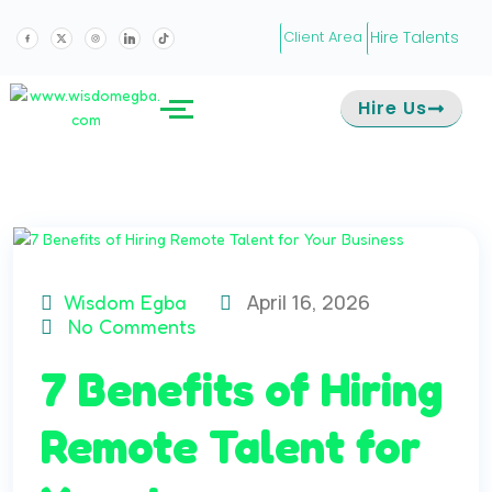
Hire Talents
Client Area
Hire Us
April 16, 2026
Wisdom Egba
No Comments
7 Benefits of Hiring
Remote Talent for