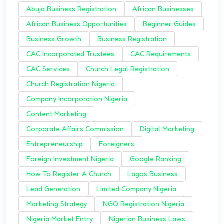
Abuja Business Registration
African Businesses
African Business Opportunities
Beginner Guides
Business Growth
Business Registration
CAC Incorporated Trustees
CAC Requirements
CAC Services
Church Legal Registration
Church Registration Nigeria
Company Incorporation Nigeria
Content Marketing
Corporate Affairs Commission
Digital Marketing
Entrepreneurship
Foreigners
Foreign Investment Nigeria
Google Ranking
How To Register A Church
Lagos Business
Lead Generation
Limited Company Nigeria
Marketing Strategy
NGO Registration Nigeria
Nigeria Market Entry
Nigerian Business Laws