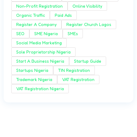
Non-Profit Registration
Online Visibility
Organic Traffic
Paid Ads
Register A Company
Register Church Lagos
SEO
SME Nigeria
SMEs
Social Media Marketing
Sole Proprietorship Nigeria
Start A Business Nigeria
Startup Guide
Startups Nigeria
TIN Registration
Trademark Nigeria
VAT Registration
VAT Registration Nigeria