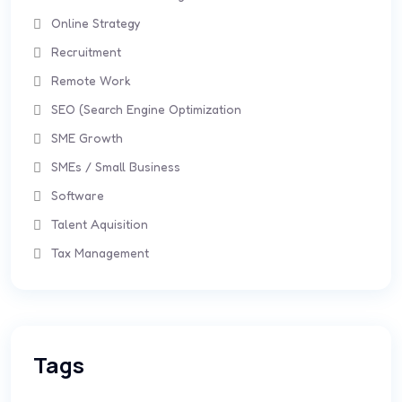
Online Strategy
Recruitment
Remote Work
SEO (Search Engine Optimization
SME Growth
SMEs / Small Business
Software
Talent Aquisition
Tax Management
Tags