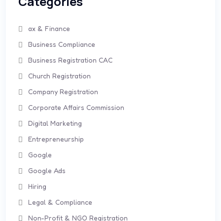
Categories
ax & Finance
Business Compliance
Business Registration CAC
Church Registration
Company Registration
Corporate Affairs Commission
Digital Marketing
Entrepreneurship
Google
Google Ads
Hiring
Legal & Compliance
Non-Profit & NGO Registration