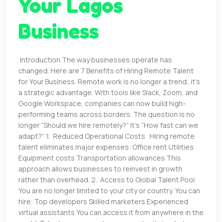
Your Lagos
Business
Introduction The way businesses operate has
changed. Here are 7 Benefits of Hiring Remote Talent
for Your Business. Remote work is no longer a trend; it’s
a strategic advantage. With tools like Slack, Zoom, and
Google Workspace, companies can now build high-
performing teams across borders. The question is no
longer “Should we hire remotely?” It’s “How fast can we
adapt?” 1. Reduced Operational Costs Hiring remote
talent eliminates major expenses: Office rent Utilities
Equipment costs Transportation allowances This
approach allows businesses to reinvest in growth
rather than overhead. 2. Access to Global Talent Pool
You are no longer limited to your city or country. You can
hire: Top developers Skilled marketers Experienced
virtual assistants You can access it from anywhere in the