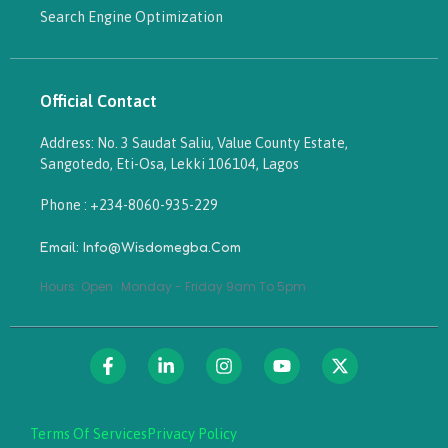
Search Engine Optimization
Official Contact
Address: No. 3 Saudat Saliu, Value County Estate,
Sangotedo, Eti-Osa, Lekki 106104, Lagos
Phone : +234-8060-935-229
Email: Info@wisdomegba.com
Hours: Open · Monday - Friday 9am To 5pm
Terms Of Services
Privacy Policy