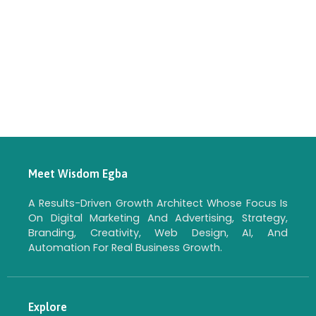
Meet Wisdom Egba
A Results-Driven Growth Architect Whose Focus Is
On Digital Marketing And Advertising, Strategy,
Branding, Creativity, Web Design, AI, And
Automation For Real Business Growth.
Explore