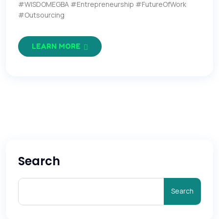
#WISDOMEGBA #Entrepreneurship #FutureOfWork
#Outsourcing
LEARN MORE
Search
Search