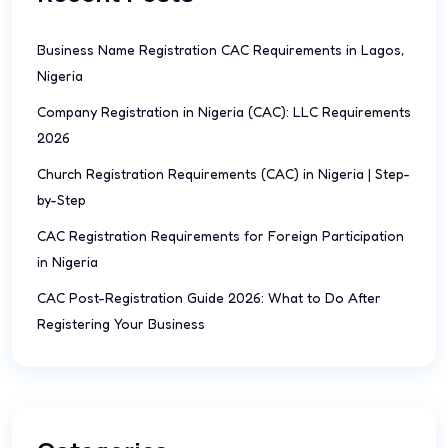
Business Name Registration CAC Requirements in Lagos,
Nigeria
Company Registration in Nigeria (CAC): LLC Requirements
2026
Church Registration Requirements (CAC) in Nigeria | Step-
by-Step
CAC Registration Requirements for Foreign Participation
in Nigeria
CAC Post-Registration Guide 2026: What to Do After
Registering Your Business