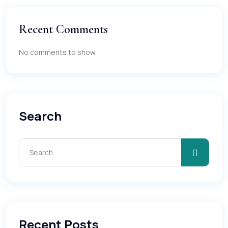
Recent Comments
No comments to show.
Search
Recent Posts