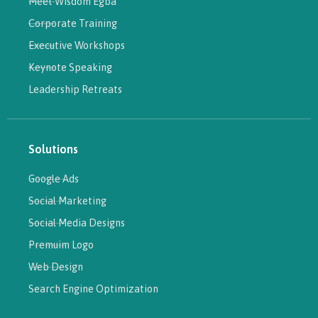
Meet Wisdom Egba
Corporate Training
Executive Workshops
Keynote Speaking
Leadership Retreats
Solutions
Google Ads
Social Marketing
Social Media Designs
Premuim Logo
Web Design
Search Engine Optimization