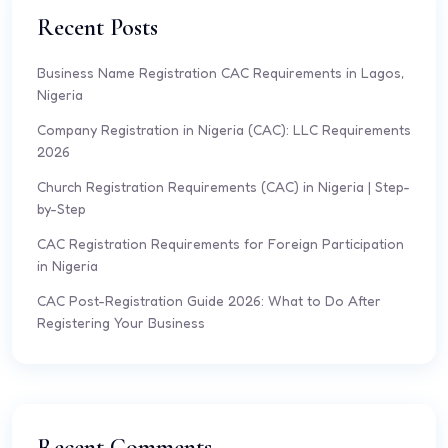
Recent Posts
Business Name Registration CAC Requirements in Lagos,
Nigeria
Company Registration in Nigeria (CAC): LLC Requirements
2026
Church Registration Requirements (CAC) in Nigeria | Step-
by-Step
CAC Registration Requirements for Foreign Participation
in Nigeria
CAC Post-Registration Guide 2026: What to Do After
Registering Your Business
Recent Comments