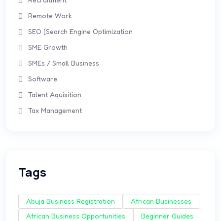
Remote Work
SEO (Search Engine Optimization
SME Growth
SMEs / Small Business
Software
Talent Aquisition
Tax Management
Tags
Abuja Business Registration
African Businesses
African Business Opportunities
Beginner Guides