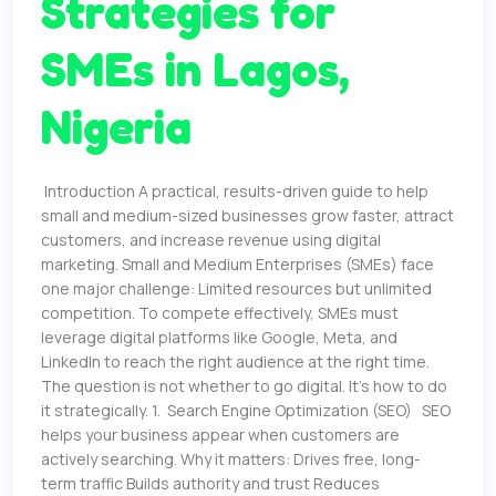
Strategies for
SMEs in Lagos,
Nigeria
Introduction A practical, results-driven guide to help
small and medium-sized businesses grow faster, attract
customers, and increase revenue using digital
marketing. Small and Medium Enterprises (SMEs) face
one major challenge: Limited resources but unlimited
competition. To compete effectively, SMEs must
leverage digital platforms like Google, Meta, and
LinkedIn to reach the right audience at the right time.
The question is not whether to go digital. It’s how to do
it strategically. 1. Search Engine Optimization (SEO) SEO
helps your business appear when customers are
actively searching. Why it matters: Drives free, long-
term traffic Builds authority and trust Reduces