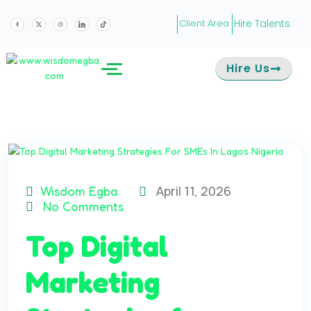
Hire Talents
Client Area
Hire Us
April 11, 2026
Wisdom Egba
No Comments
Top Digital
Marketing