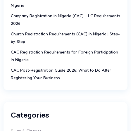
Nigeria
Company Registration in Nigeria (CAC): LLC Requirements
2026
Church Registration Requirements (CAC) in Nigeria | Step-
by-Step
CAC Registration Requirements for Foreign Participation
in Nigeria
CAC Post-Registration Guide 2026: What to Do After
Registering Your Business
Categories
ax & Finance