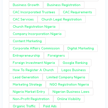
Business Growth
Business Registration
CAC Incorporated Trustees
CAC Requirements
CAC Services
Church Legal Registration
Church Registration Nigeria
Company Incorporation Nigeria
Content Marketing
Corporate Affairs Commission
Digital Marketing
Entrepreneurship
Foreigners
Foreign Investment Nigeria
Google Ranking
How To Register A Church
Lagos Business
Lead Generation
Limited Company Nigeria
Marketing Strategy
NGO Registration Nigeria
Nigeria Market Entry
Nigerian Business Laws
Non-Profit Registration
Online Visibility
Organic Traffic
Paid Ads