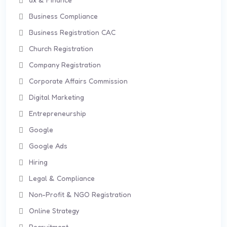
Business Compliance
Business Registration CAC
Church Registration
Company Registration
Corporate Affairs Commission
Digital Marketing
Entrepreneurship
Google
Google Ads
Hiring
Legal & Compliance
Non-Profit & NGO Registration
Online Strategy
Recruitment