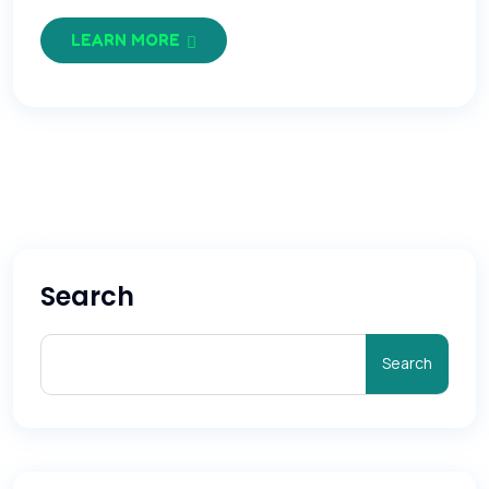
LEARN MORE
Search
Search