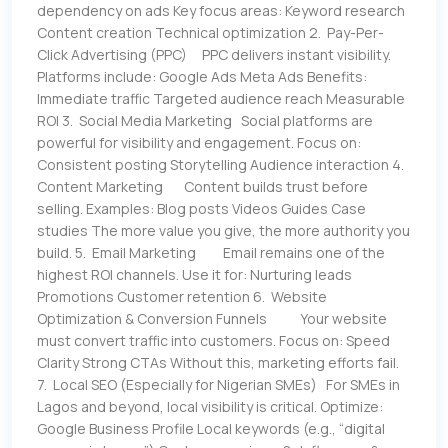
dependency on ads Key focus areas: Keyword research
Content creation Technical optimization 2. Pay-Per-
Click Advertising (PPC) PPC delivers instant visibility.
Platforms include: Google Ads Meta Ads Benefits:
Immediate traffic Targeted audience reach Measurable
ROI 3. Social Media Marketing Social platforms are
powerful for visibility and engagement. Focus on:
Consistent posting Storytelling Audience interaction 4.
Content Marketing Content builds trust before
selling. Examples: Blog posts Videos Guides Case
studies The more value you give, the more authority you
build. 5. Email Marketing Email remains one of the
highest ROI channels. Use it for: Nurturing leads
Promotions Customer retention 6. Website
Optimization & Conversion Funnels Your website
must convert traffic into customers. Focus on: Speed
Clarity Strong CTAs Without this, marketing efforts fail.
7. Local SEO (Especially for Nigerian SMEs) For SMEs in
Lagos and beyond, local visibility is critical. Optimize:
Google Business Profile Local keywords (e.g., “digital