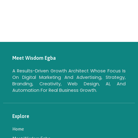
Meet Wisdom Egba
A Results-Driven Growth Architect Whose Focus Is
On Digital Marketing And Advertising, Strategy,
Branding, Creativity, Web Design, AI, And
Automation For Real Business Growth.
Explore
Home