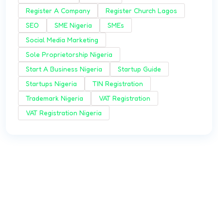
Register A Company
Register Church Lagos
SEO
SME Nigeria
SMEs
Social Media Marketing
Sole Proprietorship Nigeria
Start A Business Nigeria
Startup Guide
Startups Nigeria
TIN Registration
Trademark Nigeria
VAT Registration
VAT Registration Nigeria