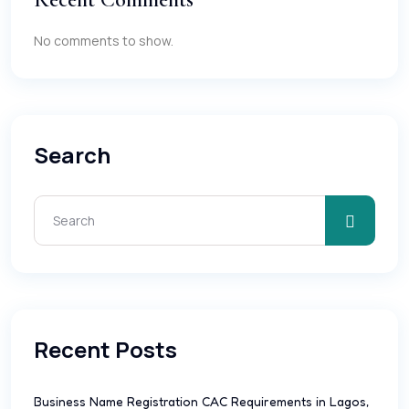
No comments to show.
Search
Recent Posts
Business Name Registration CAC Requirements in Lagos,