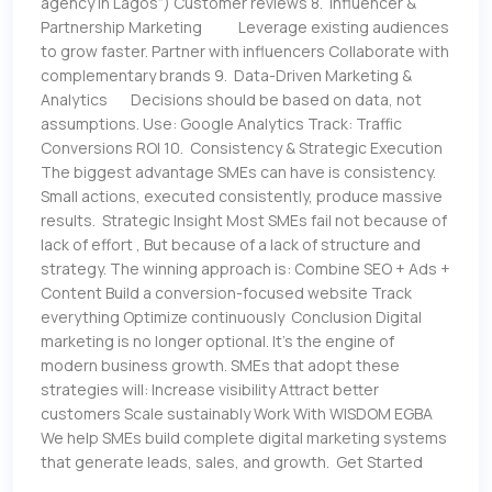
agency in Lagos”) Customer reviews 8. Influencer &
Partnership Marketing Leverage existing audiences
to grow faster. Partner with influencers Collaborate with
complementary brands 9. Data-Driven Marketing &
Analytics Decisions should be based on data, not
assumptions. Use: Google Analytics Track: Traffic
Conversions ROI 10. Consistency & Strategic Execution
The biggest advantage SMEs can have is consistency.
Small actions, executed consistently, produce massive
results. Strategic Insight Most SMEs fail not because of
lack of effort , But because of a lack of structure and
strategy. The winning approach is: Combine SEO + Ads +
Content Build a conversion-focused website Track
everything Optimize continuously Conclusion Digital
marketing is no longer optional. It’s the engine of
modern business growth. SMEs that adopt these
strategies will: Increase visibility Attract better
customers Scale sustainably Work With WISDOM EGBA
We help SMEs build complete digital marketing systems
that generate leads, sales, and growth. Get Started