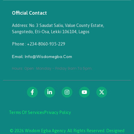
Official Contact
Address: No. 3 Saudat Saliu, Value County Estate,
Sangotedo, Eti-Osa, Lekki 106104, Lagos
Phone : +234-8060-935-229
Email: Info@wisdomegba.com
Hours: Open · Monday - Friday 9am To 5pm
Terms Of Services
Privacy Policy
© 2026 Wisdom Egba Agency. All Rights Reserved. Designed