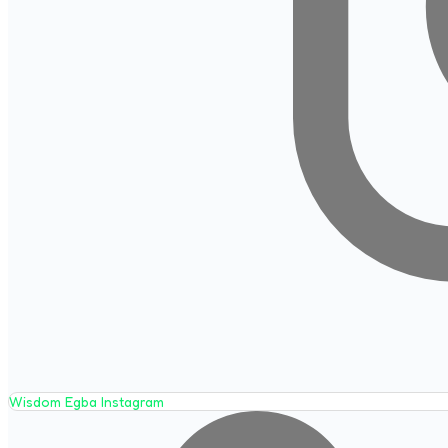
Wisdom Egba Instagram