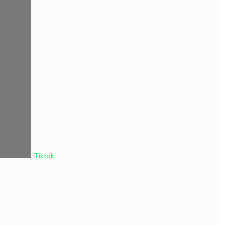
Tiktok