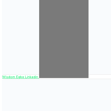
Wisdom Egba Linkedin