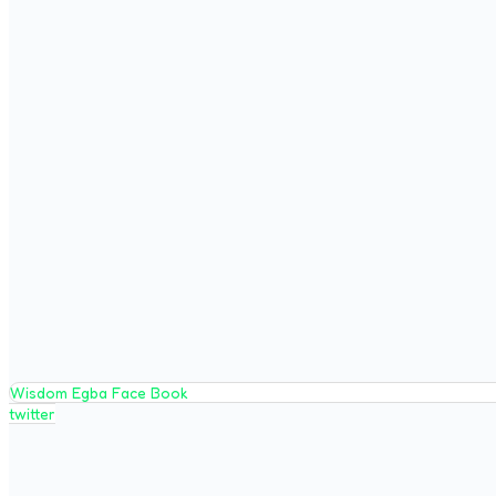
Wisdom Egba Face Book
twitter