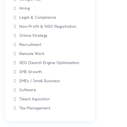
Hiring
Legal & Compliance
Non-Profit & NGO Registration
Online Strategy
Recruitment
Remote Work
SEO (Search Engine Optimization
SME Growth
SMEs / Small Business
Software
Talent Aquisition
Tax Management