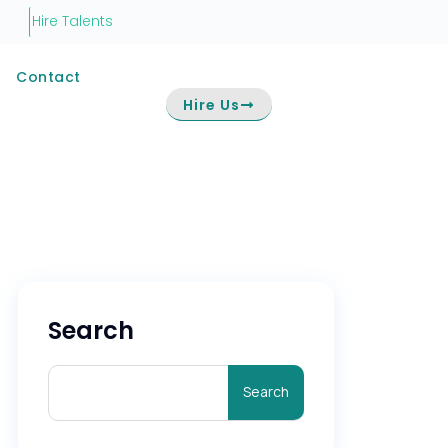
Hire Talents
Contact
Hire Us
Search
Search