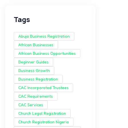
Tags
Abuja Business Registration
African Businesses
African Business Opportunities
Beginner Guides
Business Growth
Business Registration
CAC Incorporated Trustees
CAC Requirements
CAC Services
Church Legal Registration
Church Registration Nigeria