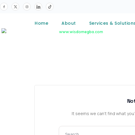
Home
About
Services & Solution
No
It seems we can’t find what you’