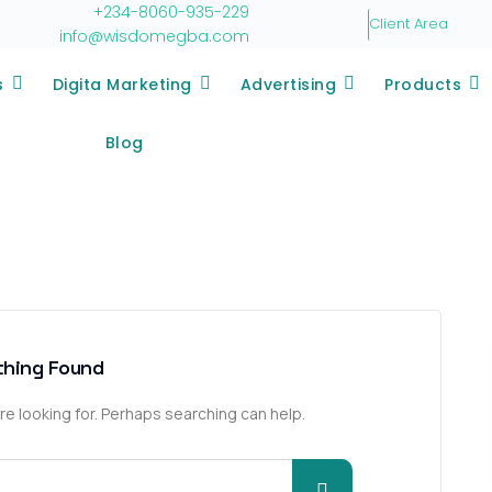
+234-8060-935-229
Client Area
info@wisdomegba.com
s
Digita Marketing
Advertising
Products
Blog
thing Found
re looking for. Perhaps searching can help.