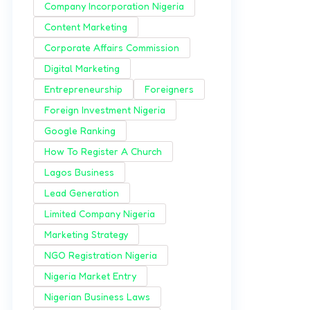
Company Incorporation Nigeria
Content Marketing
Corporate Affairs Commission
Digital Marketing
Entrepreneurship
Foreigners
Foreign Investment Nigeria
Google Ranking
How To Register A Church
Lagos Business
Lead Generation
Limited Company Nigeria
Marketing Strategy
NGO Registration Nigeria
Nigeria Market Entry
Nigerian Business Laws