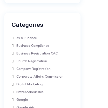
Categories
ax & Finance
Business Compliance
Business Registration CAC
Church Registration
Company Registration
Corporate Affairs Commission
Digital Marketing
Entrepreneurship
Google
Google Ads