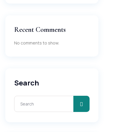
Recent Comments
No comments to show.
Search