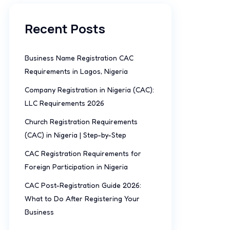
Recent Posts
Business Name Registration CAC
Requirements in Lagos, Nigeria
Company Registration in Nigeria (CAC):
LLC Requirements 2026
Church Registration Requirements
(CAC) in Nigeria | Step-by-Step
CAC Registration Requirements for
Foreign Participation in Nigeria
CAC Post-Registration Guide 2026:
What to Do After Registering Your
Business