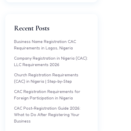
Recent Posts
Business Name Registration CAC
Requirements in Lagos, Nigeria
Company Registration in Nigeria (CAC):
LLC Requirements 2026
Church Registration Requirements
(CAC) in Nigeria | Step-by-Step
CAC Registration Requirements for
Foreign Participation in Nigeria
CAC Post-Registration Guide 2026:
What to Do After Registering Your
Business