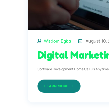
August 10,
Wisdom Egba
Digital Marketi
Software Development Home Call Us Anytime
LEARN MORE