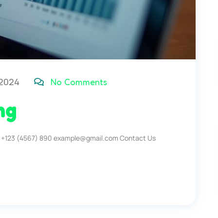
 2024
No Comments
ng
 +123 (4567) 890 example@gmail.com Contact Us