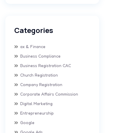
Categories
ax & Finance
Business Compliance
Business Registration CAC
Church Registration
Company Registration
Corporate Affairs Commission
Digital Marketing
Entrepreneurship
Google
Google Ads