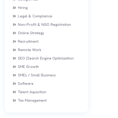
Hiring
Legal & Compliance
Non-Profit & NGO Registration
Online Strategy
Recruitment
Remote Work
SEO (Search Engine Optimization
SME Growth
SMEs / Small Business
Software
Talent Aquisition
Tax Management