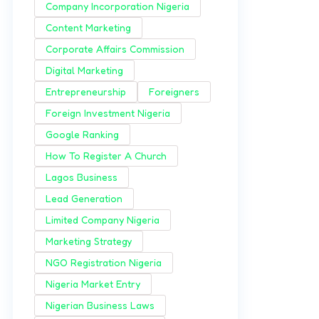
Company Incorporation Nigeria
Content Marketing
Corporate Affairs Commission
Digital Marketing
Entrepreneurship
Foreigners
Foreign Investment Nigeria
Google Ranking
How To Register A Church
Lagos Business
Lead Generation
Limited Company Nigeria
Marketing Strategy
NGO Registration Nigeria
Nigeria Market Entry
Nigerian Business Laws