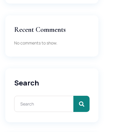
Recent Comments
No comments to show.
Search