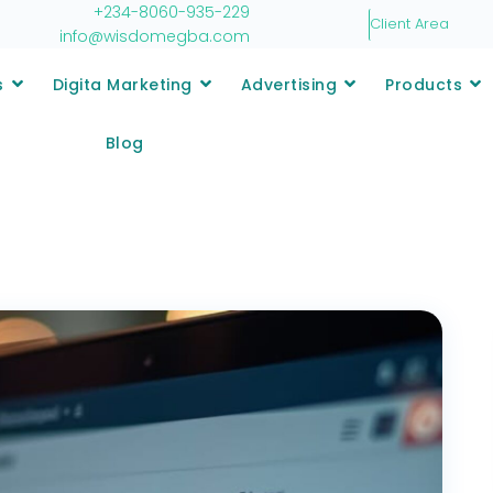
+234-8060-935-229
Client Area
info@wisdomegba.com
s
Digita Marketing
Advertising
Products
Blog