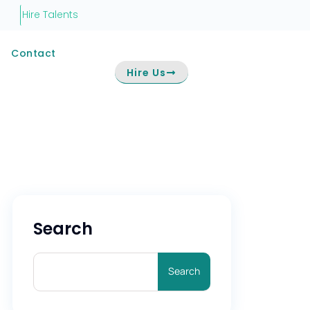
Hire Talents
Contact
Hire Us
Search
Search