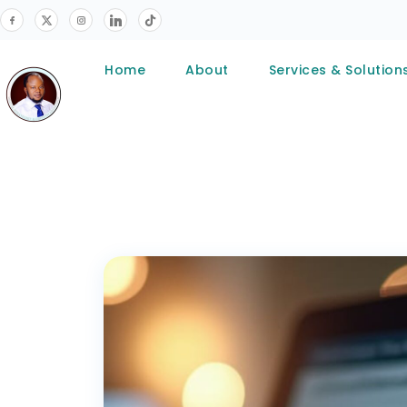
Home
About
Services & Solution