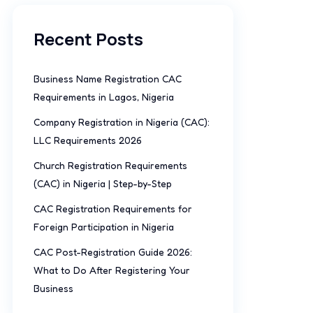
Recent Posts
Business Name Registration CAC
Requirements in Lagos, Nigeria
Company Registration in Nigeria (CAC):
LLC Requirements 2026
Church Registration Requirements
(CAC) in Nigeria | Step-by-Step
CAC Registration Requirements for
Foreign Participation in Nigeria
CAC Post-Registration Guide 2026:
What to Do After Registering Your
Business