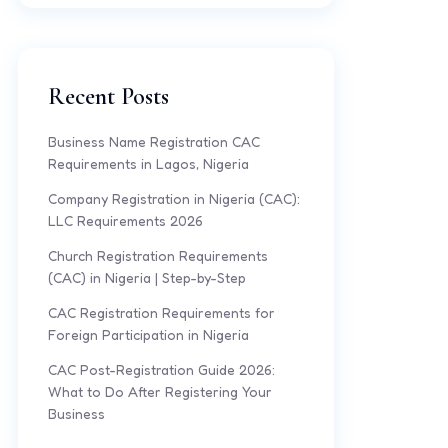
Recent Posts
Business Name Registration CAC
Requirements in Lagos, Nigeria
Company Registration in Nigeria (CAC):
LLC Requirements 2026
Church Registration Requirements
(CAC) in Nigeria | Step-by-Step
CAC Registration Requirements for
Foreign Participation in Nigeria
CAC Post-Registration Guide 2026:
What to Do After Registering Your
Business