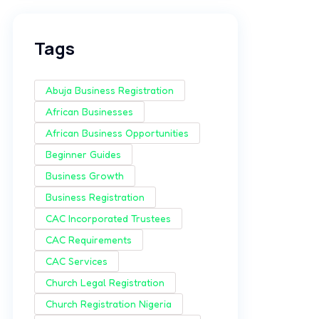
Tags
Abuja Business Registration
African Businesses
African Business Opportunities
Beginner Guides
Business Growth
Business Registration
CAC Incorporated Trustees
CAC Requirements
CAC Services
Church Legal Registration
Church Registration Nigeria