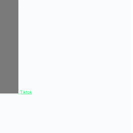
Tiktok