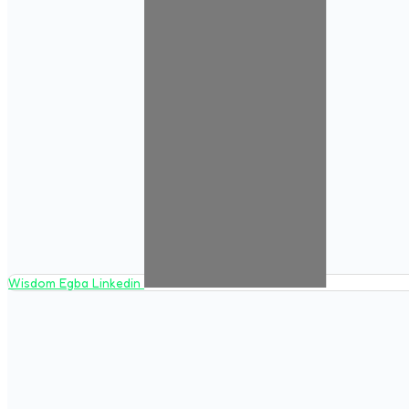
Wisdom Egba Linkedin