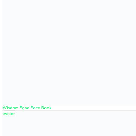
Wisdom Egba Face Book
twitter