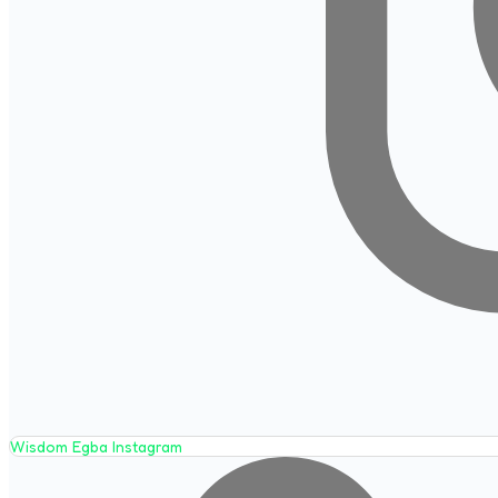
Wisdom Egba Instagram