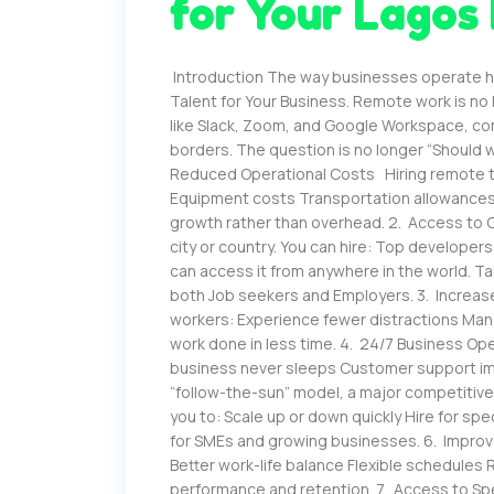
for Your Lagos
Introduction The way businesses operate ha
Talent for Your Business. Remote work is no l
like Slack, Zoom, and Google Workspace, c
borders. The question is no longer “Should w
Reduced Operational Costs Hiring remote tal
Equipment costs Transportation allowances 
growth rather than overhead. 2. Access to G
city or country. You can hire: Top developer
can access it from anywhere in the world. T
both Job seekers and Employers. 3. Increas
workers: Experience fewer distractions Mana
work done in less time. 4. 24/7 Business 
business never sleeps Customer support imp
“follow-the-sun” model, a major competitive e
you to: Scale up or down quickly Hire for s
for SMEs and growing businesses. 6. Impro
Better work-life balance Flexible schedul
performance and retention. 7. Access to Spe