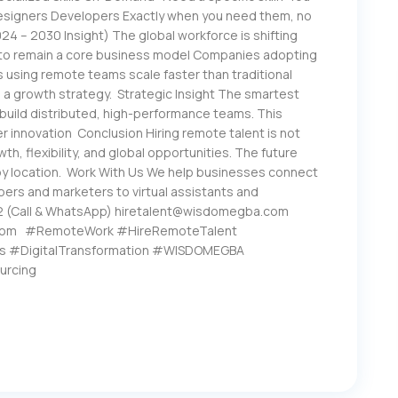
 Designers Developers Exactly when you need them, no
4 – 2030 Insight) The global workforce is shifting
 to remain a core business model Companies adopting
Es using remote teams scale faster than traditional
s a growth strategy. Strategic Insight The smartest
build distributed, high-performance teams. This
r innovation Conclusion Hiring remote talent is not
th, flexibility, and global opportunities. The future
 by location. Work With Us We help businesses connect
pers and marketers to virtual assistants and
2 (Call & WhatsApp) hiretalent@wisdomegba.com
com #RemoteWork #HireRemoteTalent
s #DigitalTransformation #WISDOMEGBA
urcing