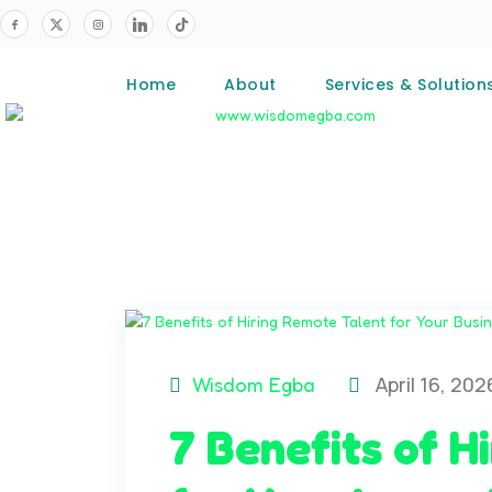
Home
About
Services & Solution
April 16, 202
Wisdom Egba
7 Benefits of H