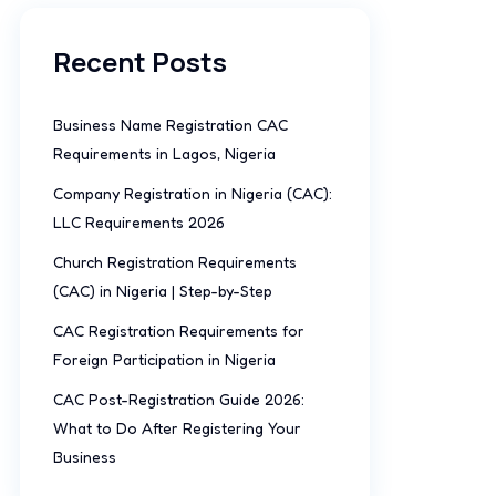
Recent Posts
Business Name Registration CAC
Requirements in Lagos, Nigeria
Company Registration in Nigeria (CAC):
LLC Requirements 2026
Church Registration Requirements
(CAC) in Nigeria | Step-by-Step
CAC Registration Requirements for
Foreign Participation in Nigeria
CAC Post-Registration Guide 2026:
What to Do After Registering Your
Business