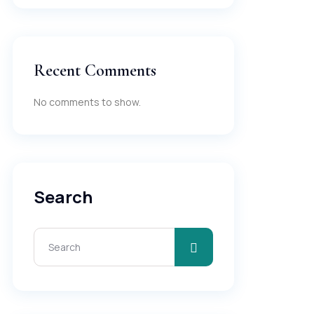
Recent Comments
No comments to show.
Search