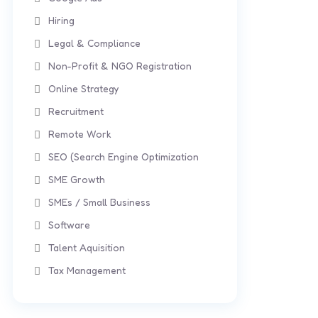
Hiring
Legal & Compliance
Non-Profit & NGO Registration
Online Strategy
Recruitment
Remote Work
SEO (Search Engine Optimization
SME Growth
SMEs / Small Business
Software
Talent Aquisition
Tax Management