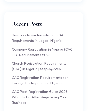
Recent Posts
Business Name Registration CAC
Requirements in Lagos, Nigeria
Company Registration in Nigeria (CAC):
LLC Requirements 2026
Church Registration Requirements
(CAC) in Nigeria | Step-by-Step
CAC Registration Requirements for
Foreign Participation in Nigeria
CAC Post-Registration Guide 2026:
What to Do After Registering Your
Business