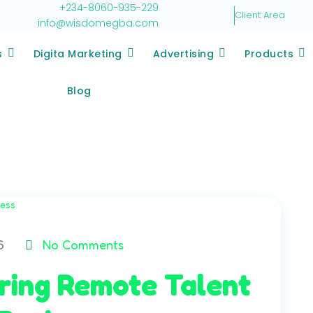
+234-8060-935-229
Client Area
info@wisdomegba.com
s
Digita Marketing
Advertising
Products
Blog
6
No Comments
iring Remote Talent