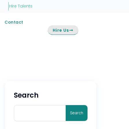
Hire Talents
Contact
Hire Us
Search
Search