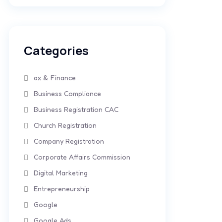
Categories
ax & Finance
Business Compliance
Business Registration CAC
Church Registration
Company Registration
Corporate Affairs Commission
Digital Marketing
Entrepreneurship
Google
Google Ads