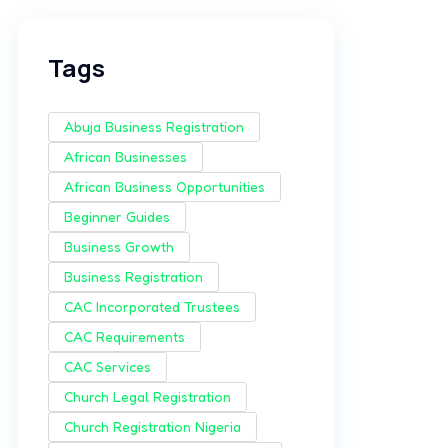
Tags
Abuja Business Registration
African Businesses
African Business Opportunities
Beginner Guides
Business Growth
Business Registration
CAC Incorporated Trustees
CAC Requirements
CAC Services
Church Legal Registration
Church Registration Nigeria