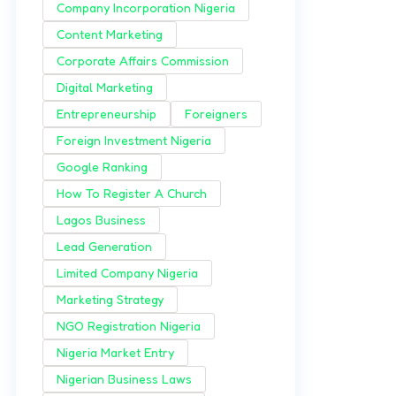
Company Incorporation Nigeria
Content Marketing
Corporate Affairs Commission
Digital Marketing
Entrepreneurship
Foreigners
Foreign Investment Nigeria
Google Ranking
How To Register A Church
Lagos Business
Lead Generation
Limited Company Nigeria
Marketing Strategy
NGO Registration Nigeria
Nigeria Market Entry
Nigerian Business Laws