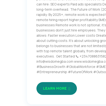
can hire: SEO experts Paid ads specialists
long-term overhead. The Future of Work (202
rapidly: By 2025+, remote work is expected
remote hiring report higher profitability SM
businesses Remote work is not optional; it’
businesses don’t just hire employees. They 
allows: Faster execution Lower costs Greate
about cutting costs. It’s about unlocking grow
belongs to businesses that are not limited
with top remote talent globally, from develo
executives. Get Started 📞 +234708863158
info@wisdomegba.com www.wisdomegba.
#BusinessGrowth #GlobalWorkforce #SME
#Entrepreneurship #FutureOfWork #Outso
LEARN MORE