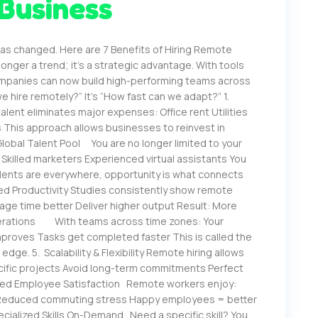
 Business
s changed. Here are 7 Benefits of Hiring Remote
onger a trend; it’s a strategic advantage. With tools
ompanies can now build high-performing teams across
e hire remotely?” It’s “How fast can we adapt?” 1.
ent eliminates major expenses: Office rent Utilities
This approach allows businesses to reinvest in
lobal Talent Pool You are no longer limited to your
s Skilled marketers Experienced virtual assistants You
alents are everywhere, opportunity is what connects
ed Productivity Studies consistently show remote
ge time better Deliver higher output Result: More
Operations With teams across time zones: Your
roves Tasks get completed faster This is called the
dge. 5. Scalability & Flexibility Remote hiring allows
pecific projects Avoid long-term commitments Perfect
ved Employee Satisfaction Remote workers enjoy:
es Reduced commuting stress Happy employees = better
cialized Skills On-Demand Need a specific skill? You