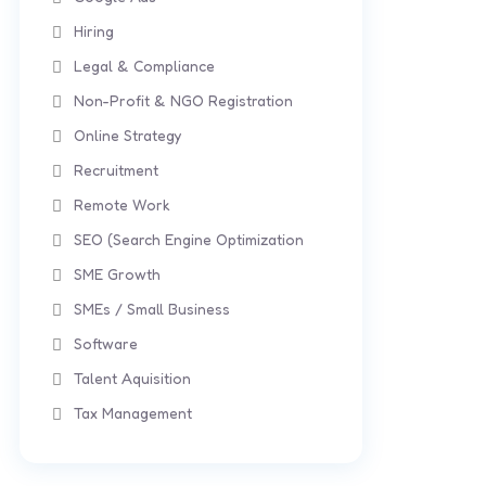
Hiring
Legal & Compliance
Non-Profit & NGO Registration
Online Strategy
Recruitment
Remote Work
SEO (Search Engine Optimization
SME Growth
SMEs / Small Business
Software
Talent Aquisition
Tax Management