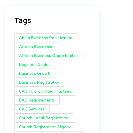
Tags
Abuja Business Registration
African Businesses
African Business Opportunities
Beginner Guides
Business Growth
Business Registration
CAC Incorporated Trustees
CAC Requirements
CAC Services
Church Legal Registration
Church Registration Nigeria