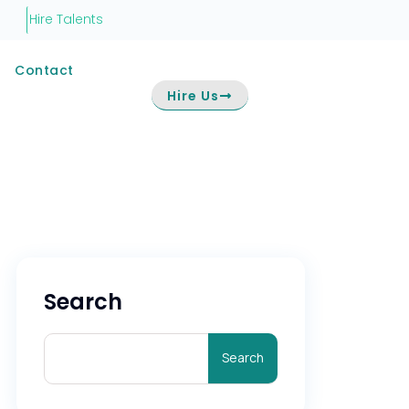
Hire Talents
Contact
Hire Us
Search
Search