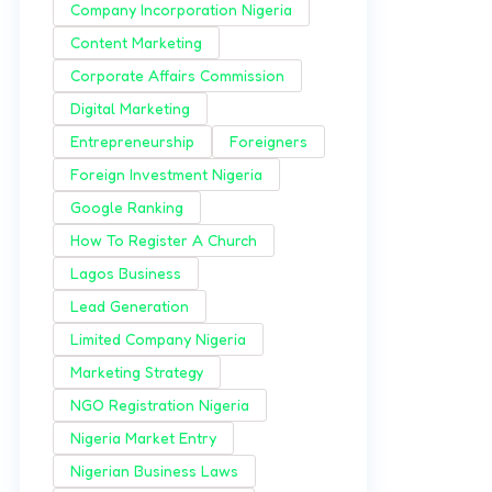
Company Incorporation Nigeria
Content Marketing
Corporate Affairs Commission
Digital Marketing
Entrepreneurship
Foreigners
Foreign Investment Nigeria
Google Ranking
How To Register A Church
Lagos Business
Lead Generation
Limited Company Nigeria
Marketing Strategy
NGO Registration Nigeria
Nigeria Market Entry
Nigerian Business Laws