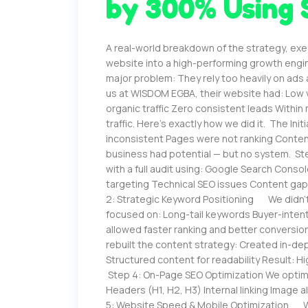
by 300% Using 
A real-world breakdown of the strategy, exe
website into a high-performing growth engi
major problem: They rely too heavily on ads
us at WISDOM EGBA, their website had: Low v
organic traffic Zero consistent leads Withi
traffic. Here’s exactly how we did it. The Ini
inconsistent Pages were not ranking Conte
business had potential — but no system. Ste
with a full audit using: Google Search Cons
targeting Technical SEO issues Content gap
2: Strategic Keyword Positioning We didn’
focused on: Long-tail keywords Buyer-inten
allowed faster ranking and better convers
rebuilt the content strategy: Created in-d
Structured content for readability Result: 
Step 4: On-Page SEO Optimization We optimi
Headers (H1, H2, H3) Internal linking Image a
5: Website Speed & Mobile Optimization We 