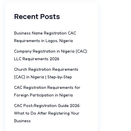
Recent Posts
Business Name Registration CAC
Requirements in Lagos, Nigeria
Company Registration in Nigeria (CAC):
LLC Requirements 2026
Church Registration Requirements
(CAC) in Nigeria | Step-by-Step
CAC Registration Requirements for
Foreign Participation in Nigeria
CAC Post-Registration Guide 2026:
What to Do After Registering Your
Business