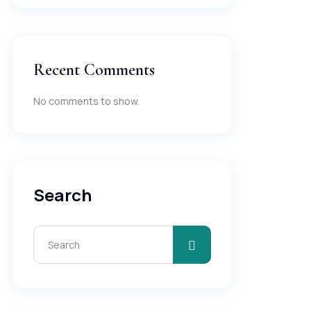
Recent Comments
No comments to show.
Search