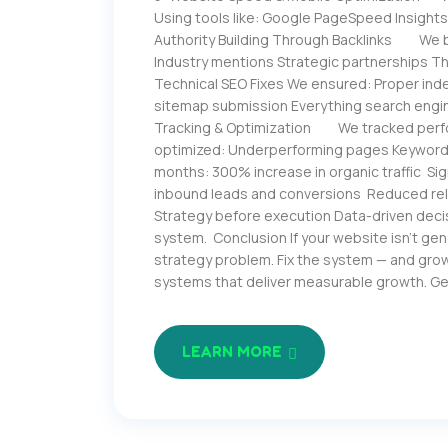
Using tools like: Google PageSpeed Insight
Authority Building Through Backlinks We bui
Industry mentions Strategic partnerships Th
Technical SEO Fixes We ensured: Proper inde
sitemap submission Everything search engine
Tracking & Optimization We tracked perfo
optimized: Underperforming pages Keyword
months: 300% increase in organic traffic Si
inbound leads and conversions Reduced re
Strategy before execution Data-driven decis
system. Conclusion If your website isn’t generat
strategy problem. Fix the system — and grow
systems that deliver measurable growth. G
LEARN MORE