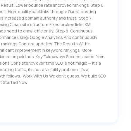
s Result: Lower bounce rate Improved rankings Step 6:
lt high-quality backlinks through: Guest posting
is increased domain authority and trust. Step 7:
xing Clean site structure Fixed broken links XML
s need to crawl efficiently. Step 8: Continuous
rmance using: Google Analytics And continuously
 rankings Content updates The Results Within
gnificant improvement in keyword rankings More
liance on paid ads Key Takeaways Success came from:
ions Consistency over time SEO is not magic — it’s a
ing traffic, it’s not a visibility problem. It’s a
th follows. Work With Us We don’t guess. We build SEO
et Started Now