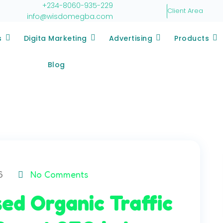
+234-8060-935-229
Client Area
info@wisdomegba.com
s
Digita Marketing
Advertising
Products
Blog
6
No Comments
ed Organic Traffic