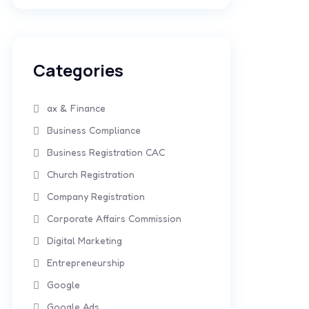
Categories
ax & Finance
Business Compliance
Business Registration CAC
Church Registration
Company Registration
Corporate Affairs Commission
Digital Marketing
Entrepreneurship
Google
Google Ads