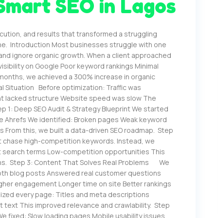
Smart SEO in Lagos
cution, and results that transformed a struggling
ne. Introduction Most businesses struggle with one
 and ignore organic growth. When a client approached
isibility on Google Poor keyword rankings Minimal
n months, we achieved a 300% increase in organic
tial Situation Before optimization: Traffic was
nt lacked structure Website speed was slow The
p 1: Deep SEO Audit & Strategy Blueprint We started
ole Ahrefs We identified: Broken pages Weak keyword
s From this, we built a data-driven SEO roadmap. Step
t chase high-competition keywords. Instead, we
t search terms Low-competition opportunities This
ions. Step 3: Content That Solves Real Problems We
epth blog posts Answered real customer questions
Higher engagement Longer time on site Better rankings
zed every page: Titles and meta descriptions
lt text This improved relevance and crawlability. Step
fixed: Slow loading pages Mobile usability issues