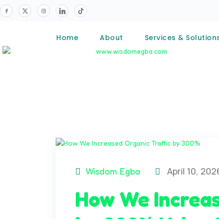
Home
About
Services & Solution
April 10, 202
Wisdom Egba
How We Increas