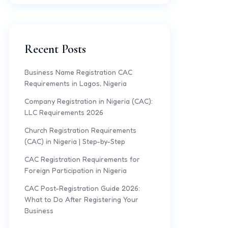
Recent Posts
Business Name Registration CAC
Requirements in Lagos, Nigeria
Company Registration in Nigeria (CAC):
LLC Requirements 2026
Church Registration Requirements
(CAC) in Nigeria | Step-by-Step
CAC Registration Requirements for
Foreign Participation in Nigeria
CAC Post-Registration Guide 2026:
What to Do After Registering Your
Business