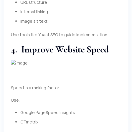
URL structure
Internal linking
Image alt text
Use tools like Yoast SEO to guide implementation.
4. Improve Website Speed
Speed is a ranking factor.
Use:
Google PageSpeed Insights
GTmetrix