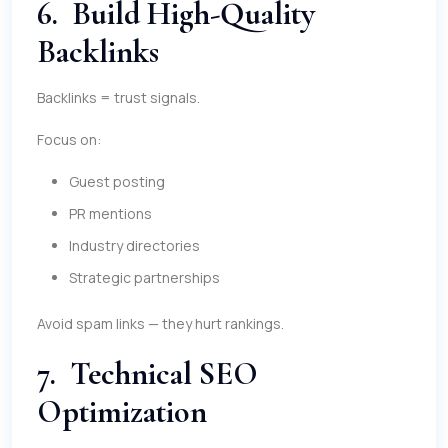
6. Build High-Quality
Backlinks
Backlinks = trust signals.
Focus on:
Guest posting
PR mentions
Industry directories
Strategic partnerships
Avoid spam links — they hurt rankings.
7. Technical SEO
Optimization