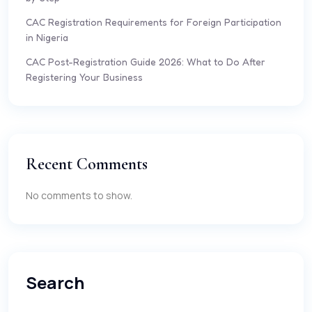
CAC Registration Requirements for Foreign Participation
in Nigeria
CAC Post-Registration Guide 2026: What to Do After
Registering Your Business
Recent Comments
No comments to show.
Search