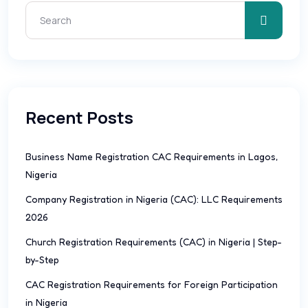
Recent Posts
Business Name Registration CAC Requirements in Lagos,
Nigeria
Company Registration in Nigeria (CAC): LLC Requirements
2026
Church Registration Requirements (CAC) in Nigeria | Step-
by-Step
CAC Registration Requirements for Foreign Participation
in Nigeria