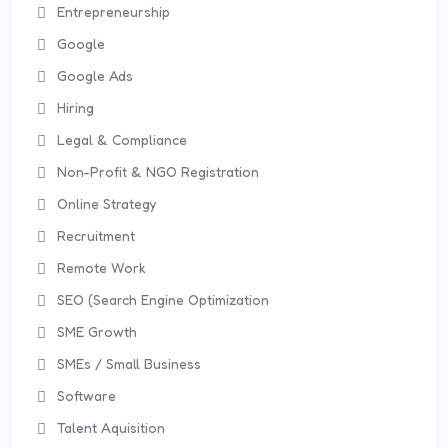
Entrepreneurship
Google
Google Ads
Hiring
Legal & Compliance
Non-Profit & NGO Registration
Online Strategy
Recruitment
Remote Work
SEO (Search Engine Optimization
SME Growth
SMEs / Small Business
Software
Talent Aquisition