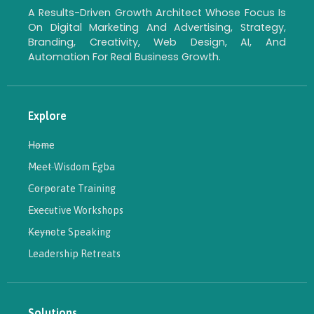
A Results-Driven Growth Architect Whose Focus Is
On Digital Marketing And Advertising, Strategy,
Branding, Creativity, Web Design, AI, And
Automation For Real Business Growth.
Explore
Home
Meet Wisdom Egba
Corporate Training
Executive Workshops
Keynote Speaking
Leadership Retreats
Solutions