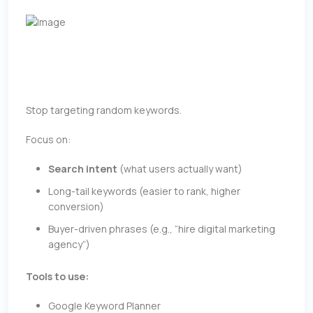
Stop targeting random keywords.
Focus on:
Search intent
(what users actually want)
Long-tail keywords (easier to rank, higher
conversion)
Buyer-driven phrases (e.g., “hire digital marketing
agency”)
Tools to use:
Google Keyword Planner