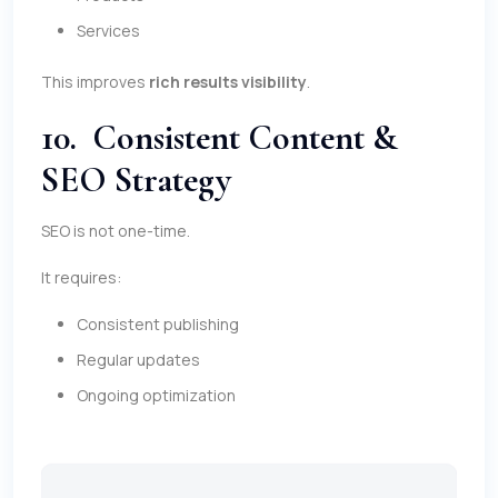
Services
This improves
rich results visibility
.
10. Consistent Content &
SEO Strategy
SEO is not one-time.
It requires:
Consistent publishing
Regular updates
Ongoing optimization