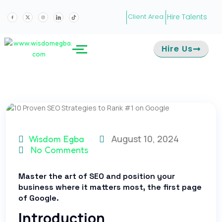
Hire Talents
Client Area
Hire Us
August 10, 2024
Wisdom Egba
No Comments
Master the art of SEO and position your
business where it matters most, the first page
of Google.
Introduction