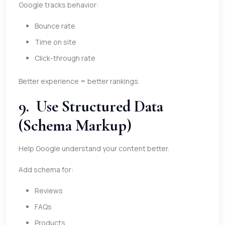
Google tracks behavior:
Bounce rate
Time on site
Click-through rate
Better experience = better rankings.
9. Use Structured Data
(Schema Markup)
Help Google understand your content better.
Add schema for:
Reviews
FAQs
Products