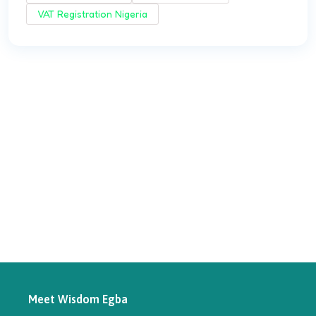
VAT Registration Nigeria
Meet Wisdom Egba