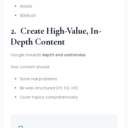
Ahrefs
SEMrush
2. Create High-Value, In-
Depth Content
Google rewards
depth and usefulness
.
Your content should:
Solve real problems
Be well-structured (H1, H2, H3)
Cover topics comprehensively