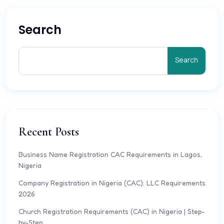
Search
Search
Recent Posts
Business Name Registration CAC Requirements in Lagos,
Nigeria
Company Registration in Nigeria (CAC): LLC Requirements
2026
Church Registration Requirements (CAC) in Nigeria | Step-
by-Step