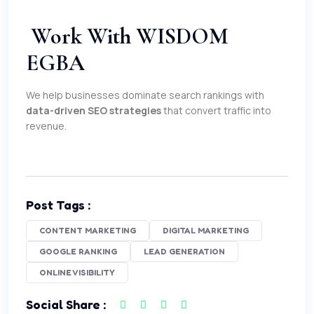
Work With WISDOM
EGBA
We help businesses dominate search rankings with
data-driven SEO strategies
that convert traffic into
revenue.
Post Tags :
CONTENT MARKETING
DIGITAL MARKETING
GOOGLE RANKING
LEAD GENERATION
ONLINE VISIBILITY
Social Share :