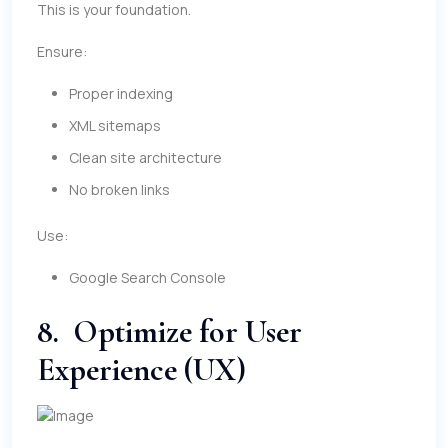
This is your foundation.
Ensure:
Proper indexing
XML sitemaps
Clean site architecture
No broken links
Use:
Google Search Console
8. Optimize for User
Experience (UX)