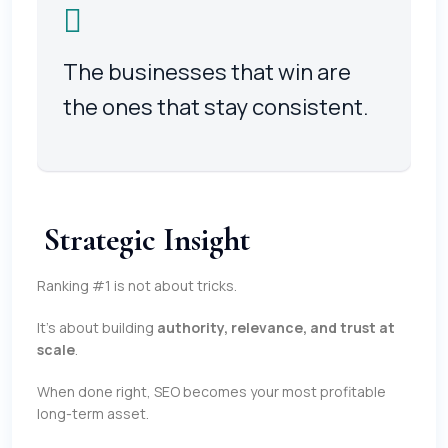
The businesses that win are
the ones that stay consistent.
Strategic Insight
Ranking #1 is not about tricks.
It’s about building
authority, relevance, and trust at
scale
.
When done right, SEO becomes your most profitable
long-term asset.