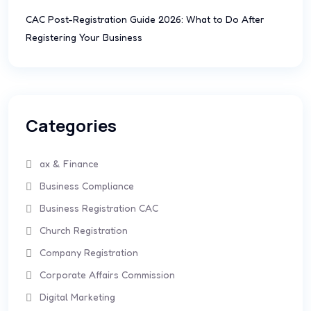
CAC Post-Registration Guide 2026: What to Do After
Registering Your Business
Categories
ax & Finance
Business Compliance
Business Registration CAC
Church Registration
Company Registration
Corporate Affairs Commission
Digital Marketing