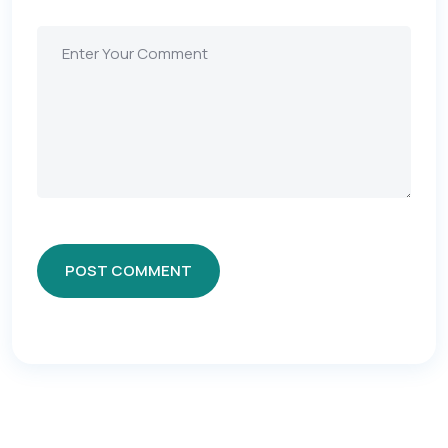
POST COMMENT