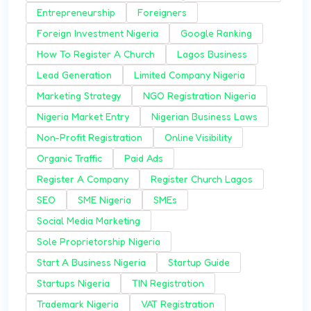
Entrepreneurship
Foreigners
Foreign Investment Nigeria
Google Ranking
How To Register A Church
Lagos Business
Lead Generation
Limited Company Nigeria
Marketing Strategy
NGO Registration Nigeria
Nigeria Market Entry
Nigerian Business Laws
Non-Profit Registration
Online Visibility
Organic Traffic
Paid Ads
Register A Company
Register Church Lagos
SEO
SME Nigeria
SMEs
Social Media Marketing
Sole Proprietorship Nigeria
Start A Business Nigeria
Startup Guide
Startups Nigeria
TIN Registration
Trademark Nigeria
VAT Registration