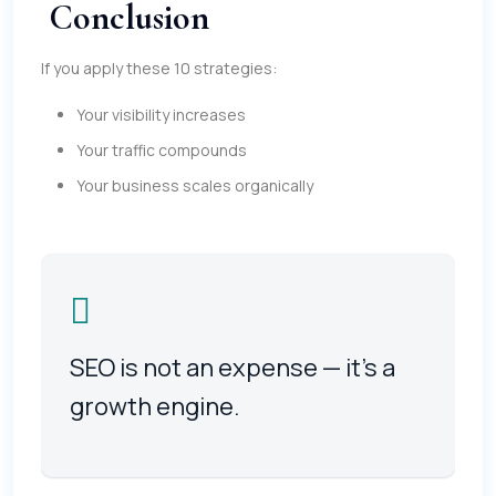
Conclusion
If you apply these 10 strategies:
Your visibility increases
Your traffic compounds
Your business scales organically
SEO is not an expense — it’s a
growth engine.