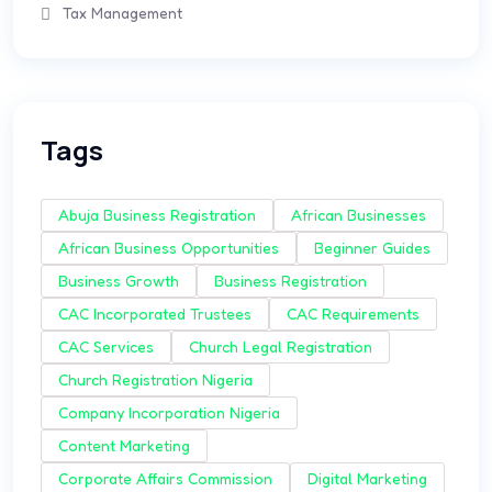
Tax Management
Tags
Abuja Business Registration
African Businesses
African Business Opportunities
Beginner Guides
Business Growth
Business Registration
CAC Incorporated Trustees
CAC Requirements
CAC Services
Church Legal Registration
Church Registration Nigeria
Company Incorporation Nigeria
Content Marketing
Corporate Affairs Commission
Digital Marketing