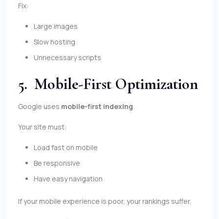
Fix:
Large images
Slow hosting
Unnecessary scripts
5. Mobile-First Optimization
Google uses
mobile-first indexing
.
Your site must:
Load fast on mobile
Be responsive
Have easy navigation
If your mobile experience is poor, your rankings suffer.