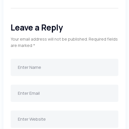
Leave a Reply
Your email address will not be published.
Required fields
are marked
*