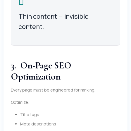
Thin content = invisible
content.
3. On-Page SEO
Optimization
Every page must be engineered for ranking.
Optimize:
Title tags
Meta descriptions