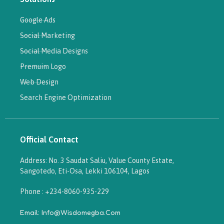
Google Ads
Social Marketing
Social Media Designs
Premuim Logo
Web Design
Search Engine Optimization
Official Contact
Address: No. 3 Saudat Saliu, Value County Estate,
Sangotedo, Eti-Osa, Lekki 106104, Lagos
Phone : +234-8060-935-229
Email: Info@wisdomegba.com