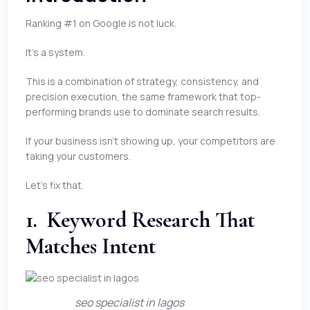
Ranking #1 on Google is not luck.
It’s a system.
This is a combination of strategy, consistency, and
precision execution, the same framework that top-
performing brands use to dominate search results.
If your business isn’t showing up, your competitors are
taking your customers.
Let’s fix that.
1. Keyword Research That
Matches Intent
seo specialist in lagos